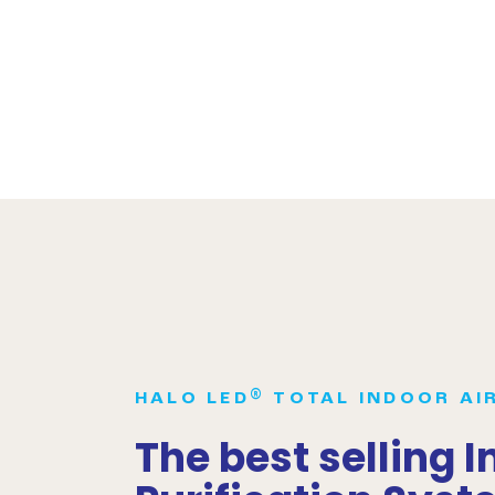
®
HALO LED
TOTAL INDOOR AI
The best selling I