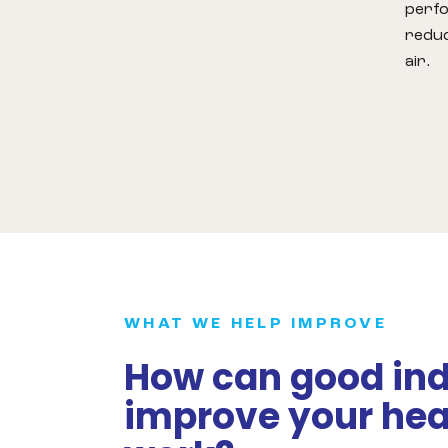
perfo
reduc
air.
WHAT WE HELP IMPROVE
How can good indo
improve your hea