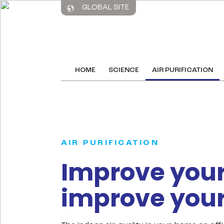
GLOBAL SITE
HOME
SCIENCE
AIR PURIFICATION
AIR PURIFICATION
Improve your 
improve your 