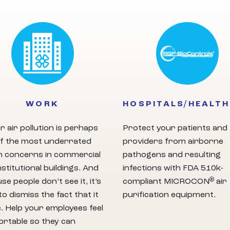
WORK
HOSPITALS/HEALT
r air pollution is perhaps
Protect your patients and
f the most underrated
providers from airborne
h concerns in commercial
pathogens and resulting
nstitutional buildings. And
infections with FDA 510k-
®
se people don’t see it, it’s
compliant MICROCON
air
to dismiss the fact that it
purification equipment.
s. Help your employees feel
rtable so they can