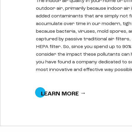
The indoor air quality in your home or off
outdoor air, primarily because indoor air 
added contaminants that are simply not fil
accumulate over time in our modern, tigh
because bacteria, viruses, mold spores, a
captured by passive traditional air filter
HEPA filter. So, since you spend up to 90%
consider the impact these pollutants can 
you have found a company dedicated to sol
most innovative and effective way possibl
LEARN MORE