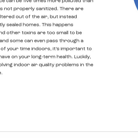
ice can be five times more polluted than
is not properly sanitized. There are
tered out of the air, but instead
tly sealed homes. This happens
nd other toxins are too small to be
s, and some can even pass through a
 of your time indoors, it’s important to
have on your long-term health. Luckily,
ving indoor air quality problems in the
e.