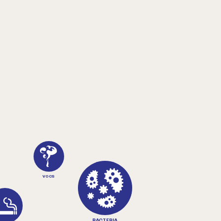
VOCS
BACTERIA