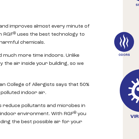
S
 and improves almost every minute of
®
om RGF
uses the best technology to
 harmful chemicals.
 much more time indoors. Unlike
ODORS
 the air inside your building, so we
an College of Allergists says that 50%
polluted indoor air.
 reduce pollutants and microbes in
®
 indoor environment. With RGF
you
VI
ding the best possible air for your