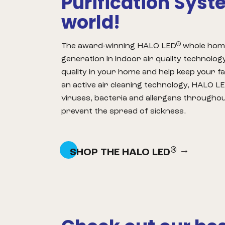
Purification Syst
world!
®
The award-winning HALO LED
whole home 
generation in indoor air quality technology
quality in your home and help keep your fa
an active air cleaning technology, HALO L
viruses, bacteria and allergens througho
prevent the spread of sickness.
®
SHOP THE HALO LED