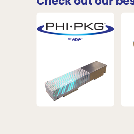
Check out our bes