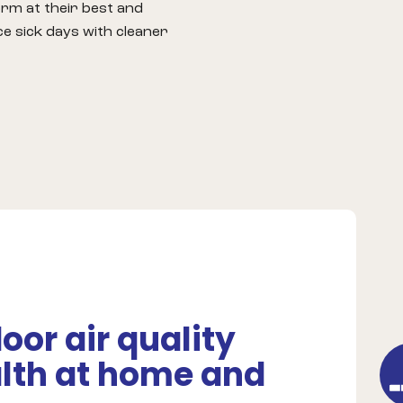
rm at their best and
e sick days with cleaner
or air quality
lth at home and