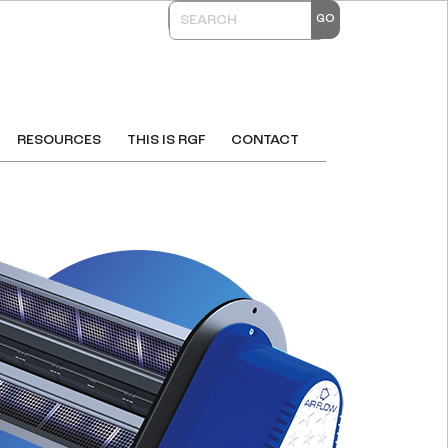
RESOURCES
THIS IS RGF
CONTACT