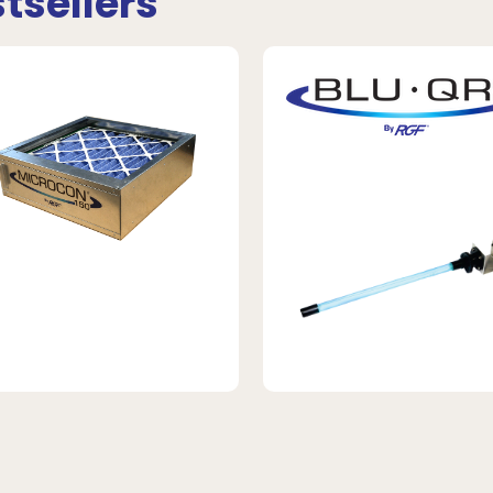
tsellers