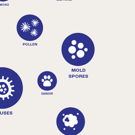
MOKE
POLLEN
MOLD
SPORES
DANDER
RUSES