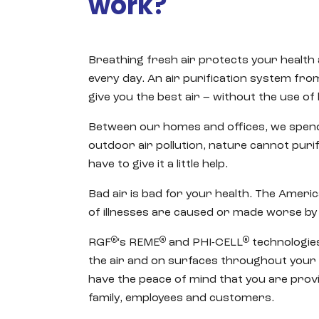
work?
Breathing fresh air protects your health
every day. An air purification system fr
give you the best air – without the use of
Between our homes and offices, we spend
outdoor air pollution, nature cannot purify
have to give it a little help.
Bad air is bad for your health. The Americ
of illnesses are caused or made worse by 
®
®
®
RGF
‘s REME
and PHI-CELL
technologies
the air and on surfaces throughout your
have the peace of mind that you are provi
family, employees and customers.