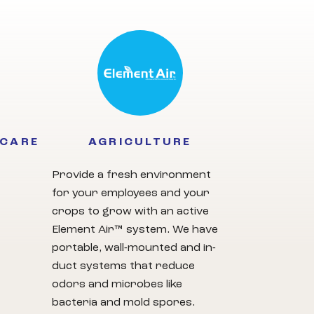
HCARE
AGRICULTURE
Provide a fresh environment
for your employees and your
crops to grow with an active
Element Air™ system. We have
portable, wall-mounted and in-
duct systems that reduce
odors and microbes like
bacteria and mold spores.