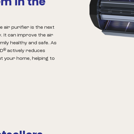
em in the
air purifier is the next
. It can improve the air
mily healthy and safe. As
®
ED
actively reduces
ut your home, helping to