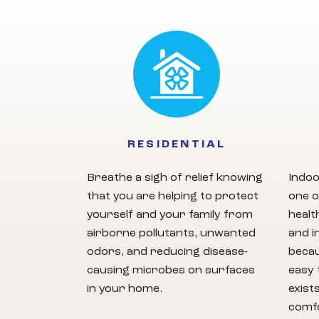
RESIDENTIAL
Breathe a sigh of relief knowing
Indoo
that you are helping to protect
one o
yourself and your family from
healt
airborne pollutants, unwanted
and i
odors, and reducing disease-
becau
causing microbes on surfaces
easy 
in your home.
exist
comfo