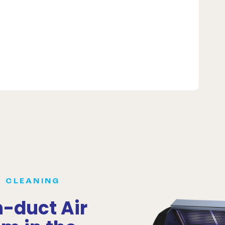
R CLEANING
n-duct Air