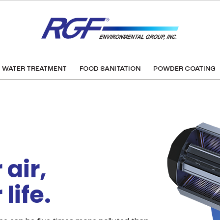
WATER TREATMENT
FOOD SANITATION
POWDER COATING
air,
life.