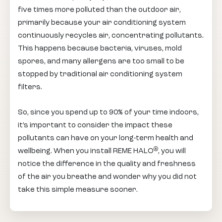
five times more polluted than the outdoor air,
primarily because your air conditioning system
continuously recycles air, concentrating pollutants.
This happens because bacteria, viruses, mold
spores, and many allergens are too small to be
stopped by traditional air conditioning system
filters.
So, since you spend up to 90% of your time indoors,
it’s important to consider the impact these
pollutants can have on your long-term health and
®
wellbeing. When you install REME HALO
, you will
notice the difference in the quality and freshness
of the air you breathe and wonder why you did not
take this simple measure sooner.