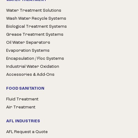
Water Treatment Solutions
Wash Water Recycle Systems
Biological Treatment Systems
Grease Treatment Systems
Oil Water Separators
Evaporation Systems
Encapsulation / Floc Systems
Industrial Water Oxidation
Accessories & Add-Ons
FOOD SANITATION
Fluid Treatment
Air Treatment
AFL INDUSTRIES
AFL Request a Quote