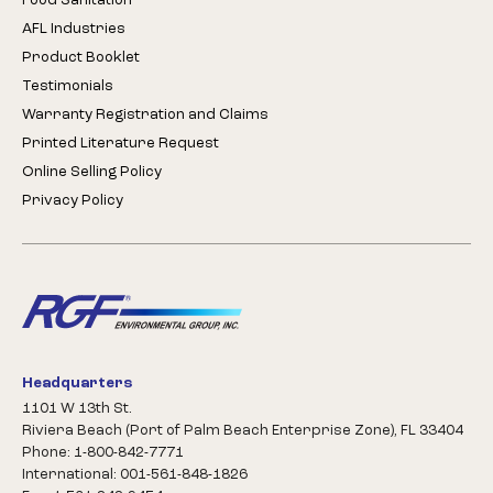
Food Sanitation
AFL Industries
Product Booklet
Testimonials
Warranty Registration and Claims
Printed Literature Request
Online Selling Policy
Privacy Policy
Headquarters
1101 W 13th St.
Riviera Beach (Port of Palm Beach Enterprise Zone), FL 33404
Phone: 1-800-842-7771
International: 001-561-848-1826