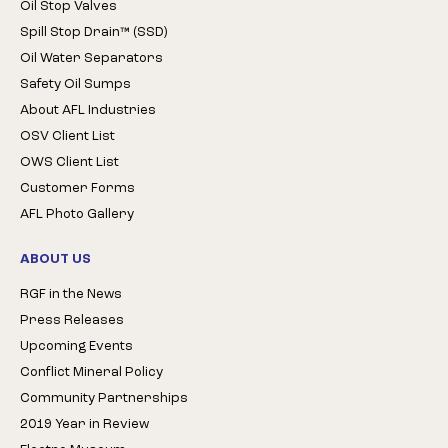
Oil Stop Valves
Spill Stop Drain™ (SSD)
Oil Water Separators
Safety Oil Sumps
About AFL Industries
OSV Client List
OWS Client List
Customer Forms
AFL Photo Gallery
ABOUT US
RGF in the News
Press Releases
Upcoming Events
Conflict Mineral Policy
Community Partnerships
2019 Year in Review