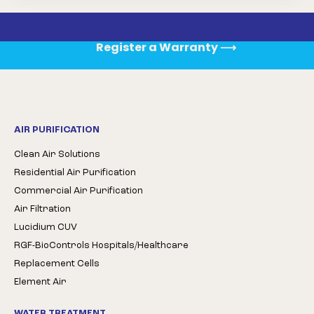
Register a Warranty
⟶
AIR PURIFICATION
Clean Air Solutions
Residential Air Purification
Commercial Air Purification
Air Filtration
Lucidium CUV
RGF-BioControls Hospitals/Healthcare
Replacement Cells
Element Air
WATER TREATMENT