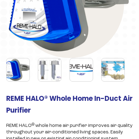
REME HALO® Whole Home In-Duct Air
Purifier
®
REME HALO
whole home air purifier improves air quality
throughout your air-conditioned living spaces. Easily
installed in new or existing air conditioning system