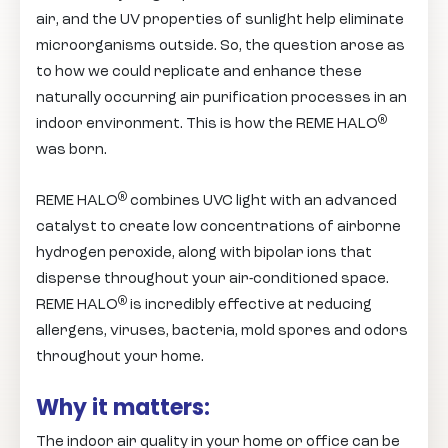
air, and the UV properties of sunlight help eliminate
microorganisms outside. So, the question arose as
to how we could replicate and enhance these
naturally occurring air purification processes in an
®
indoor environment. This is how the REME HALO
was born.
®
REME HALO
combines UVC light with an advanced
catalyst to create low concentrations of airborne
hydrogen peroxide, along with bipolar ions that
disperse throughout your air-conditioned space.
®
REME HALO
is incredibly effective at reducing
allergens, viruses, bacteria, mold spores and odors
throughout your home.
Why it matters:
The indoor air quality in your home or office can be