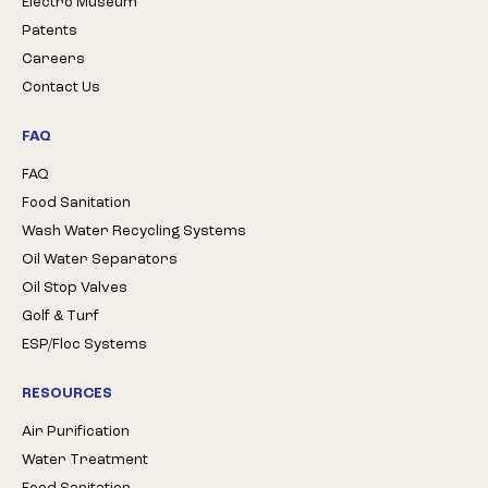
Electro Museum
Patents
Careers
Contact Us
FAQ
FAQ
Food Sanitation
Wash Water Recycling Systems
Oil Water Separators
Oil Stop Valves
Golf & Turf
ESP/Floc Systems
RESOURCES
Air Purification
Water Treatment