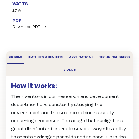
WATTS
17 W
PDF
Download PDF ⟶
DETAILS
FEATURES & BENEFITS
APPLICATIONS
TECHNICAL SPECS
VIDEOS
How it works:
The inventors in our research and development
department are constantly studying the
environment and the science behind naturally
occurring processes. The adage that sunlight is a
great disinfectant is true in several ways: its ability
to create hydrogen peroxide and release it into the