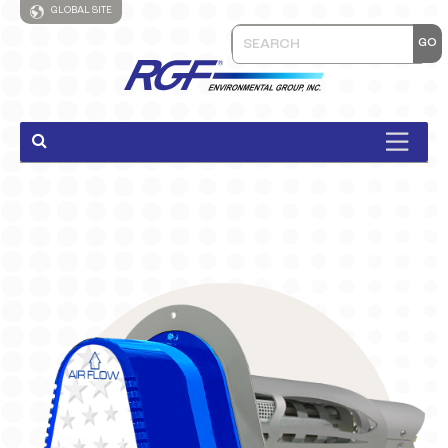
GLOBAL SITE