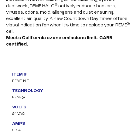
®
ductwork, REME HALO
actively reduces bacteria,
viruses, odors, mold, allergens and dust ensuring
excellent air quality. A new Countdown Day Timer offers
®
visual indication for when it’s time to replace your REME
cell.
Meets California ozone emissions limit. CARB
certified.
ITEM #
REME-H-T
TECHNOLOGY
REME®
VOLTS
24 VAC
AMPS
0.7 A