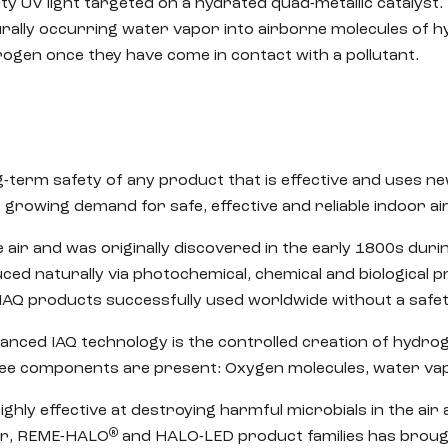
ty UV light targeted on a hydrated quad-metallic catalyst. 
rally occurring water vapor into airborne molecules of 
ogen once they have come in contact with a pollutant.
ng-term safety of any product that is effective and uses n
owing demand for safe, effective and reliable indoor air 
 air and was originally discovered in the early 1800s dur
uced naturally via photochemical, chemical and biological 
IAQ products successfully used worldwide without a safe
anced IAQ technology is the controlled creation of hydro
e components are present: Oxygen molecules, water vapo
ighly effective at destroying harmful microbials in the ai
®
Air, REME-HALO
and HALO-LED product families has brough