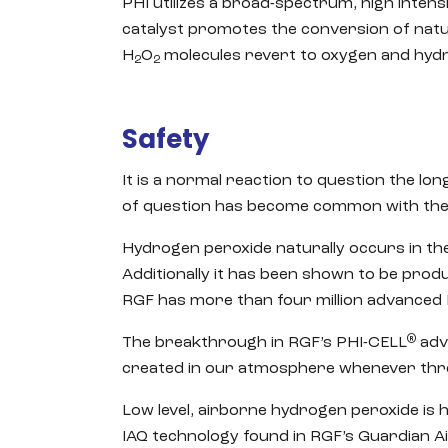
PHI utilizes a broad-spectrum, high intensi
catalyst promotes the conversion of natu
H
O
molecules revert to oxygen and hydr
2
2
Safety
It is a normal reaction to question the lo
of question has become common with the gr
Hydrogen peroxide naturally occurs in the
Additionally it has been shown to be prod
RGF has more than four million advanced 
®
The breakthrough in RGF’s PHI-CELL
adv
created in our atmosphere whenever thre
Low level, airborne hydrogen peroxide is h
IAQ technology found in RGF’s Guardian 