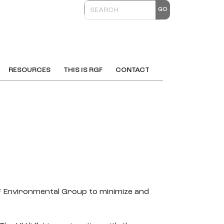
RESOURCES
THIS IS RGF
CONTACT
GF Environmental Group to minimize and