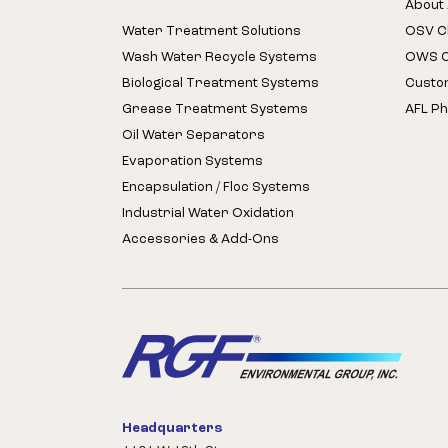
About 
Water Treatment Solutions
OSV Cl
Wash Water Recycle Systems
OWS Cl
Biological Treatment Systems
Custo
Grease Treatment Systems
AFL Ph
Oil Water Separators
Evaporation Systems
Encapsulation / Floc Systems
Industrial Water Oxidation
Accessories & Add-Ons
Headquarters