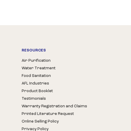
RESOURCES
Air Purification
Water Treatment
Food Sanitation
AFL Industries
Product Booklet
Testimonials
Warranty Registration and Claims
Printed Literature Request
Online Selling Policy
Privacy Policy