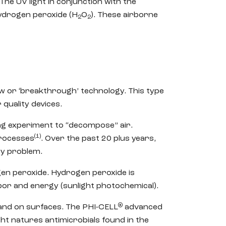
The UV light in conjunction with the
hydrogen peroxide (H
O
). These airborne
2
2
ew or ‘breakthrough’ technology. This type
quality devices.
ing experiment to “decompose” air.
(1)
processes
. Over the past 20 plus years,
ty problem.
gen peroxide. Hydrogen peroxide is
r and energy (sunlight photochemical).
®
r and on surfaces. The PHI-CELL
advanced
t natures antimicrobials found in the