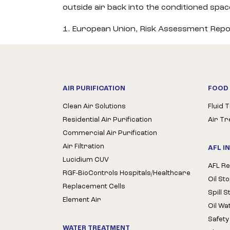
outside air back into the conditioned spa
1. European Union, Risk Assessment Repo
AIR PURIFICATION
FOOD 
Clean Air Solutions
Fluid 
Residential Air Purification
Air T
Commercial Air Purification
Air Filtration
AFL I
Lucidium CUV
AFL Re
RGF-BioControls Hospitals/Healthcare
Oil St
Replacement Cells
Spill 
Element Air
Oil Wa
Safety
WATER TREATMENT