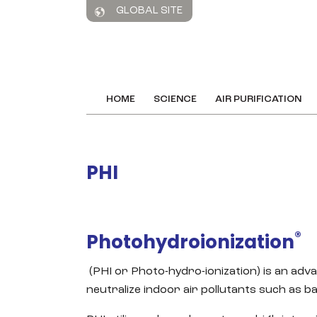
GLOBAL SITE
HOME
SCIENCE
AIR PURIFICATION
PHI
®
Photohydroionization
(PHI or Photo-hydro-ionization) is an adv
neutralize indoor air pollutants such as b