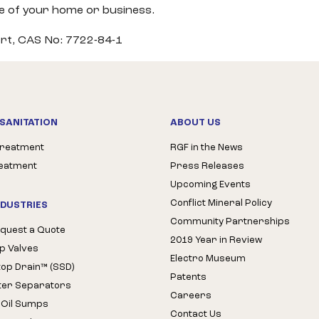
ce of your home or business.
rt, CAS No: 7722-84-1
SANITATION
ABOUT US
Treatment
RGF in the News
reatment
Press Releases
Upcoming Events
Conflict Mineral Policy
NDUSTRIES
Community Partnerships
quest a Quote
2019 Year in Review
op Valves
Electro Museum
Stop Drain™ (SSD)
Patents
ter Separators
Careers
 Oil Sumps
Contact Us