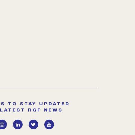
S TO STAY UPDATED
 LATEST RGF NEWS