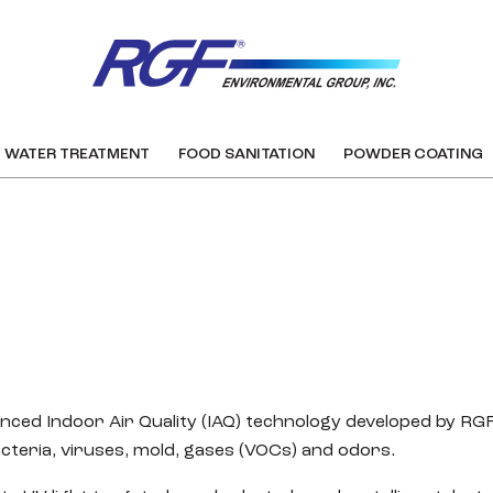
WATER TREATMENT
FOOD SANITATION
POWDER COATING
anced Indoor Air Quality (IAQ) technology developed by R
acteria, viruses, mold, gases (VOCs) and odors.