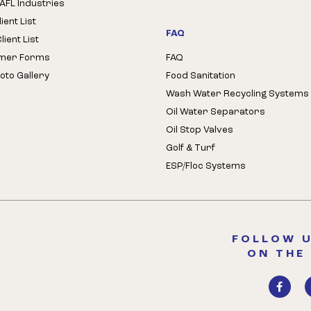
AFL Industries
ient List
FAQ
ient List
mer Forms
FAQ
oto Gallery
Food Sanitation
Wash Water Recycling Systems
Oil Water Separators
Oil Stop Valves
Golf & Turf
ESP/Floc Systems
FOLLOW U
ON THE