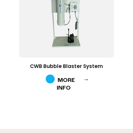
CWB Bubble Blaster System
MORE
INFO