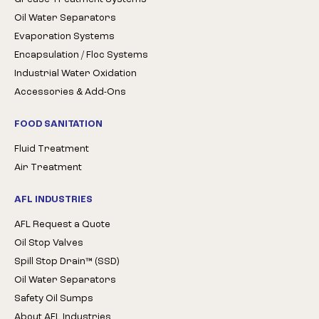
Oil Water Separators
Evaporation Systems
Encapsulation / Floc Systems
Industrial Water Oxidation
Accessories & Add-Ons
FOOD SANITATION
Fluid Treatment
Air Treatment
AFL INDUSTRIES
AFL Request a Quote
Oil Stop Valves
Spill Stop Drain™ (SSD)
Oil Water Separators
Safety Oil Sumps
About AFL Industries