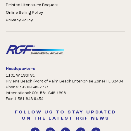
Printed Literature Request
Online Selling Policy
Privacy Policy
Headquarters
1101 W 13th St.
Riviera Beach (Port of Palm Beach Enterprise Zone), FL 33404
Phone: 1-800-842-7771
International: 001-561-848-1826
Fax: 1-561-848-9454
FOLLOW US TO STAY UPDATED
ON THE LATEST RGF NEWS