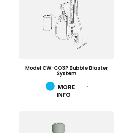
Model CW-CO3P Bubble Blaster
System
MORE
INFO