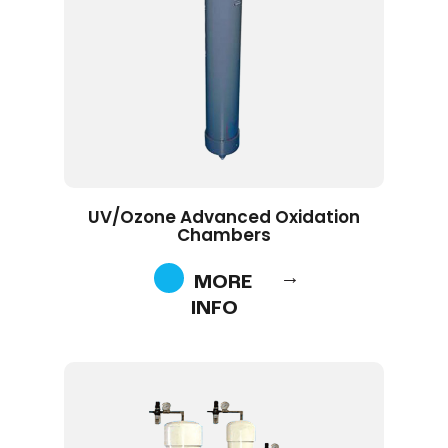
UV/Ozone Advanced Oxidation
Chambers
MORE
INFO