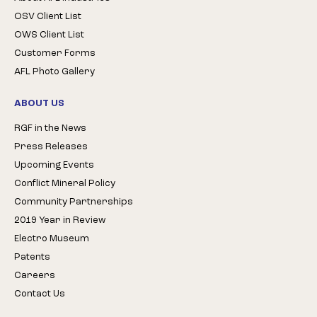
OSV Client List
OWS Client List
Customer Forms
AFL Photo Gallery
ABOUT US
RGF in the News
Press Releases
Upcoming Events
Conflict Mineral Policy
Community Partnerships
2019 Year in Review
Electro Museum
Patents
Careers
Contact Us