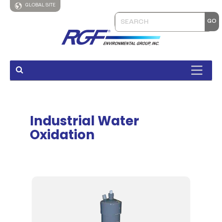
GLOBAL SITE
Industrial Water
Oxidation