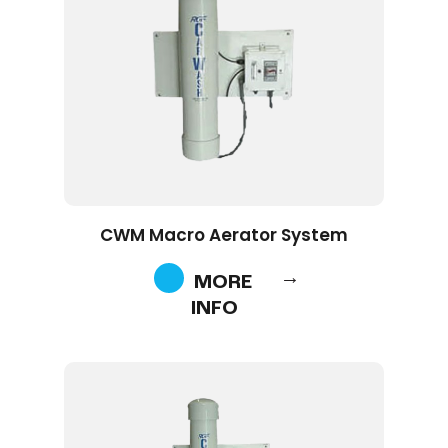
CWM Macro Aerator System
MORE
INFO