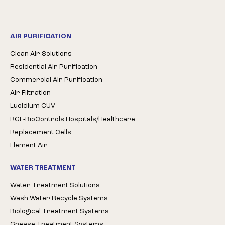
AIR PURIFICATION
Clean Air Solutions
Residential Air Purification
Commercial Air Purification
Air Filtration
Lucidium CUV
RGF-BioControls Hospitals/Healthcare
Replacement Cells
Element Air
WATER TREATMENT
Water Treatment Solutions
Wash Water Recycle Systems
Biological Treatment Systems
Grease Treatment Systems