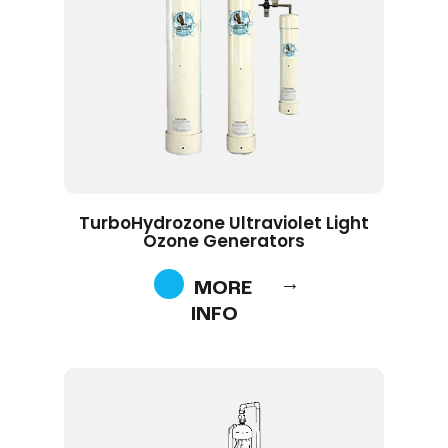
TurboHydrozone Ultraviolet Light
Ozone Generators
MORE
INFO