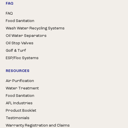
FAQ
FAQ
Food Sanitation
Wash Water Recycling Systems
Oil Water Separators
Oil Stop Valves
Golf & Turf
ESP/Floc Systems
RESOURCES
Air Purification
Water Treatment
Food Sanitation
AFL Industries
Product Booklet
Testimonials
Warranty Registration and Claims