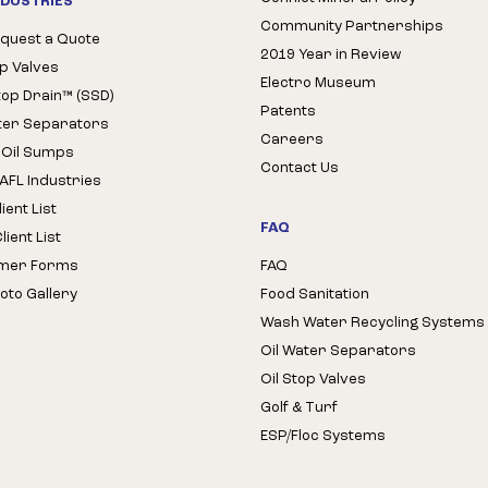
NDUSTRIES
Community Partnerships
quest a Quote
2019 Year in Review
op Valves
Electro Museum
Stop Drain™ (SSD)
Patents
ter Separators
Careers
 Oil Sumps
Contact Us
AFL Industries
ient List
FAQ
ient List
mer Forms
FAQ
oto Gallery
Food Sanitation
Wash Water Recycling Systems
Oil Water Separators
Oil Stop Valves
Golf & Turf
ESP/Floc Systems