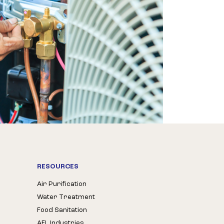
RESOURCES
Air Purification
Water Treatment
Food Sanitation
AFL Industries