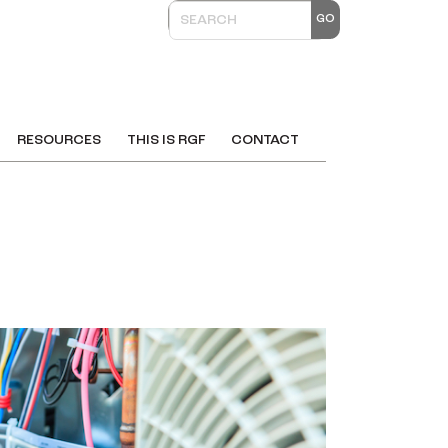
RESOURCES
THIS IS RGF
CONTACT