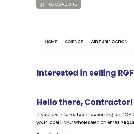
GLOBAL SITE
HOME
SCIENCE
AIR PURIFICATION
Interested in selling RG
Hello there, Contractor!
If you are interested in becoming an RGF
your local HVAC wholesaler or email
requ