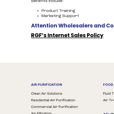
Benefits include:
Product Training
Marketing Support
Attention Wholesalers and Co
RGF’s Internet Sales Policy
AIR PURIFICATION
FOOD 
Clean Air Solutions
Fluid 
Residential Air Purification
Air T
Commercial Air Purification
Air Filtration