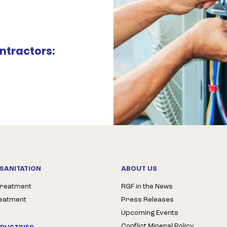
ntractors:
SANITATION
ABOUT US
Treatment
RGF in the News
reatment
Press Releases
Upcoming Events
Conflict Mineral Policy