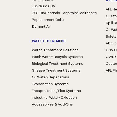
AFL I
Lucidium CUV
AFL Re
RGF-BioControls Hospitals/Healthcare
Oil St
Replacement Cells
Spill 
Element Air
Oil Wa
Safety
WATER TREATMENT
About 
Water Treatment Solutions
OSV Cl
Wash Water Recycle Systems
OWS Cl
Biological Treatment Systems
Custo
Grease Treatment Systems
AFL Ph
Oil Water Separators
Evaporation Systems
Encapsulation / Floc Systems
Industrial Water Oxidation
Accessories & Add-Ons