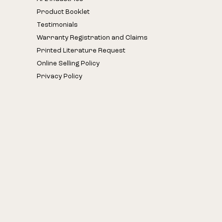
Product Booklet
Testimonials
Warranty Registration and Claims
Printed Literature Request
Online Selling Policy
Privacy Policy