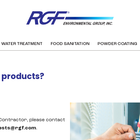
WATER TREATMENT
FOOD SANITATION
POWDER COATING
F products?
 Contractor, please contact
ests@rgf.com
.