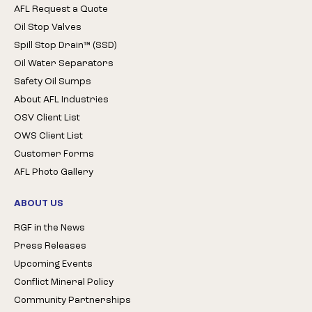
AFL Request a Quote
Oil Stop Valves
Spill Stop Drain™ (SSD)
Oil Water Separators
Safety Oil Sumps
About AFL Industries
OSV Client List
OWS Client List
Customer Forms
AFL Photo Gallery
ABOUT US
RGF in the News
Press Releases
Upcoming Events
Conflict Mineral Policy
Community Partnerships