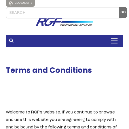
GLOBAL SITE
Terms and Conditions
Welcome to RGF’s website. If you continue to browse
and use this website you are agreeing to comply with
and be bound by the following terms and conditions of