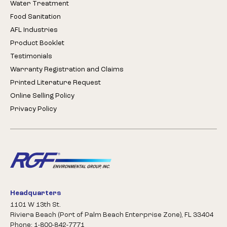
Water Treatment
Food Sanitation
AFL Industries
Product Booklet
Testimonials
Warranty Registration and Claims
Printed Literature Request
Online Selling Policy
Privacy Policy
Headquarters
1101 W 13th St.
Riviera Beach (Port of Palm Beach Enterprise Zone), FL 33404
Phone: 1-800-842-7771