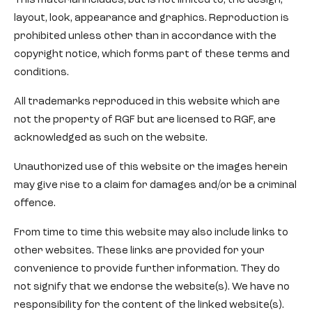
This material includes, but is not limited to, the design,
layout, look, appearance and graphics. Reproduction is
prohibited unless other than in accordance with the
copyright notice, which forms part of these terms and
conditions.
All trademarks reproduced in this website which are
not the property of RGF but are licensed to RGF, are
acknowledged as such on the website.
Unauthorized use of this website or the images herein
may give rise to a claim for damages and/or be a criminal
offence.
From time to time this website may also include links to
other websites. These links are provided for your
convenience to provide further information. They do
not signify that we endorse the website(s). We have no
responsibility for the content of the linked website(s).