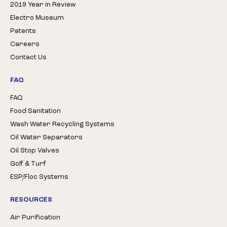
2019 Year in Review
Electro Museum
Patents
Careers
Contact Us
FAQ
FAQ
Food Sanitation
Wash Water Recycling Systems
Oil Water Separators
Oil Stop Valves
Golf & Turf
ESP/Floc Systems
RESOURCES
Air Purification