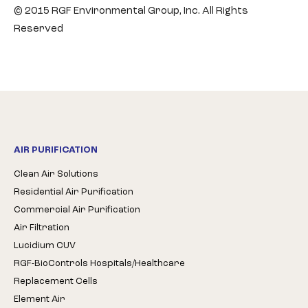
© 2015 RGF Environmental Group, Inc. All Rights
Reserved
AIR PURIFICATION
Clean Air Solutions
Residential Air Purification
Commercial Air Purification
Air Filtration
Lucidium CUV
RGF-BioControls Hospitals/Healthcare
Replacement Cells
Element Air