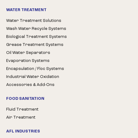
WATER TREATMENT
Water Treatment Solutions
Wash Water Recycle Systems
Biological Treatment Systems
Grease Treatment Systems
Oil Water Separators
Evaporation Systems
Encapsulation / Floc Systems
Industrial Water Oxidation
Accessories & Add-Ons
FOOD SANITATION
Fluid Treatment
Air Treatment
AFL INDUSTRIES