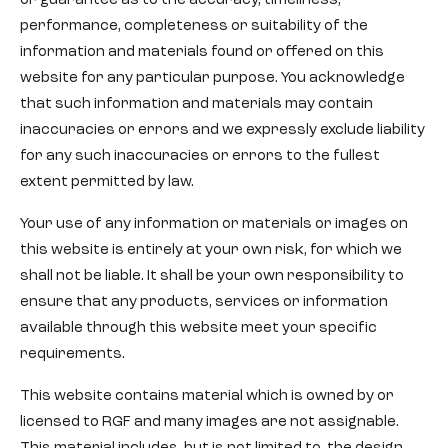
or guarantee as to the accuracy, timeliness,
performance, completeness or suitability of the
information and materials found or offered on this
website for any particular purpose. You acknowledge
that such information and materials may contain
inaccuracies or errors and we expressly exclude liability
for any such inaccuracies or errors to the fullest
extent permitted by law.
Your use of any information or materials or images on
this website is entirely at your own risk, for which we
shall not be liable. It shall be your own responsibility to
ensure that any products, services or information
available through this website meet your specific
requirements.
This website contains material which is owned by or
licensed to RGF and many images are not assignable.