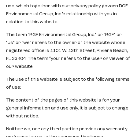
use, which together with our privacy policy govern RGF
Environmental Group, Inc.’s relationship with you in
relation to this website.
The term “RGF Environmental Group, Inc.” or “RGF” or
“us” or “we” refers to the owner of the website whose
registered office is 1101 W. 13th Street, Riviera Beach,
FL 33404. The term “you” refers to the user or viewer of
our website.
The use of this website is subject to the following terms
of use:
The content of the pages of this website is for your
general information and use only. It is subject to change
without notice.
Neither we, nor any third parties provide any warranty