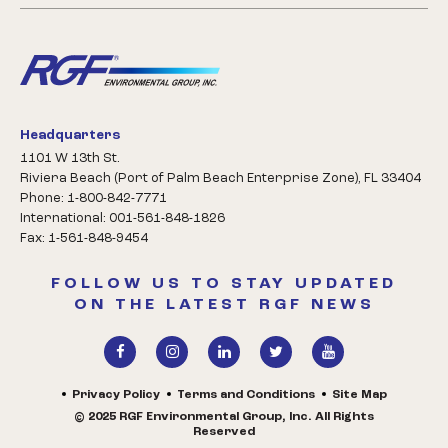
Headquarters
1101 W 13th St.
Riviera Beach (Port of Palm Beach Enterprise Zone), FL 33404
Phone: 1-800-842-7771
International: 001-561-848-1826
Fax: 1-561-848-9454
FOLLOW US TO STAY UPDATED
ON THE LATEST RGF NEWS
Privacy Policy
Terms and Conditions
Site Map
© 2025 RGF Environmental Group, Inc. All Rights
Reserved