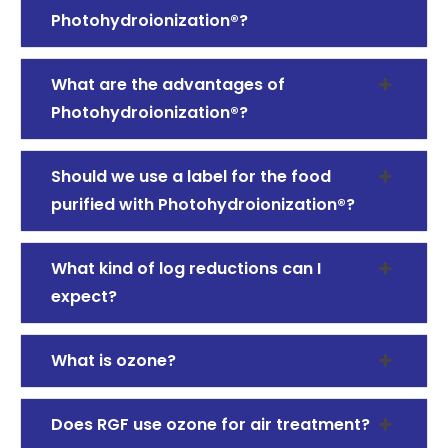
Photohydroionization®?
What are the advantages of
Photohydroionization®?
Should we use a label for the food
purified with Photohydroionization®?
What kind of log reductions can I
expect?
What is ozone?
Does RGF use ozone for air treatment?