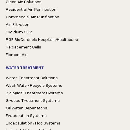
Clean Air Solutions
Residential Air Purification
Commercial Air Purification
Air Filtration
Lucidium CUV
RGF-BioControls Hospitals/Healthcare
Replacement Cells
Element Air
WATER TREATMENT
Water Treatment Solutions
Wash Water Recycle Systems
Biological Treatment Systems
Grease Treatment Systems
Oil Water Separators
Evaporation Systems
Encapsulation / Floc Systems