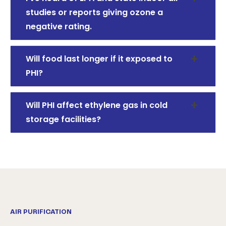
studies or reports giving ozone a
negative rating.
Will food last longer if it exposed to
PHI?
Will PHI affect ethylene gas in cold
storage facilities?
AIR PURIFICATION