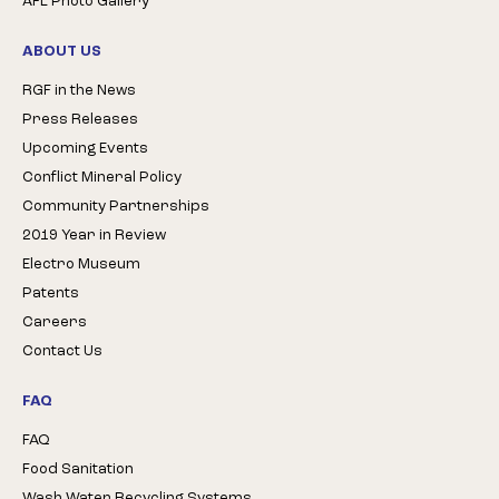
AFL Photo Gallery
ABOUT US
RGF in the News
Press Releases
Upcoming Events
Conflict Mineral Policy
Community Partnerships
2019 Year in Review
Electro Museum
Patents
Careers
Contact Us
FAQ
FAQ
Food Sanitation
Wash Water Recycling Systems