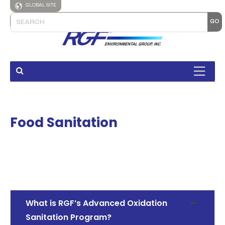
GLOBAL SITE
Food Sanitation
What is RGF’s Advanced Oxidation
Sanitation Program?