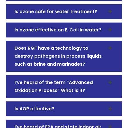
Is ozone safe for water treatment?
Is ozone effective on E. Coli in water?
Does RGF have a technology to
destroy pathogens in process liquids
such as brine and marinades?
I’ve heard of the term “Advanced
Oxidation Process” What is it?
Is AOP effective?
I’ve heard of EPA and state indoor air