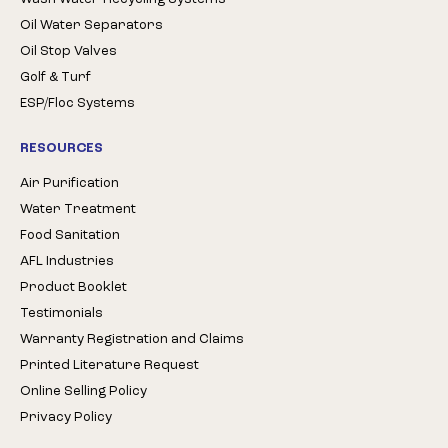
Oil Water Separators
Oil Stop Valves
Golf & Turf
ESP/Floc Systems
RESOURCES
Air Purification
Water Treatment
Food Sanitation
AFL Industries
Product Booklet
Testimonials
Warranty Registration and Claims
Printed Literature Request
Online Selling Policy
Privacy Policy