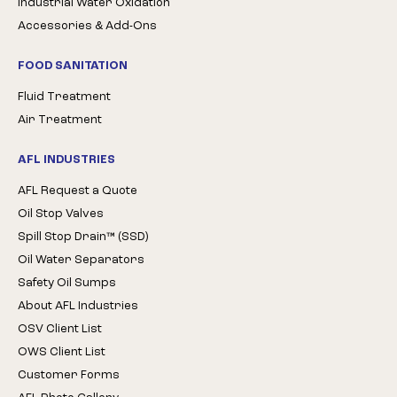
Industrial Water Oxidation
Accessories & Add-Ons
FOOD SANITATION
Fluid Treatment
Air Treatment
AFL INDUSTRIES
AFL Request a Quote
Oil Stop Valves
Spill Stop Drain™ (SSD)
Oil Water Separators
Safety Oil Sumps
About AFL Industries
OSV Client List
OWS Client List
Customer Forms