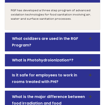
RGF has developed a three step program of advanced
oxidation technologies for food sanitation involving air,
water and surface sanitation processes.
What oxidizers are used in the RGF
Program?
What is Photohydroionization®?
Is it safe for employees to work in
rooms treated with PHI?
What is the major difference between
food irradiation and food