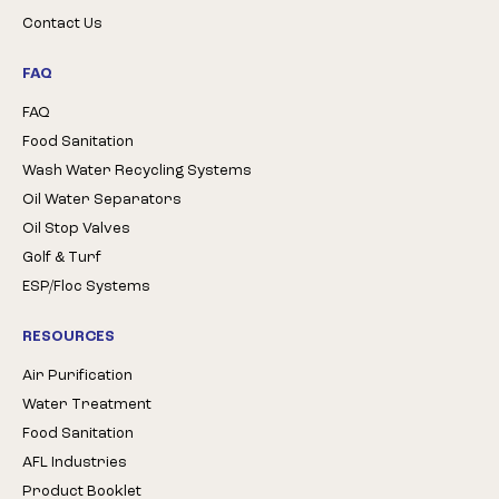
Contact Us
FAQ
FAQ
Food Sanitation
Wash Water Recycling Systems
Oil Water Separators
Oil Stop Valves
Golf & Turf
ESP/Floc Systems
RESOURCES
Air Purification
Water Treatment
Food Sanitation
AFL Industries
Product Booklet