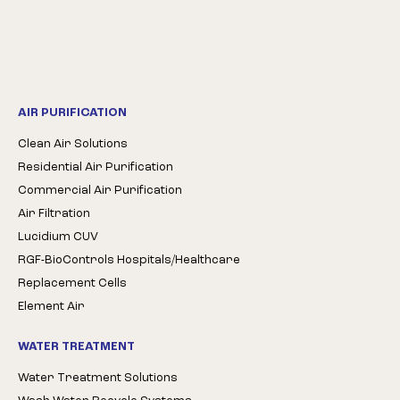
AIR PURIFICATION
Clean Air Solutions
Residential Air Purification
Commercial Air Purification
Air Filtration
Lucidium CUV
RGF-BioControls Hospitals/Healthcare
Replacement Cells
Element Air
WATER TREATMENT
Water Treatment Solutions