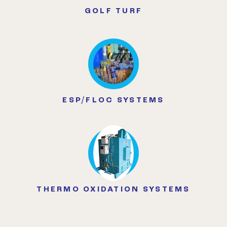
GOLF TURF
ESP/FLOC SYSTEMS
THERMO OXIDATION SYSTEMS