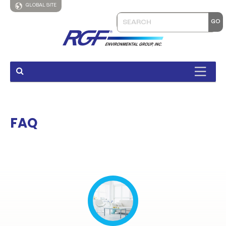
GLOBAL SITE
FAQ