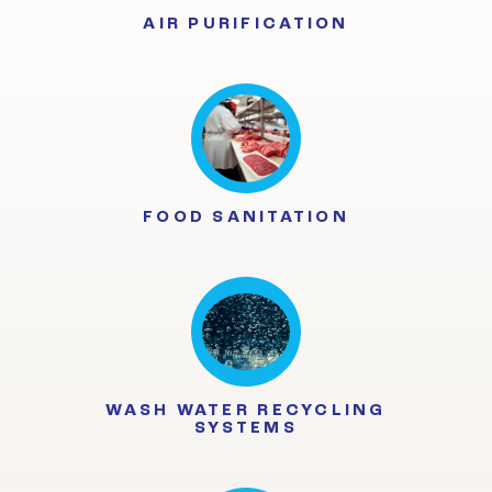
AIR PURIFICATION
FOOD SANITATION
WASH WATER RECYCLING
SYSTEMS