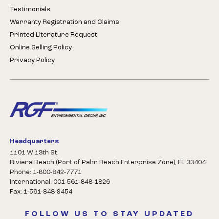
Testimonials
Warranty Registration and Claims
Printed Literature Request
Online Selling Policy
Privacy Policy
Headquarters
1101 W 13th St.
Riviera Beach (Port of Palm Beach Enterprise Zone), FL 33404
Phone: 1-800-842-7771
International: 001-561-848-1826
Fax: 1-561-848-9454
FOLLOW US TO STAY UPDATED