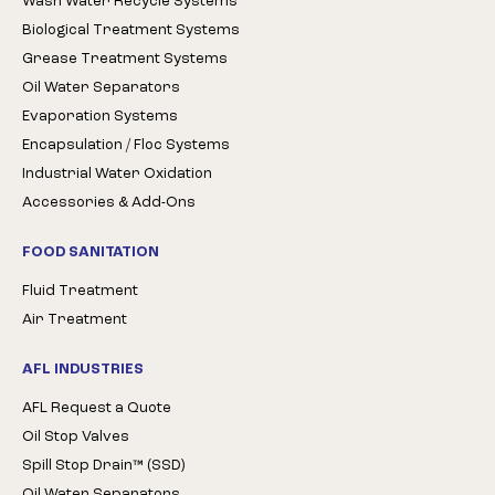
Wash Water Recycle Systems
Biological Treatment Systems
Grease Treatment Systems
Oil Water Separators
Evaporation Systems
Encapsulation / Floc Systems
Industrial Water Oxidation
Accessories & Add-Ons
FOOD SANITATION
Fluid Treatment
Air Treatment
AFL INDUSTRIES
AFL Request a Quote
Oil Stop Valves
Spill Stop Drain™ (SSD)
Oil Water Separators