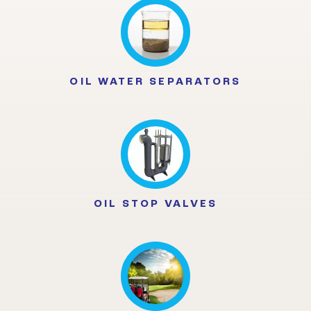
OIL WATER SEPARATORS
OIL STOP VALVES