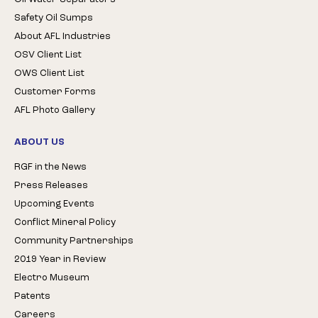
Safety Oil Sumps
About AFL Industries
OSV Client List
OWS Client List
Customer Forms
AFL Photo Gallery
ABOUT US
RGF in the News
Press Releases
Upcoming Events
Conflict Mineral Policy
Community Partnerships
2019 Year in Review
Electro Museum
Patents
Careers