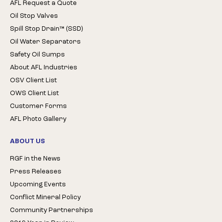
AFL Request a Quote
Oil Stop Valves
Spill Stop Drain™ (SSD)
Oil Water Separators
Safety Oil Sumps
About AFL Industries
OSV Client List
OWS Client List
Customer Forms
AFL Photo Gallery
ABOUT US
RGF in the News
Press Releases
Upcoming Events
Conflict Mineral Policy
Community Partnerships