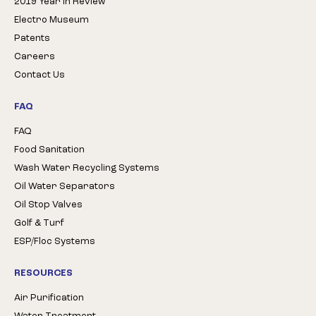
2019 Year in Review
Electro Museum
Patents
Careers
Contact Us
FAQ
FAQ
Food Sanitation
Wash Water Recycling Systems
Oil Water Separators
Oil Stop Valves
Golf & Turf
ESP/Floc Systems
RESOURCES
Air Purification