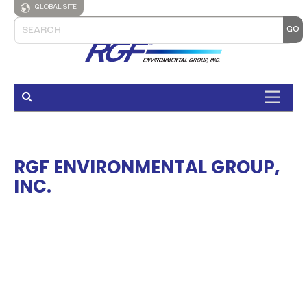
GLOBAL SITE
RGF ENVIRONMENTAL GROUP,
INC.