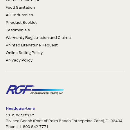
Water Treatment
Food Sanitation
AFL Industries
Product Booklet
Testimonials
Warranty Registration and Claims
Printed Literature Request
Online Selling Policy
Privacy Policy
Headquarters
1101 W 13th St.
Riviera Beach (Port of Palm Beach Enterprise Zone), FL 33404
Phone: 1-800-842-7771