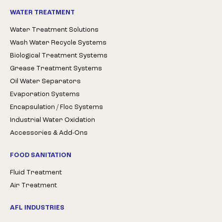
WATER TREATMENT
Water Treatment Solutions
Wash Water Recycle Systems
Biological Treatment Systems
Grease Treatment Systems
Oil Water Separators
Evaporation Systems
Encapsulation / Floc Systems
Industrial Water Oxidation
Accessories & Add-Ons
FOOD SANITATION
Fluid Treatment
Air Treatment
AFL INDUSTRIES