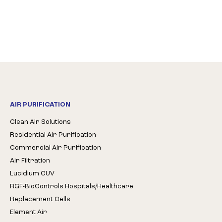
AIR PURIFICATION
Clean Air Solutions
Residential Air Purification
Commercial Air Purification
Air Filtration
Lucidium CUV
RGF-BioControls Hospitals/Healthcare
Replacement Cells
Element Air