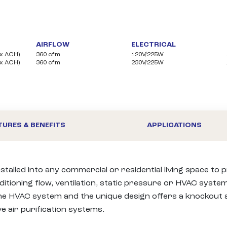
AIRFLOW
ELECTRICAL
(1x ACH)
360 cfm
120V/225W
(1x ACH)
360 cfm
230V/225W
TURES & BENEFITS
APPLICATIONS
stalled into any commercial or residential living space to
itioning flow, ventilation, static pressure or HVAC system 
 the HVAC system and the unique design offers a knockout a
air purification systems.