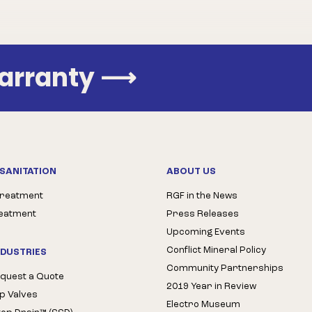
Warranty
⟶
SANITATION
ABOUT US
Treatment
RGF in the News
reatment
Press Releases
Upcoming Events
Conflict Mineral Policy
NDUSTRIES
Community Partnerships
quest a Quote
2019 Year in Review
op Valves
Electro Museum