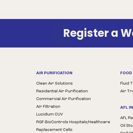
Register a 
AIR PURIFICATION
FOOD 
Clean Air Solutions
Fluid 
Residential Air Purification
Air T
Commercial Air Purification
Air Filtration
AFL I
Lucidium CUV
AFL Re
RGF-BioControls Hospitals/Healthcare
Oil St
Replacement Cells