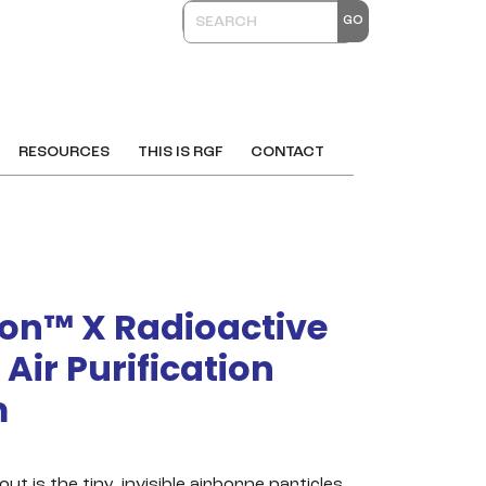
RESOURCES
THIS IS RGF
CONTACT
on™ X Radioactive
 Air Purification
m
out is the tiny, invisible airborne particles