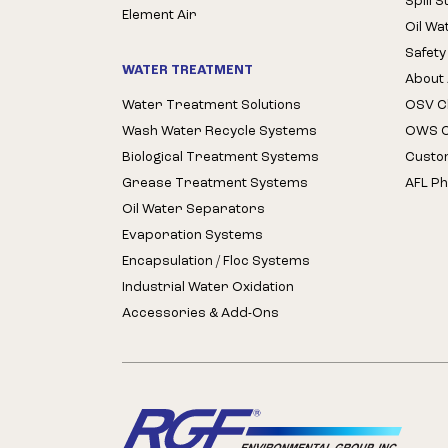
Spill 
Element Air
Oil Wa
Safety
WATER TREATMENT
About 
Water Treatment Solutions
OSV Cl
Wash Water Recycle Systems
OWS Cl
Biological Treatment Systems
Custo
Grease Treatment Systems
AFL Ph
Oil Water Separators
Evaporation Systems
Encapsulation / Floc Systems
Industrial Water Oxidation
Accessories & Add-Ons