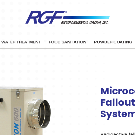
WATER TREATMENT
FOOD SANITATION
POWDER COATING
Microc
Fallout
Syste
Radioactive fall