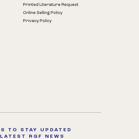
Printed Literature Request
Online Selling Policy
Privacy Policy
S TO STAY UPDATED
 LATEST RGF NEWS