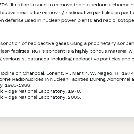
HEPA filtration is used to remove the hazardous airborne r
ective means for removing radioactive particles as part 
ation defense used in nuclear power plants and radio isotope
sorption of radioactive gases using a proprietary sorbent
ear facilities. RGF’s sorbent is a highly porous material w
g various substances, including radioactive particles and
Iodine on Charcoal; Lorenz, R., Martin, W; Nagao, H., 1974
orne Radionuclides in Nuclear Facilities During Abnormal a
y, 1983-1988.
k Ridge National Laboratory; 1976.
k Ridge National Laboratory; 2003.