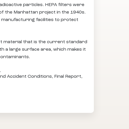
adioactive particles. HEPA filters were
of the Manhattan project in the 1940s.
 manufacturing facilities to protect
 material that is the current standard
ith a large surface area, which makes it
 contaminants.
.
nd Accident Conditions, Final Report,