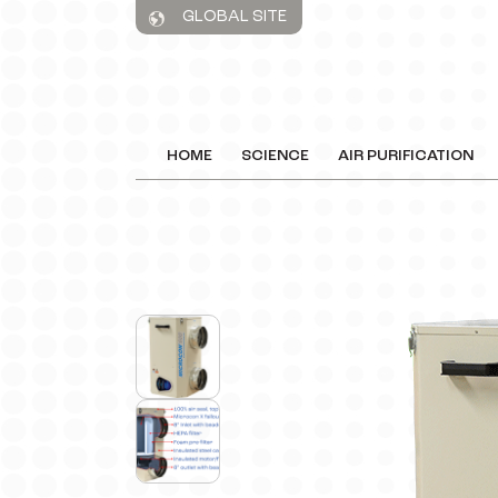
GLOBAL SITE
HOME
SCIENCE
AIR PURIFICATION