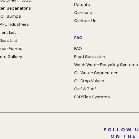
Stop Drain™ (SSD)
Patents
ter Separators
Careers
 Oil Sumps
Contact Us
AFL Industries
ient List
FAQ
ient List
mer Forms
FAQ
oto Gallery
Food Sanitation
Wash Water Recycling Systems
Oil Water Separators
Oil Stop Valves
Golf & Turf
ESP/Floc Systems
FOLLOW U
ON THE