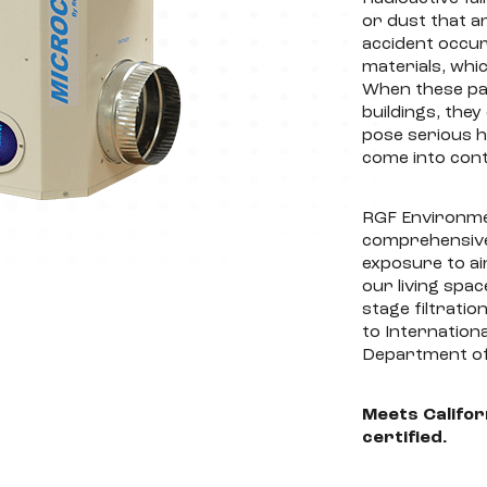
or dust that a
accident occur
materials, whi
When these par
buildings, the
pose serious he
come into cont
RGF Environmen
comprehensive 
exposure to ai
our living spa
stage filtrati
to Internation
Department of
Meets Califor
certified.