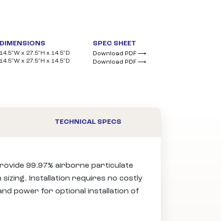
DIMENSIONS
SPEC SHEET
14.5”W x 27.5”H x 14.5”D
Download PDF ⟶
14.5”W x 27.5”H x 14.5”D
Download PDF ⟶
TECHNICAL SPECS
 provide 99.97% airborne particulate
sizing. Installation requires no costly
nd power for optional installation of