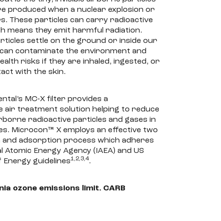
re produced when a nuclear explosion or
s. These particles can carry radioactive
ch means they emit harmful radiation.
ticles settle on the ground or inside our
y can contaminate the environment and
alth risks if they are inhaled, ingested, or
act with the skin.
tal’s MC-X filter provides a
air treatment solution helping to reduce
rborne radioactive particles and gases in
ces. Microcon™ X employs an effective two
on and adsorption process which adheres
al Atomic Energy Agency (IAEA) and US
1,2,3,4
 Energy guidelines
.
nia ozone emissions limit. CARB