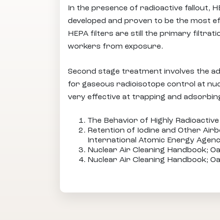
In the presence of radioactive fallout, 
developed and proven to be the most eff
HEPA filters are still the primary filtr
workers from exposure.
Second stage treatment involves the ad
for gaseous radioisotope control at nucl
very effective at trapping and adsorbin
The Behavior of Highly Radioactive 
Retention of Iodine and Other Airb
International Atomic Energy Agenc
Nuclear Air Cleaning Handbook; Oa
Nuclear Air Cleaning Handbook; Oa