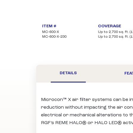
ITEM #
COVERAGE
MC-600-X
Up to 2,700 sq. ft. 
MC-600-X-230
Up to 2,700 sq. ft. 
DETAILS
FEA
Microcon™ X air filter systems can be in
reduction without impacting the air cond
electrical or mechanical alterations to
RGF’s REME HALO® or HALO LED® active 