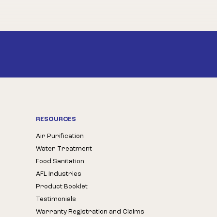
RESOURCES
Air Purification
Water Treatment
Food Sanitation
AFL Industries
Product Booklet
Testimonials
Warranty Registration and Claims