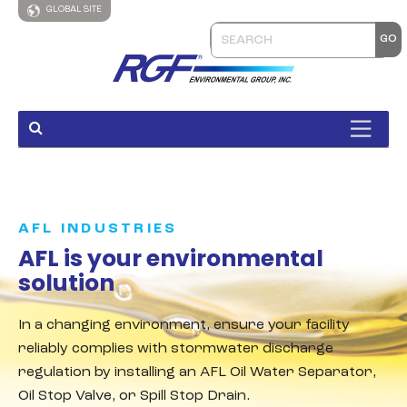
GLOBAL SITE
AFL INDUSTRIES
AFL is your environmental
solution
In a changing environment, ensure your facility
reliably complies with stormwater discharge
regulation by installing an AFL Oil Water Separator,
Oil Stop Valve, or Spill Stop Drain.