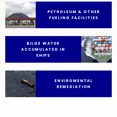
PETROLEUM & OTHER
FUELING FACILITIES
BILGE WATER
ACCUMULATED IN
SHIPS
ENVIROMENTAL
REMEDIATION