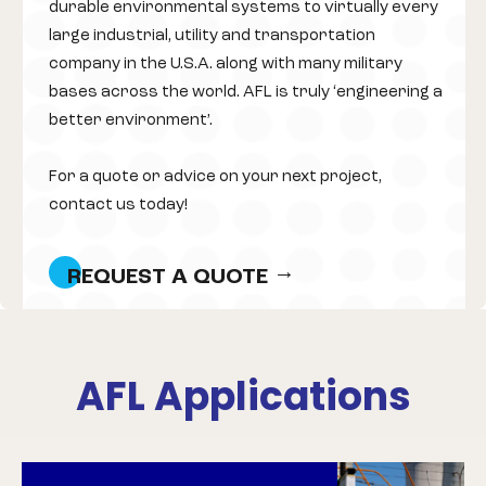
durable environmental systems to virtually every
large industrial, utility and transportation
company in the U.S.A. along with many military
bases across the world. AFL is truly ‘engineering a
better environment’.
For a quote or advice on your next project,
contact us today!
REQUEST A QUOTE
AFL Applications