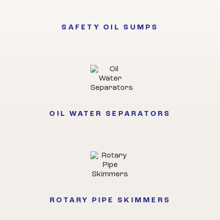
SAFETY OIL SUMPS
OIL WATER SEPARATORS
ROTARY PIPE SKIMMERS