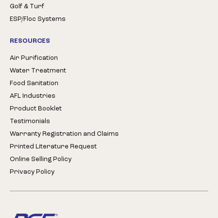
Golf & Turf
ESP/Floc Systems
RESOURCES
Air Purification
Water Treatment
Food Sanitation
AFL Industries
Product Booklet
Testimonials
Warranty Registration and Claims
Printed Literature Request
Online Selling Policy
Privacy Policy