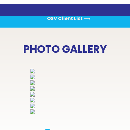
OSV Client List
⟶
PHOTO GALLERY