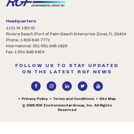
Headquarters
1101 W 13th St.
Riviera Beach (Port of Palm Beach Enterprise Zone), FL 33404
Phone: 1-800-842-7771
International: 001-561-848-1826
Fax: 1-561-848-9454
FOLLOW US TO STAY UPDATED
ON THE LATEST RGF NEWS
Privacy Policy
Terms and Conditions
Site Map
© 2025 RGF Environmental Group, Inc. All Rights
Reserved