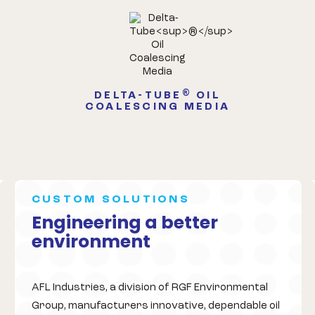
®
DELTA-TUBE
OIL
COALESCING MEDIA
CUSTOM SOLUTIONS
Engineering a better
environment
AFL Industries, a division of RGF Environmental
Group, manufacturers innovative, dependable oil