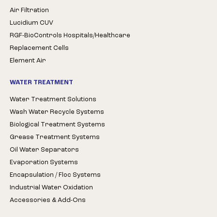
Air Filtration
Lucidium CUV
RGF-BioControls Hospitals/Healthcare
Replacement Cells
Element Air
WATER TREATMENT
Water Treatment Solutions
Wash Water Recycle Systems
Biological Treatment Systems
Grease Treatment Systems
Oil Water Separators
Evaporation Systems
Encapsulation / Floc Systems
Industrial Water Oxidation
Accessories & Add-Ons