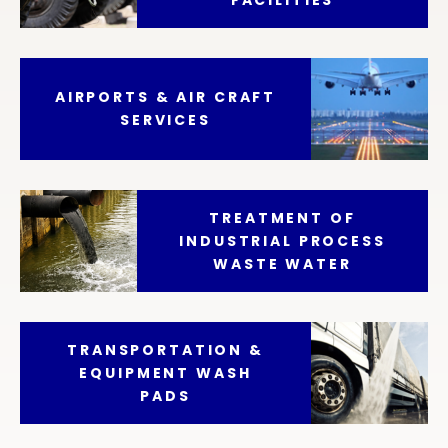
AIRPORTS & AIR CRAFT
SERVICES
TREATMENT OF
INDUSTRIAL PROCESS
WASTE WATER
TRANSPORTATION &
EQUIPMENT WASH
PADS