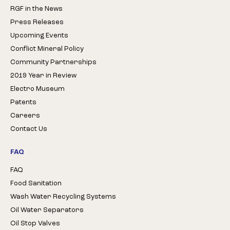
RGF in the News
Press Releases
Upcoming Events
Conflict Mineral Policy
Community Partnerships
2019 Year in Review
Electro Museum
Patents
Careers
Contact Us
FAQ
FAQ
Food Sanitation
Wash Water Recycling Systems
Oil Water Separators
Oil Stop Valves