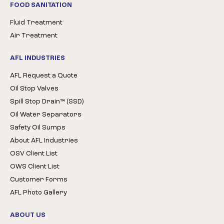
FOOD SANITATION
Fluid Treatment
Air Treatment
AFL INDUSTRIES
AFL Request a Quote
Oil Stop Valves
Spill Stop Drain™ (SSD)
Oil Water Separators
Safety Oil Sumps
About AFL Industries
OSV Client List
OWS Client List
Customer Forms
AFL Photo Gallery
ABOUT US