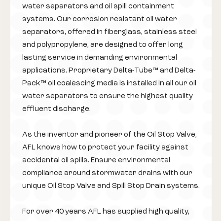
water separators and oil spill containment
systems. Our corrosion resistant oil water
separators, offered in fiberglass, stainless steel
and polypropylene, are designed to offer long
lasting service in demanding environmental
applications. Proprietary Delta-Tube™ and Delta-
Pack™ oil coalescing media is installed in all our oil
water separators to ensure the highest quality
effluent discharge.
As the inventor and pioneer of the Oil Stop Valve,
AFL knows how to protect your facility against
accidental oil spills. Ensure environmental
compliance around stormwater drains with our
unique Oil Stop Valve and Spill Stop Drain systems.
For over 40 years AFL has supplied high quality,