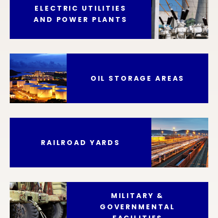
ELECTRIC UTILITIES
AND POWER PLANTS
OIL STORAGE AREAS
RAILROAD YARDS
MILITARY &
GOVERNMENTAL
FACILITIES