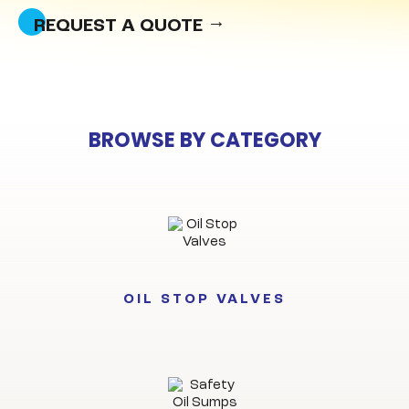
REQUEST A QUOTE
BROWSE BY CATEGORY
OIL STOP VALVES