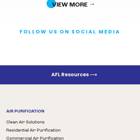
VIEW MORE
FOLLOW US ON SOCIAL MEDIA
AFL Resources
⟶
AIR PURIFICATION
Clean Air Solutions
Residential Air Purification
Commercial Air Purification