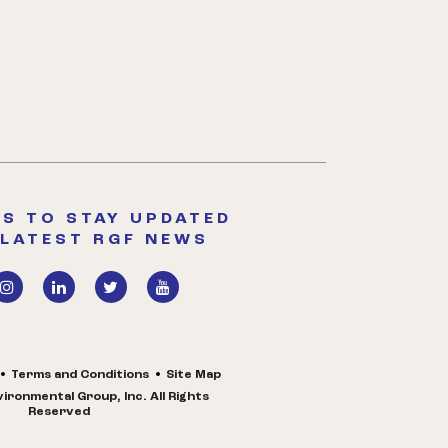
S TO STAY UPDATED
 LATEST RGF NEWS
Terms and Conditions
Site Map
ironmental Group, Inc. All Rights
Reserved