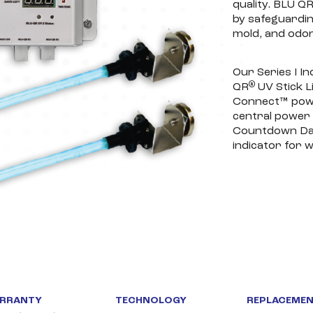
quality. BLU Q
by safeguardin
mold, and odor
Our Series I In
®
QR
UV Stick L
Connect™ pow
central power 
Countdown Day 
indicator for w
RRANTY
TECHNOLOGY
REPLACEMEN