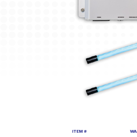
ITEM #
WA