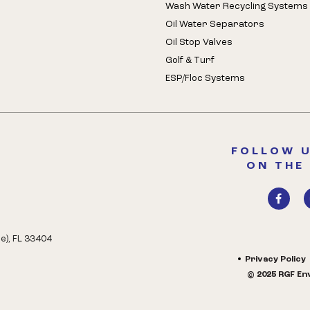
Wash Water Recycling Systems
Oil Water Separators
Oil Stop Valves
Golf & Turf
ESP/Floc Systems
FOLLOW U
ON THE
e), FL 33404
Privacy Policy
© 2025 RGF Env