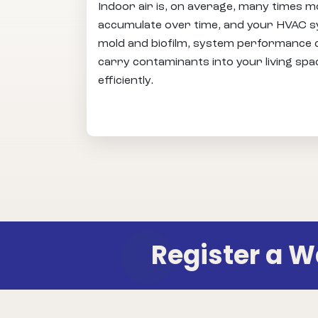
Indoor air is, on average, many times m
accumulate over time, and your HVAC sy
mold and biofilm, system performance can
carry contaminants into your living spa
efficiently.
Register a 