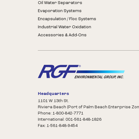
Oil Water Separators
Evaporation Systems
Encapsulation / Floc Systems
Industrial Water Oxidation
Accessories & Add-Ons
Headquarters
1101 W 13th St.
Riviera Beach (Port of Palm Beach Enterprise Zon
Phone: 1-800-842-7771
International: 001-561-848-1826
Fax: 1-561-848-9454