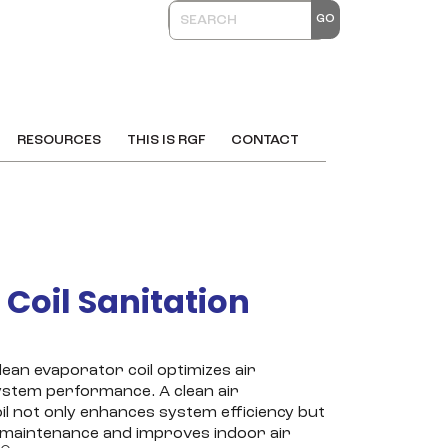
RESOURCES
THIS IS RGF
CONTACT
I Coil Sanitation
lean evaporator coil optimizes air
ystem performance. A clean air
oil not only enhances system efficiency but
 maintenance and improves indoor air