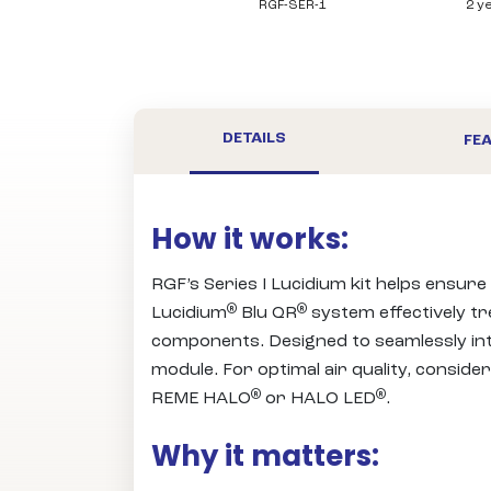
RGF-SER-1
2 y
DETAILS
FEA
How it works:
RGF’s Series I Lucidium kit helps ensure
®
®
Lucidium
Blu QR
system effectively tr
components. Designed to seamlessly inte
module. For optimal air quality, consider
®
®
REME HALO
or HALO LED
.
Why it matters: