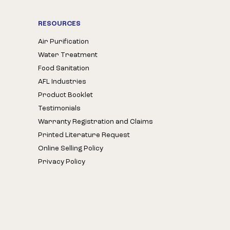
RESOURCES
Air Purification
Water Treatment
Food Sanitation
AFL Industries
Product Booklet
Testimonials
Warranty Registration and Claims
Printed Literature Request
Online Selling Policy
Privacy Policy