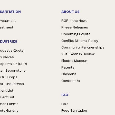
SANITATION
ABOUT US
Treatment
RGF in the News
reatment
Press Releases
Upcoming Events
Conflict Mineral Policy
NDUSTRIES
Community Partnerships
quest a Quote
2019 Year in Review
op Valves
Electro Museum
Stop Drain™ (SSD)
Patents
ter Separators
Careers
 Oil Sumps
Contact Us
AFL Industries
ient List
FAQ
ient List
mer Forms
FAQ
oto Gallery
Food Sanitation