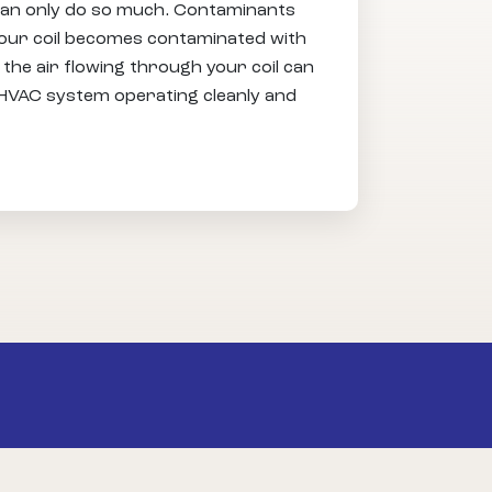
n can only do so much. Contaminants
your coil becomes contaminated with
the air flowing through your coil can
r HVAC system operating cleanly and