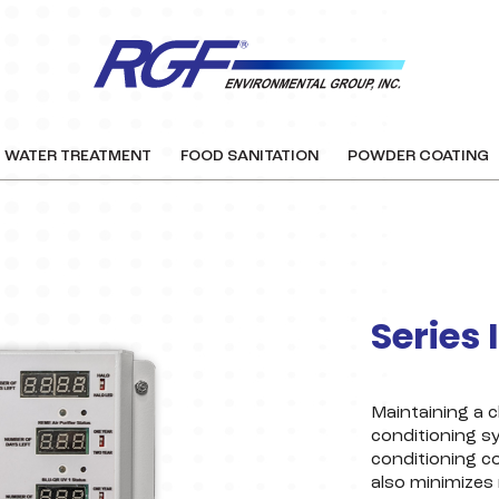
WATER TREATMENT
FOOD SANITATION
POWDER COATING
Series 
Maintaining a c
conditioning s
conditioning c
also minimizes