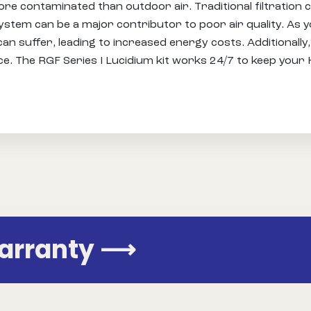
ore contaminated than outdoor air. Traditional filtratio
stem can be a major contributor to poor air quality. As 
 suffer, leading to increased energy costs. Additionally, 
ce. The RGF Series I Lucidium kit works 24/7 to keep you
Warranty
⟶