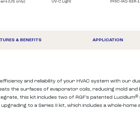
ears (US only)
UV-C Light
PHIC-IAQ-SER-1
TURES & BENEFITS
APPLICATION
 efficiency and reliability of your HVAC system with our du
eats the surfaces of evaporator coils, reducing mold and b
®
grate, this kit includes two of RGF’s patented Lucidium
 upgrading to a Series II kit, which includes a whole-home a