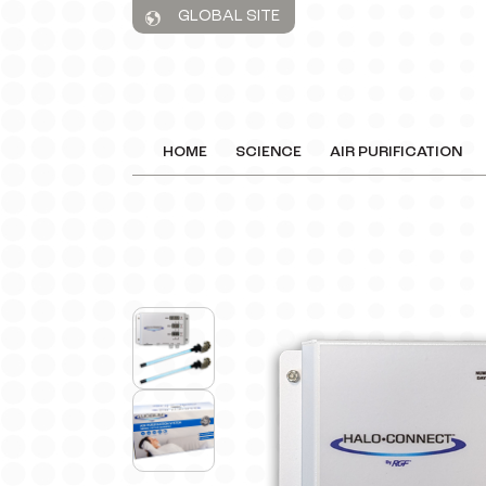
GLOBAL SITE
HOME
SCIENCE
AIR PURIFICATION