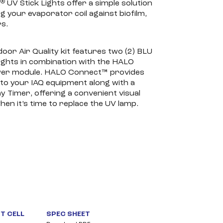
®
R
UV Stick Lights offer a simple solution
g your evaporator coil against biofilm,
s.
door Air Quality kit features two (2) BLU
ights in combination with the HALO
er module. HALO Connect™ provides
to your IAQ equipment along with a
Timer, offering a convenient visual
hen it’s time to replace the UV lamp.
T CELL
SPEC SHEET