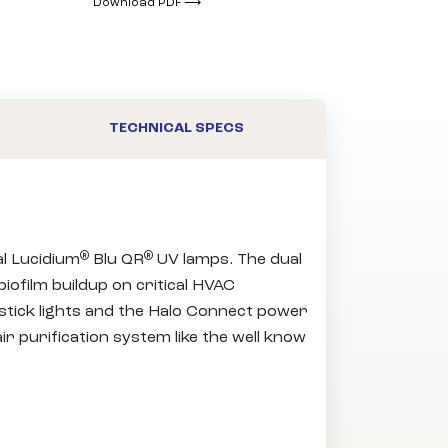
Download PDF ⟶
TECHNICAL SPECS
®
®
al Lucidium
Blu QR
UV lamps. The dual
iofilm buildup on critical HVAC
stick lights and the Halo Connect power
ir purification system like the well know