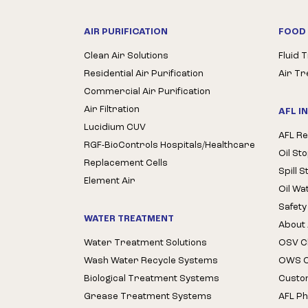
AIR PURIFICATION
FOOD 
Clean Air Solutions
Fluid 
Residential Air Purification
Air T
Commercial Air Purification
Air Filtration
AFL I
Lucidium CUV
AFL Re
RGF-BioControls Hospitals/Healthcare
Oil St
Replacement Cells
Spill 
Element Air
Oil Wa
Safety
WATER TREATMENT
About 
Water Treatment Solutions
OSV Cl
Wash Water Recycle Systems
OWS Cl
Biological Treatment Systems
Custo
Grease Treatment Systems
AFL Ph