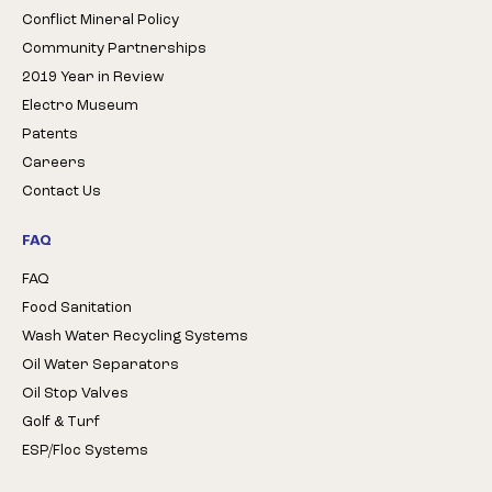
Conflict Mineral Policy
Community Partnerships
2019 Year in Review
Electro Museum
Patents
Careers
Contact Us
FAQ
FAQ
Food Sanitation
Wash Water Recycling Systems
Oil Water Separators
Oil Stop Valves
Golf & Turf
ESP/Floc Systems