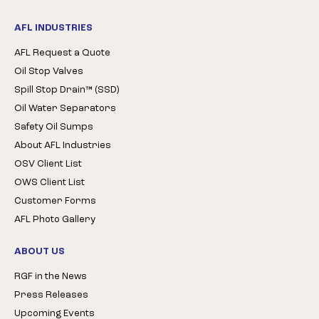
AFL INDUSTRIES
AFL Request a Quote
Oil Stop Valves
Spill Stop Drain™ (SSD)
Oil Water Separators
Safety Oil Sumps
About AFL Industries
OSV Client List
OWS Client List
Customer Forms
AFL Photo Gallery
ABOUT US
RGF in the News
Press Releases
Upcoming Events