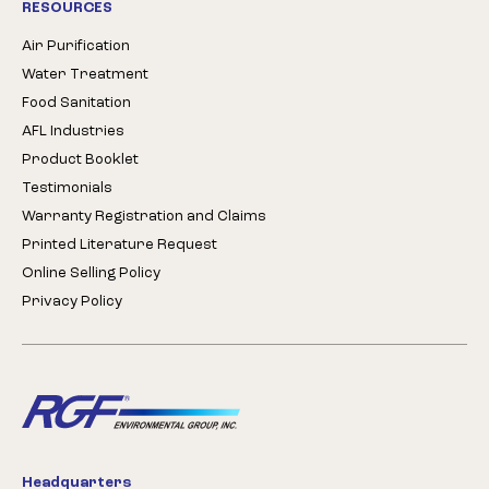
RESOURCES
Air Purification
Water Treatment
Food Sanitation
AFL Industries
Product Booklet
Testimonials
Warranty Registration and Claims
Printed Literature Request
Online Selling Policy
Privacy Policy
Headquarters