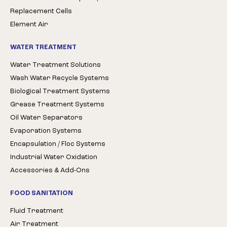
Replacement Cells
Element Air
WATER TREATMENT
Water Treatment Solutions
Wash Water Recycle Systems
Biological Treatment Systems
Grease Treatment Systems
Oil Water Separators
Evaporation Systems
Encapsulation / Floc Systems
Industrial Water Oxidation
Accessories & Add-Ons
FOOD SANITATION
Fluid Treatment
Air Treatment