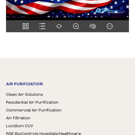
AIR PURIFICATION
Clean Air Solutions
Residential Air Purification
Commercial Air Purification
Air Filtration
Lucidium CUV
RGF-BioControls Hospitals/Healthcare