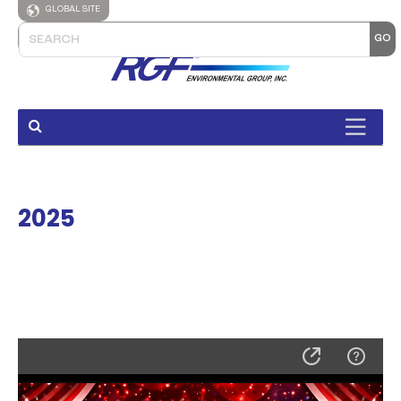
GLOBAL SITE
2025