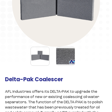
Delta-Pak Coalescer
AFL Industries offers its DELTA-PAK to upgrade the
performance of new or existing coalescing oil-water
separators. The function of the DELTA-PAK is to polish
wastewater that has been previously treated for oil