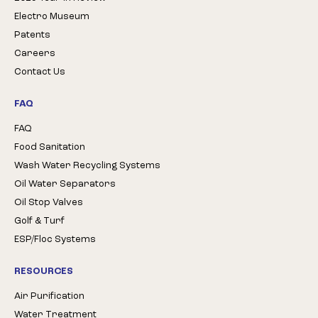
Electro Museum
Patents
Careers
Contact Us
FAQ
FAQ
Food Sanitation
Wash Water Recycling Systems
Oil Water Separators
Oil Stop Valves
Golf & Turf
ESP/Floc Systems
RESOURCES
Air Purification
Water Treatment