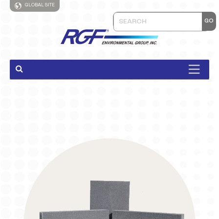
GLOBAL SITE