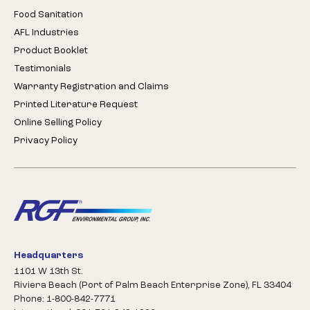
Food Sanitation
AFL Industries
Product Booklet
Testimonials
Warranty Registration and Claims
Printed Literature Request
Online Selling Policy
Privacy Policy
Headquarters
1101 W 13th St.
Riviera Beach (Port of Palm Beach Enterprise Zone), FL 33404
Phone: 1-800-842-7771