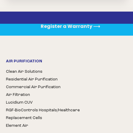
Register a Warranty
⟶
AIR PURIFICATION
Clean Air Solutions
Residential Air Purification
Commercial Air Purification
Air Filtration
Lucidium CUV
RGF-BioControls Hospitals/Healthcare
Replacement Cells
Element Air