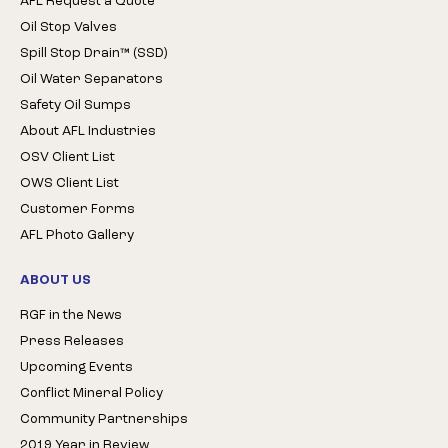
AFL Request a Quote
Oil Stop Valves
Spill Stop Drain™ (SSD)
Oil Water Separators
Safety Oil Sumps
About AFL Industries
OSV Client List
OWS Client List
Customer Forms
AFL Photo Gallery
ABOUT US
RGF in the News
Press Releases
Upcoming Events
Conflict Mineral Policy
Community Partnerships
2019 Year in Review