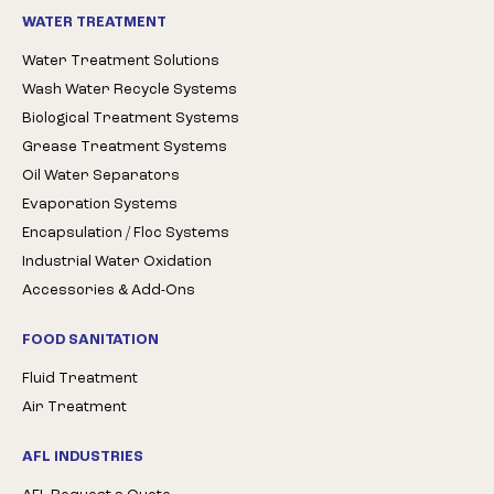
WATER TREATMENT
Water Treatment Solutions
Wash Water Recycle Systems
Biological Treatment Systems
Grease Treatment Systems
Oil Water Separators
Evaporation Systems
Encapsulation / Floc Systems
Industrial Water Oxidation
Accessories & Add-Ons
FOOD SANITATION
Fluid Treatment
Air Treatment
AFL INDUSTRIES