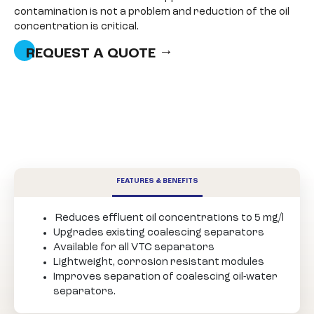
contamination is not a problem and reduction of the oil
concentration is critical.
REQUEST A QUOTE
FEATURES & BENEFITS
Reduces effluent oil concentrations to 5 mg/l
Upgrades existing coalescing separators
Available for all VTC separators
Lightweight, corrosion resistant modules
Improves separation of coalescing oil-water
separators.