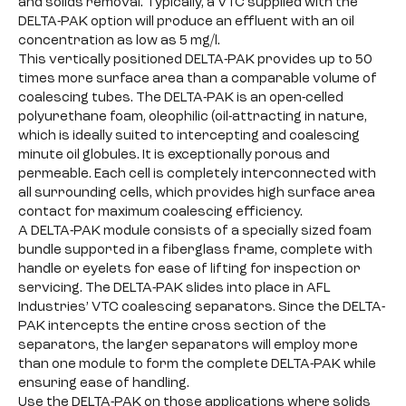
and solids removal. Typically, a VTC supplied with the
DELTA-PAK option will produce an effluent with an oil
concentration as low as 5 mg/l.
This vertically positioned DELTA-PAK provides up to 50
times more surface area than a comparable volume of
coalescing tubes. The DELTA-PAK is an open-celled
polyurethane foam, oleophilic (oil-attracting in nature,
which is ideally suited to intercepting and coalescing
minute oil globules. It is exceptionally porous and
permeable. Each cell is completely interconnected with
all surrounding cells, which provides high surface area
contact for maximum coalescing efficiency.
A DELTA-PAK module consists of a specially sized foam
bundle supported in a fiberglass frame, complete with
handle or eyelets for ease of lifting for inspection or
servicing. The DELTA-PAK slides into place in AFL
Industries’ VTC coalescing separators. Since the DELTA-
PAK intercepts the entire cross section of the
separators, the larger separators will employ more
than one module to form the complete DELTA-PAK while
ensuring ease of handling.
Use the DELTA-PAK on those applications where solids