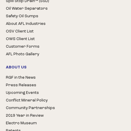
Spill Stop Drain™ (SSD)
Oil Water Separators
Safety Oil Sumps
About AFL Industries
OSV Client List
OWS Client List
Customer Forms
AFL Photo Gallery
ABOUT US
RGF in the News
Press Releases
Upcoming Events
Conflict Mineral Policy
Community Partnerships
2019 Year in Review
Electro Museum
Patents