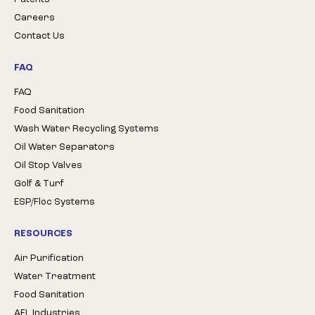
Careers
Contact Us
FAQ
FAQ
Food Sanitation
Wash Water Recycling Systems
Oil Water Separators
Oil Stop Valves
Golf & Turf
ESP/Floc Systems
RESOURCES
Air Purification
Water Treatment
Food Sanitation
AFL Industries