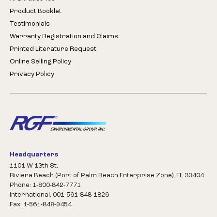
Product Booklet
Testimonials
Warranty Registration and Claims
Printed Literature Request
Online Selling Policy
Privacy Policy
Headquarters
1101 W 13th St.
Riviera Beach (Port of Palm Beach Enterprise Zone), FL 33404
Phone: 1-800-842-7771
International: 001-561-848-1826
Fax: 1-561-848-9454