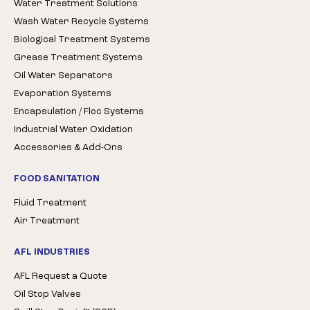
Water Treatment Solutions
Wash Water Recycle Systems
Biological Treatment Systems
Grease Treatment Systems
Oil Water Separators
Evaporation Systems
Encapsulation / Floc Systems
Industrial Water Oxidation
Accessories & Add-Ons
FOOD SANITATION
Fluid Treatment
Air Treatment
AFL INDUSTRIES
AFL Request a Quote
Oil Stop Valves