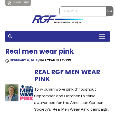
GLOBAL SITE
Real men wear pink
FEBRUARY 8, 2018 /
2017 YEAR IN REVIEW
REAL RGF MEN WEAR
PINK
Tony Julian wore pink throughout
September and October to raise
awareness for the American Cancer
Society’s ‘Real Men Wear Pink’ campaign.