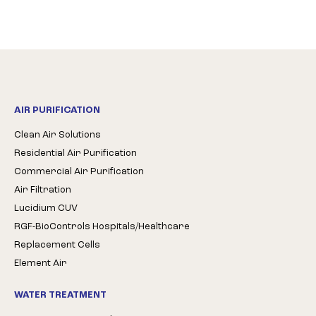
AIR PURIFICATION
Clean Air Solutions
Residential Air Purification
Commercial Air Purification
Air Filtration
Lucidium CUV
RGF-BioControls Hospitals/Healthcare
Replacement Cells
Element Air
WATER TREATMENT