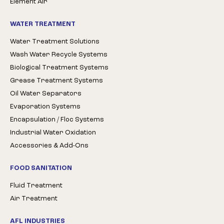
Element Air
WATER TREATMENT
Water Treatment Solutions
Wash Water Recycle Systems
Biological Treatment Systems
Grease Treatment Systems
Oil Water Separators
Evaporation Systems
Encapsulation / Floc Systems
Industrial Water Oxidation
Accessories & Add-Ons
FOOD SANITATION
Fluid Treatment
Air Treatment
AFL INDUSTRIES