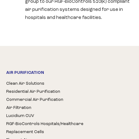
group to our RGF-BioControls 510(k) compliant
air purification systems designed for use in
hospitals and healthcare facilities.
AIR PURIFICATION
Clean Air Solutions
Residential Air Purification
Commercial Air Purification
Air Filtration
Lucidium CUV
RGF-BioControls Hospitals/Healthcare
Replacement Cells