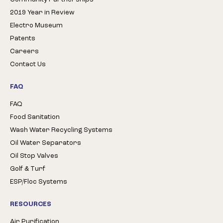
2019 Year in Review
Electro Museum
Patents
Careers
Contact Us
FAQ
FAQ
Food Sanitation
Wash Water Recycling Systems
Oil Water Separators
Oil Stop Valves
Golf & Turf
ESP/Floc Systems
RESOURCES
Air Purification