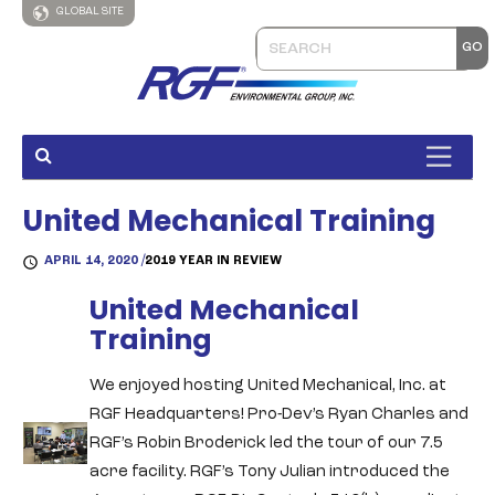
GLOBAL SITE
United Mechanical Training
APRIL 14, 2020 /
2019 YEAR IN REVIEW
United Mechanical
Training
We enjoyed hosting United Mechanical, Inc. at
RGF Headquarters! Pro-Dev’s Ryan Charles and
RGF’s Robin Broderick led the tour of our 7.5
acre facility. RGF’s Tony Julian introduced the