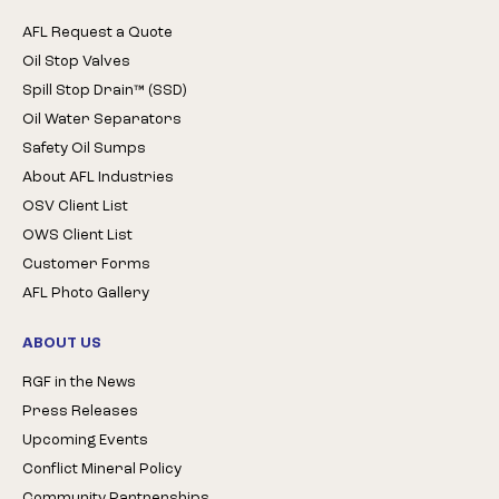
AFL Request a Quote
Oil Stop Valves
Spill Stop Drain™ (SSD)
Oil Water Separators
Safety Oil Sumps
About AFL Industries
OSV Client List
OWS Client List
Customer Forms
AFL Photo Gallery
ABOUT US
RGF in the News
Press Releases
Upcoming Events
Conflict Mineral Policy
Community Partnerships