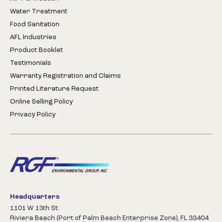
Water Treatment
Food Sanitation
AFL Industries
Product Booklet
Testimonials
Warranty Registration and Claims
Printed Literature Request
Online Selling Policy
Privacy Policy
Headquarters
1101 W 13th St.
Riviera Beach (Port of Palm Beach Enterprise Zone), FL 33404