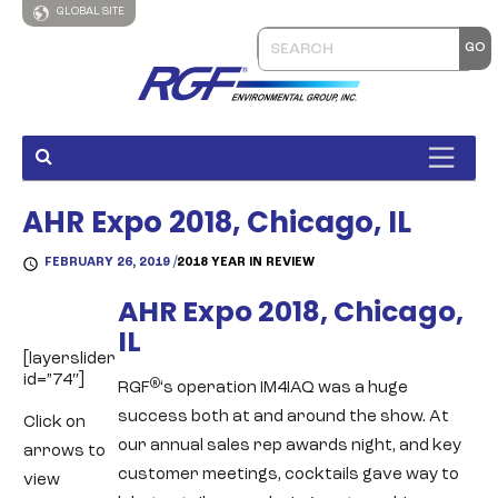
GLOBAL SITE
AHR Expo 2018, Chicago, IL
FEBRUARY 26, 2019 /
2018 YEAR IN REVIEW
AHR Expo 2018, Chicago,
IL
[layerslider
id=”74″]
®
RGF
‘s operation IM4IAQ was a huge
success both at and around the show. At
Click on
our annual sales rep awards night, and key
arrows to
customer meetings, cocktails gave way to
view