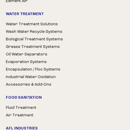
Element Air
WATER TREATMENT
Water Treatment Solutions
Wash Water Recycle Systems
Biological Treatment Systems
Grease Treatment Systems
Oil Water Separators
Evaporation Systems
Encapsulation / Floc Systems
Industrial Water Oxidation
Accessories & Add-Ons
FOOD SANITATION
Fluid Treatment
Air Treatment
AFL INDUSTRIES