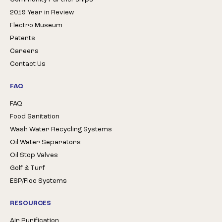
2019 Year in Review
Electro Museum
Patents
Careers
Contact Us
FAQ
FAQ
Food Sanitation
Wash Water Recycling Systems
Oil Water Separators
Oil Stop Valves
Golf & Turf
ESP/Floc Systems
RESOURCES
Air Purification