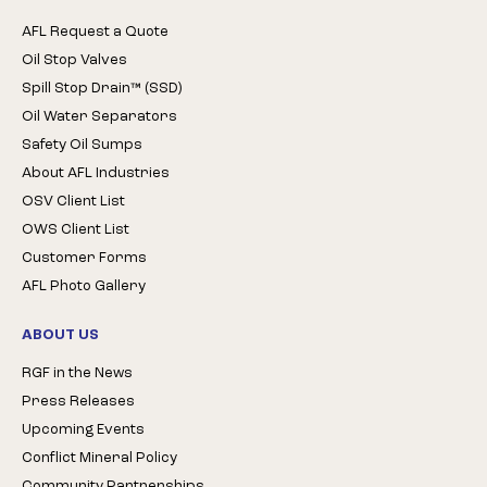
AFL Request a Quote
Oil Stop Valves
Spill Stop Drain™ (SSD)
Oil Water Separators
Safety Oil Sumps
About AFL Industries
OSV Client List
OWS Client List
Customer Forms
AFL Photo Gallery
ABOUT US
RGF in the News
Press Releases
Upcoming Events
Conflict Mineral Policy
Community Partnerships