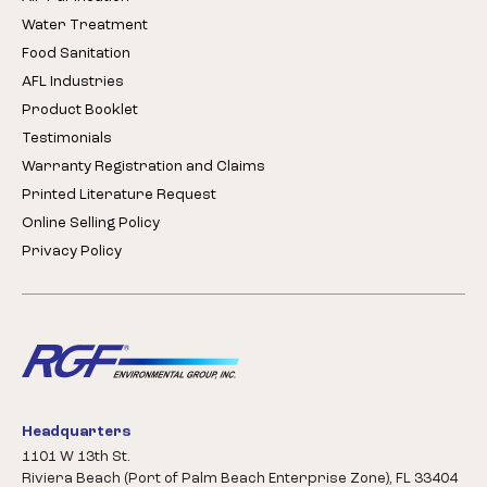
Water Treatment
Food Sanitation
AFL Industries
Product Booklet
Testimonials
Warranty Registration and Claims
Printed Literature Request
Online Selling Policy
Privacy Policy
Headquarters
1101 W 13th St.
Riviera Beach (Port of Palm Beach Enterprise Zone), FL 33404