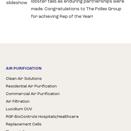
lobster tails as enduring partnerships were
slideshow
made. Congratulations to The Pollex Group
for achieving Rep of the Year!
AIR PURIFICATION
Clean Air Solutions
Residential Air Purification
Commercial Air Purification
Air Filtration
Lucidium CUV
RGF-BioControls Hospitals/Healthcare
Replacement Cells