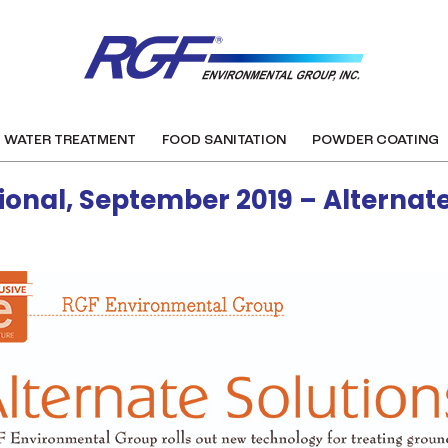
WATER TREATMENT
FOOD SANITATION
POWDER COATING
ional, September 2019 – Alternate