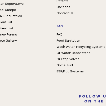
Patents
ter Separators
Careers
 Oil Sumps
Contact Us
AFL Industries
ient List
FAQ
ient List
mer Forms
FAQ
oto Gallery
Food Sanitation
Wash Water Recycling Systems
Oil Water Separators
Oil Stop Valves
Golf & Turf
ESP/Floc Systems
FOLLOW U
ON THE