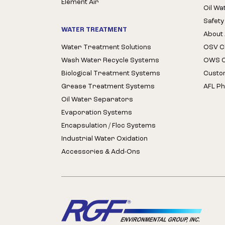
Element Air
Oil Wa
Safety
WATER TREATMENT
About 
Water Treatment Solutions
OSV Cl
Wash Water Recycle Systems
OWS Cl
Biological Treatment Systems
Custo
Grease Treatment Systems
AFL Ph
Oil Water Separators
Evaporation Systems
Encapsulation / Floc Systems
Industrial Water Oxidation
Accessories & Add-Ons