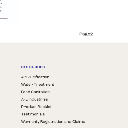
Page2
RESOURCES
Air Purification
Water Treatment
Food Sanitation
AFL Industries
Product Booklet
Testimonials
Warranty Registration and Claims