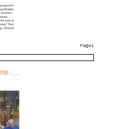
Page1