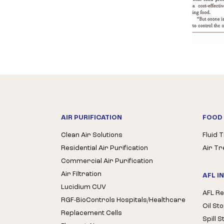
AIR PURIFICATION
FOOD 
Clean Air Solutions
Fluid 
Residential Air Purification
Air T
Commercial Air Purification
Air Filtration
AFL I
Lucidium CUV
AFL Re
RGF-BioControls Hospitals/Healthcare
Oil St
Replacement Cells
Spill 