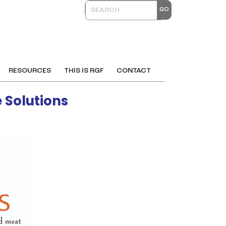
RESOURCES
THIS IS RGF
CONTACT
 Solutions