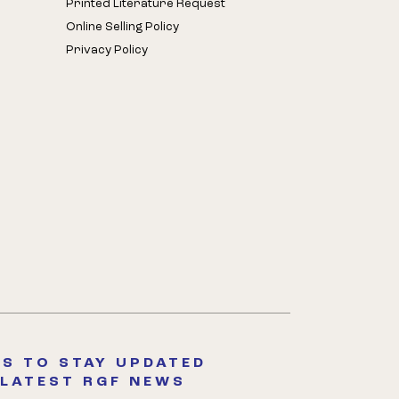
Printed Literature Request
Online Selling Policy
Privacy Policy
S TO STAY UPDATED
 LATEST RGF NEWS