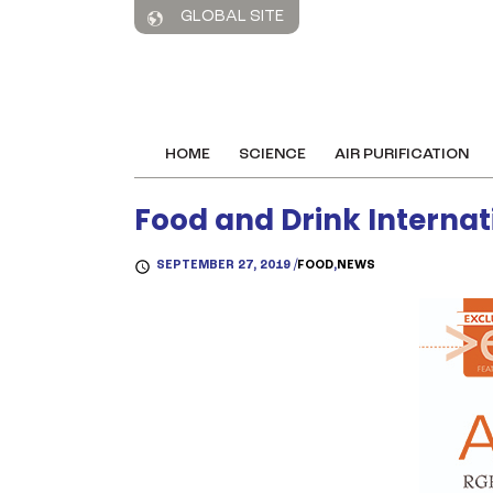
GLOBAL SITE
HOME
SCIENCE
AIR PURIFICATION
Food and Drink Internat
SEPTEMBER 27, 2019 /
FOOD
,
NEWS