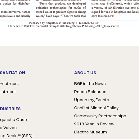
SANITATION
ABOUT US
Treatment
RGF in the News
reatment
Press Releases
Upcoming Events
Conflict Mineral Policy
NDUSTRIES
Community Partnerships
quest a Quote
2019 Year in Review
op Valves
Electro Museum
Stop Drain™ (SSD)