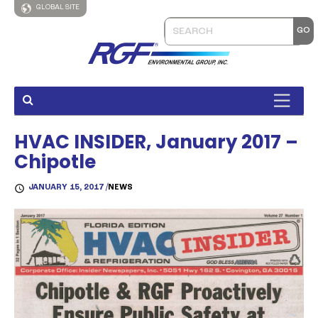
GLOBAL SITE
HVAC INSIDER, January 2017 –
Chipotle
JANUARY 15, 2017 /
NEWS