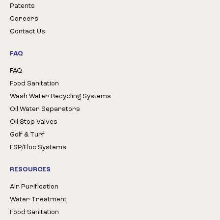
Patents
Careers
Contact Us
FAQ
FAQ
Food Sanitation
Wash Water Recycling Systems
Oil Water Separators
Oil Stop Valves
Golf & Turf
ESP/Floc Systems
RESOURCES
Air Purification
Water Treatment
Food Sanitation