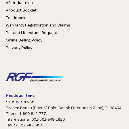
AFL Industries
Product Booklet
Testimonials
Warranty Registration and Claims
Printed Literature Request
Online Selling Policy
Privacy Policy
Headquarters
1101 W 13th St.
Riviera Beach (Port of Palm Beach Enterprise Zone), FL 33404
Phone: 1-800-842-7771
International: 001-561-848-1826
Fax: 1-561-848-9454