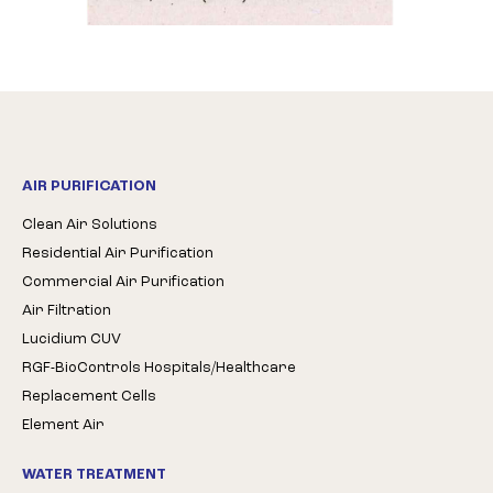
AIR PURIFICATION
Clean Air Solutions
Residential Air Purification
Commercial Air Purification
Air Filtration
Lucidium CUV
RGF-BioControls Hospitals/Healthcare
Replacement Cells
Element Air
WATER TREATMENT