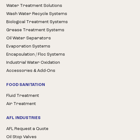
Water Treatment Solutions
Wash Water Recycle Systems
Biological Treatment Systems
Grease Treatment Systems
Oil Water Separators
Evaporation Systems
Encapsulation / Floc Systems
Industrial Water Oxidation
Accessories & Add-Ons
FOOD SANITATION
Fluid Treatment
Air Treatment
AFL INDUSTRIES
AFL Request a Quote
Oil Stop Valves