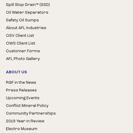
Spill Stop Drain™ (SSD)
Oil Water Separators
Safety Oil Sumps
About AFL Industries
OSV Client List
OWS Client List
Customer Forms
AFL Photo Gallery
ABOUT US
RGF in the News
Press Releases
Upcoming Events
Conflict Mineral Policy
Community Partnerships
2019 Year in Review
Electro Museum