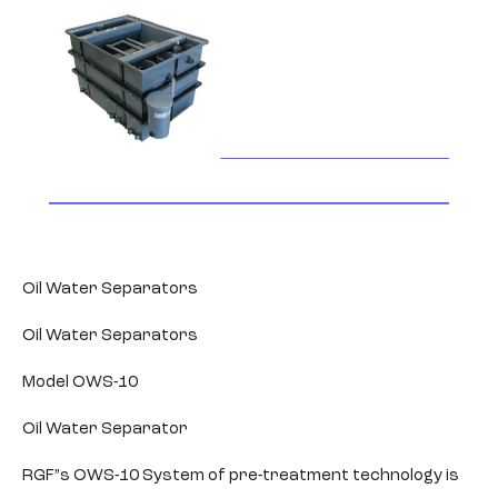
Oil Water Separators
Oil Water Separators
Model OWS-10
Oil Water Separator
RGF”s OWS-10 System of pre-treatment technology is