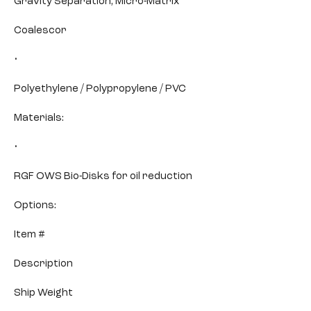
Gravity Separation, Micro-Matrix
Coalescor
•
Polyethylene / Polypropylene / PVC
Materials:
•
RGF OWS Bio-Disks for oil reduction
Options:
Item #
Description
Ship Weight