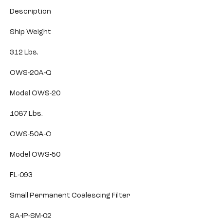
Description
Ship Weight
312 Lbs.
OWS-20A-Q
Model OWS-20
1067 Lbs.
OWS-50A-Q
Model OWS-50
FL-093
Small Permanent Coalescing Filter
SA-IP-SM-02