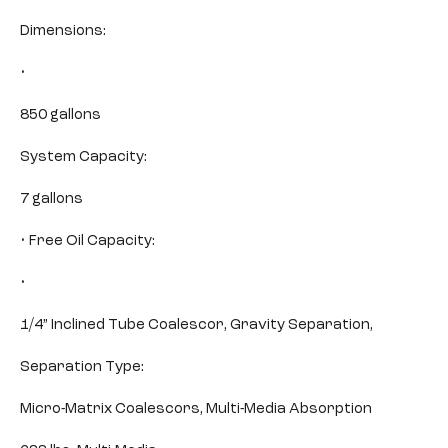
Dimensions:
•
850 gallons
System Capacity:
7 gallons
• Free Oil Capacity:
•
1/4” Inclined Tube Coalescor, Gravity Separation,
Separation Type:
Micro-Matrix Coalescors, Multi-Media Absorption