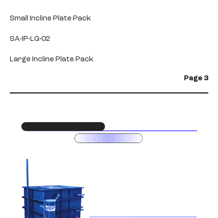
Small Incline Plate Pack
SA-IP-LG-02
Large Incline Plate Pack
Page 3