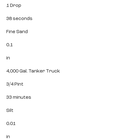
1 Drop
38 seconds
Fine Sand
0.1
in
4,000 Gal. Tanker Truck
3/4 Pint
33 minutes
Silt
0.01
in