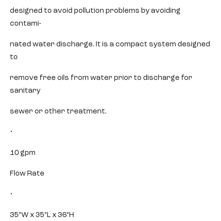
designed to avoid pollution problems by avoiding
contami-
nated water discharge. It is a compact system designed
to
remove free oils from water prior to discharge for
sanitary
sewer or other treatment.
•
10 gpm
Flow Rate
•
35”W x 35”L x 36”H