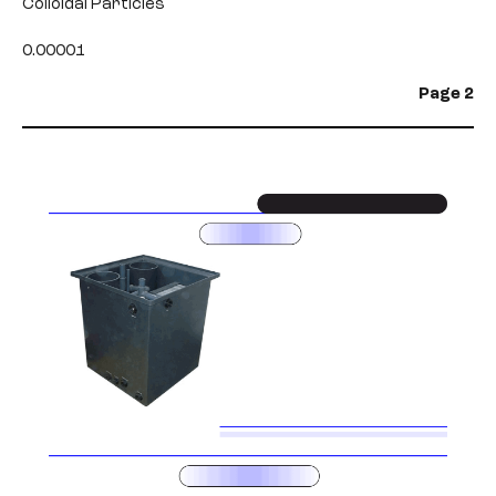
Colloidal Particles
0.00001
Page 2