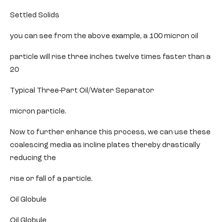
Settled Solids
you can see from the above example, a 100 micron oil
particle will rise three inches twelve times faster than a
20
Typical Three-Part Oil/Water Separator
micron particle.
Now to further enhance this process, we can use these
coalescing media as incline plates thereby drastically
reducing the
rise or fall of a particle.
Oil Globule
Oil Globule