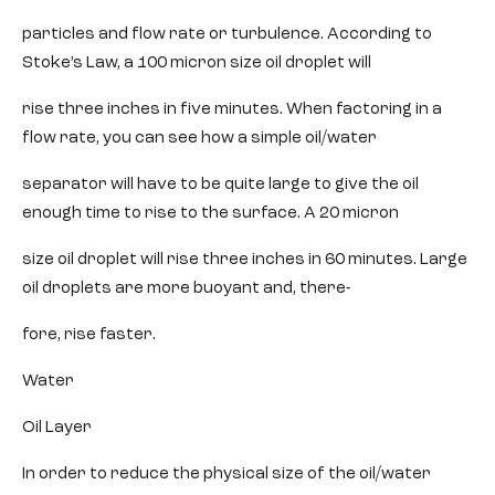
particles and flow rate or turbulence. According to
Stoke’s Law, a 100 micron size oil droplet will
rise three inches in five minutes. When factoring in a
flow rate, you can see how a simple oil/water
separator will have to be quite large to give the oil
enough time to rise to the surface. A 20 micron
size oil droplet will rise three inches in 60 minutes. Large
oil droplets are more buoyant and, there-
fore, rise faster.
Water
Oil Layer
In order to reduce the physical size of the oil/water