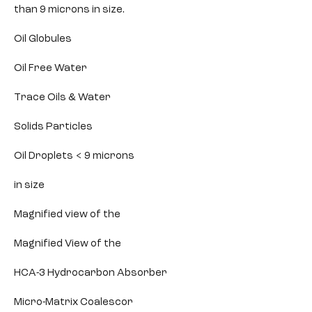
than 9 microns in size.
Oil Globules
Oil Free Water
Trace Oils & Water
Solids Particles
Oil Droplets < 9 microns
in size
Magnified view of the
Magnified View of the
HCA-3 Hydrocarbon Absorber
Micro-Matrix Coalescor