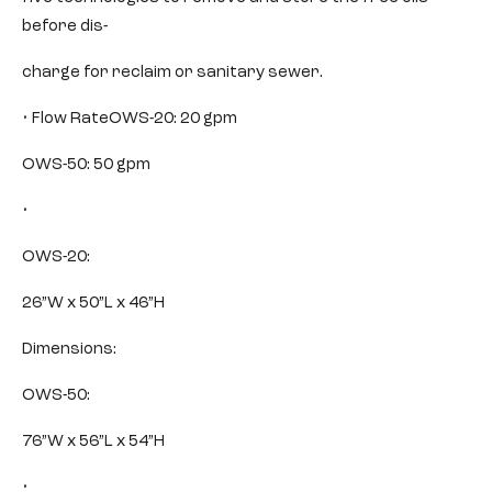
before dis-
charge for reclaim or sanitary sewer.
• Flow RateOWS-20: 20 gpm
OWS-50: 50 gpm
•
OWS-20:
26”W x 50”L x 46”H
Dimensions:
OWS-50:
76”W x 56”L x 54”H
•