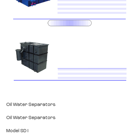
Oil Water Separators
Oil Water Separators
Model SD I