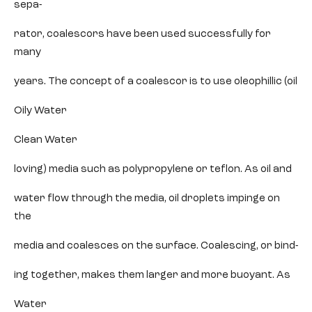
sepa-
rator, coalescors have been used successfully for
many
years. The concept of a coalescor is to use oleophillic (oil
Oily Water
Clean Water
loving) media such as polypropylene or teflon. As oil and
water flow through the media, oil droplets impinge on
the
media and coalesces on the surface. Coalescing, or bind-
ing together, makes them larger and more buoyant. As
Water