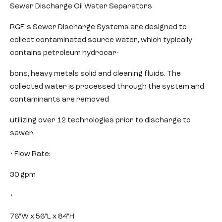
Sewer Discharge Oil Water Separators
RGF”s Sewer Discharge Systems are designed to
collect contaminated source water, which typically
contains petroleum hydrocar-
bons, heavy metals solid and cleaning fluids. The
collected water is processed through the system and
contaminants are removed
utilizing over 12 technologies prior to discharge to
sewer.
• Flow Rate:
30 gpm
•
76”W x 56”L x 84”H