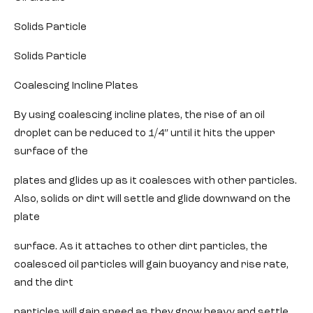
Solids Particle
Solids Particle
Coalescing Incline Plates
By using coalescing incline plates, the rise of an oil
droplet can be reduced to 1/4″ until it hits the upper
surface of the
plates and glides up as it coalesces with other particles.
Also, solids or dirt will settle and glide downward on the
plate
surface. As it attaches to other dirt particles, the
coalesced oil particles will gain buoyancy and rise rate,
and the dirt
particles will gain speed as they grow heavy and settle