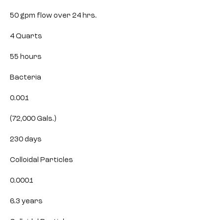
50 gpm flow over 24 hrs.
4 Quarts
55 hours
Bacteria
0.001
(72,000 Gals.)
230 days
Colloidal Particles
0.0001
6.3 years