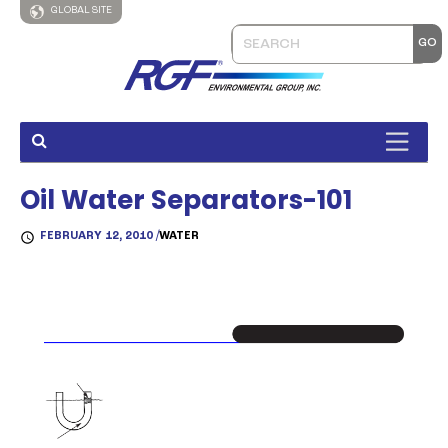
GLOBAL SITE
Oil Water Separators-101
FEBRUARY 12, 2010 /
WATER