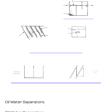
Oil Water Separators