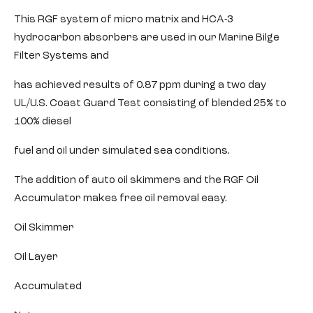
This RGF system of micro matrix and HCA-3
hydrocarbon absorbers are used in our Marine Bilge
Filter Systems and
has achieved results of 0.87 ppm during a two day
UL/U.S. Coast Guard Test consisting of blended 25% to
100% diesel
fuel and oil under simulated sea conditions.
The addition of auto oil skimmers and the RGF Oil
Accumulator makes free oil removal easy.
Oil Skimmer
Oil Layer
Accumulated