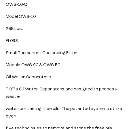
OWS-10-Q
Model OWS-10
268 Lbs.
Fl-093
Small Permanent Coalescing Filter
Models OWS-20 & OWS-50
Oil Water Separators
RGF”s Oil Water Separators are designed to process
waste-
water containing free oils. The patented systems utilize
over
five technologies to remove and store the free oils