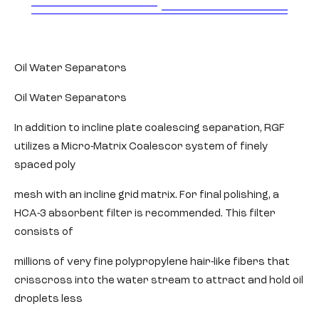
Oil Water Separators
Oil Water Separators
In addition to incline plate coalescing separation, RGF
utilizes a Micro-Matrix Coalescor system of finely
spaced poly
mesh with an incline grid matrix. For final polishing, a
HCA-3 absorbent filter is recommended. This filter
consists of
millions of very fine polypropylene hair-like fibers that
crisscross into the water stream to attract and hold oil
droplets less