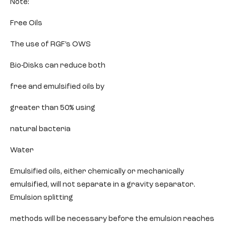
Note:
Free Oils
The use of RGF’s OWS
Bio-Disks can reduce both
free and emulsified oils by
greater than 50% using
natural bacteria
Water
Emulsified oils, either chemically or mechanically
emulsified, will not separate in a gravity separator.
Emulsion splitting
methods will be necessary before the emulsion reaches