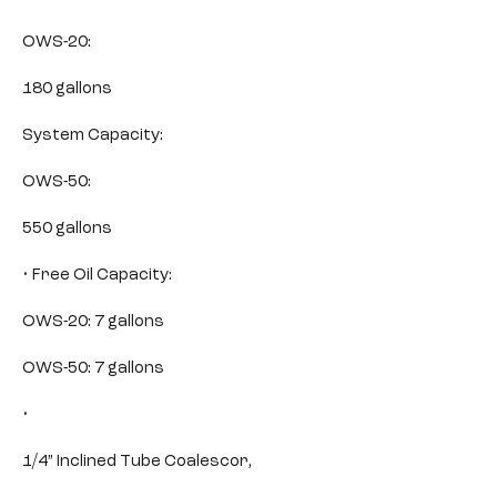
OWS-20:
180 gallons
System Capacity:
OWS-50:
550 gallons
• Free Oil Capacity:
OWS-20: 7 gallons
OWS-50: 7 gallons
•
1/4” Inclined Tube Coalescor,