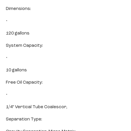
Dimensions:
•
120 gallons
System Capacity:
•
10 gallons
Free Oil Capacity:
•
1/4” Vertical Tube Coalescor,
Separation Type: