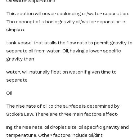
Oil Water Separators
This section will cover coalescing oil/water separation.
The concept of a basic gravity oil/water separator is
simply a
tank vessel that stalls the flow rate to permit gravity to
separate oil from water. Oil, having a lower specific
gravity than
water, will naturally float on water if given time to
separate.
Oil
The rise rate of oil to the surface is determined by
Stoke’s Law. There are three main factors affect-
ing the rise rate: oil droplet size, oil specific gravity and
temperature. Other factors include oil/dirt