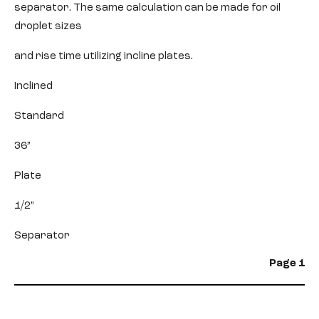
separator. The same calculation can be made for oil
droplet sizes
and rise time utilizing incline plates.
Inclined
Standard
36”
Plate
1/2”
Separator
Page 1