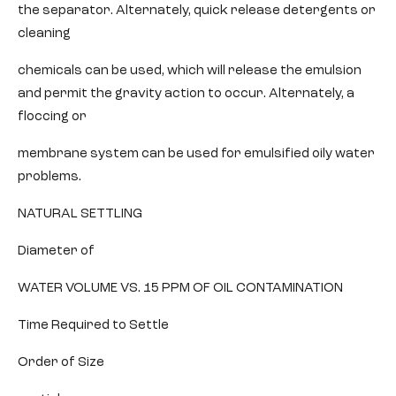
the separator. Alternately, quick release detergents or
cleaning
chemicals can be used, which will release the emulsion
and permit the gravity action to occur. Alternately, a
floccing or
membrane system can be used for emulsified oily water
problems.
NATURAL SETTLING
Diameter of
WATER VOLUME VS. 15 PPM OF OIL CONTAMINATION
Time Required to Settle
Order of Size