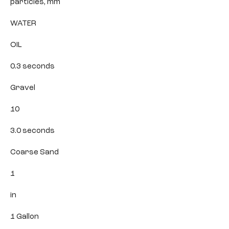
particles, mm
WATER
OIL
0.3 seconds
Gravel
10
3.0 seconds
Coarse Sand
1
in
1 Gallon