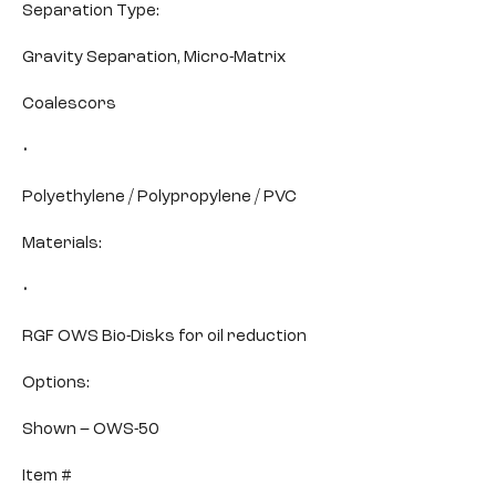
Separation Type:
Gravity Separation, Micro-Matrix
Coalescors
•
Polyethylene / Polypropylene / PVC
Materials:
•
RGF OWS Bio-Disks for oil reduction
Options:
Shown – OWS-50
Item #