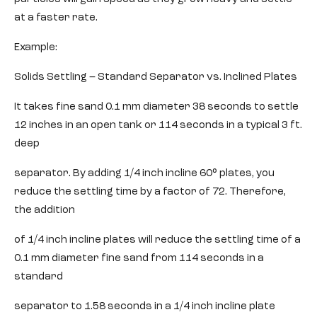
at a faster rate.
Example:
Solids Settling – Standard Separator vs. Inclined Plates
It takes fine sand 0.1 mm diameter 38 seconds to settle
12 inches in an open tank or 114 seconds in a typical 3 ft.
deep
separator. By adding 1/4 inch incline 60° plates, you
reduce the settling time by a factor of 72. Therefore,
the addition
of 1/4 inch incline plates will reduce the settling time of a
0.1 mm diameter fine sand from 114 seconds in a
standard
separator to 1.58 seconds in a 1/4 inch incline plate