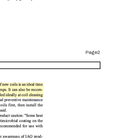
Page2