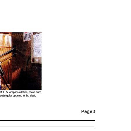
Page3