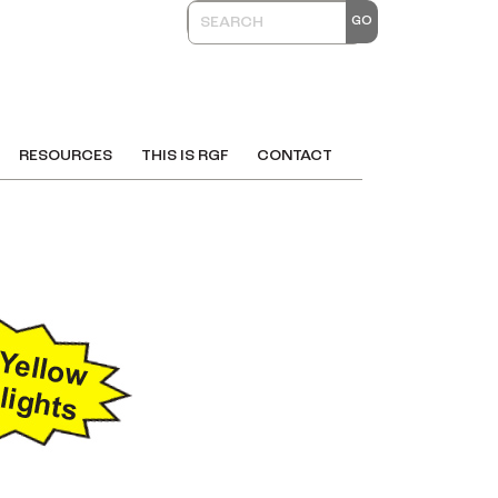
RESOURCES
THIS IS RGF
CONTACT