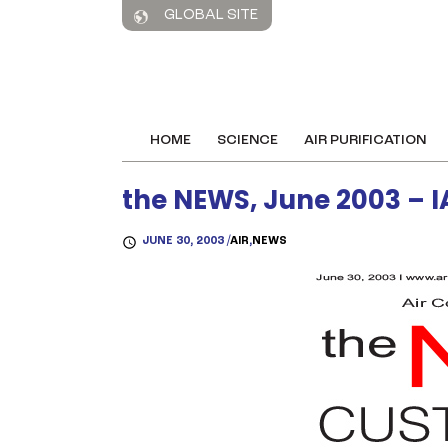
GLOBAL SITE
HOME
SCIENCE
AIR PURIFICATION
the NEWS, June 2003 – I
JUNE 30, 2003 /
AIR
,
NEWS