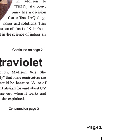
Page1