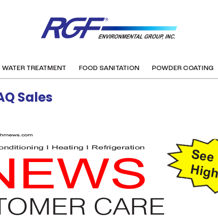
WATER TREATMENT
FOOD SANITATION
POWDER COATING
AQ Sales