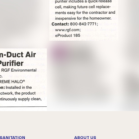
SANITATION
ABOUT US