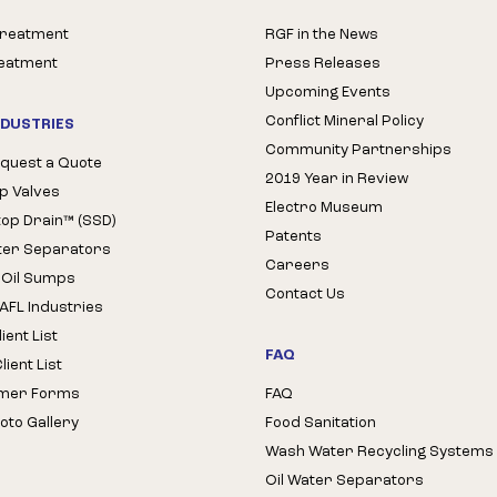
Treatment
RGF in the News
reatment
Press Releases
Upcoming Events
Conflict Mineral Policy
NDUSTRIES
Community Partnerships
quest a Quote
2019 Year in Review
op Valves
Electro Museum
Stop Drain™ (SSD)
Patents
ter Separators
Careers
 Oil Sumps
Contact Us
AFL Industries
ient List
FAQ
ient List
mer Forms
FAQ
oto Gallery
Food Sanitation
Wash Water Recycling Systems
Oil Water Separators