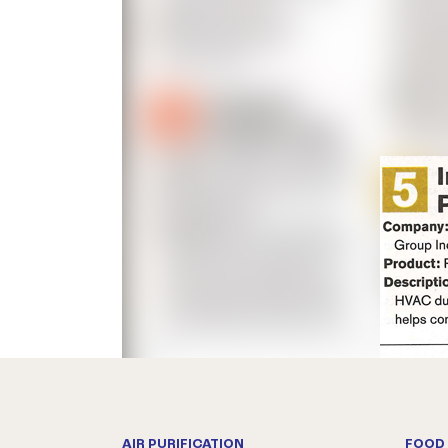
AIR PURIFICATION
FOOD 