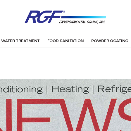
WATER TREATMENT
FOOD SANITATION
POWDER COATING