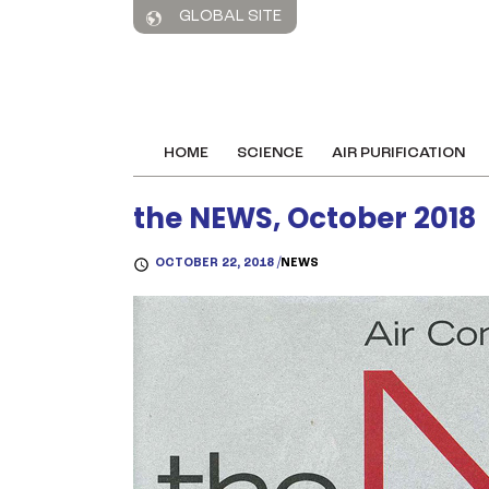
GLOBAL SITE
HOME
SCIENCE
AIR PURIFICATION
the NEWS, October 2018
OCTOBER 22, 2018 /
NEWS