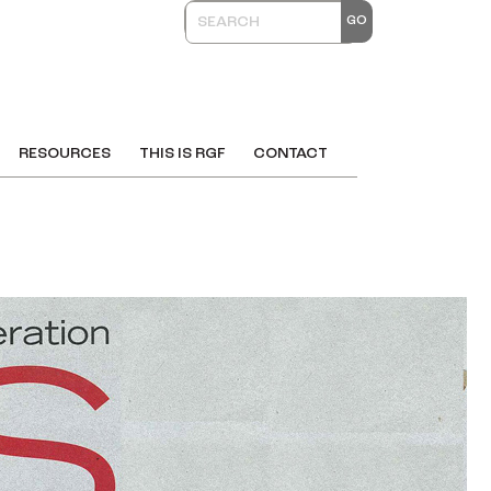
RESOURCES
THIS IS RGF
CONTACT