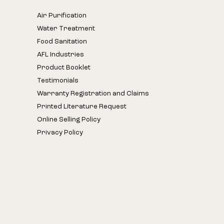
Air Purification
Water Treatment
Food Sanitation
AFL Industries
Product Booklet
Testimonials
Warranty Registration and Claims
Printed Literature Request
Online Selling Policy
Privacy Policy