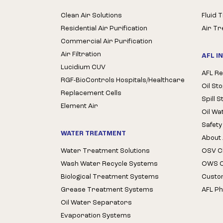
Clean Air Solutions
Fluid 
Residential Air Purification
Air T
Commercial Air Purification
Air Filtration
AFL I
Lucidium CUV
AFL Re
RGF-BioControls Hospitals/Healthcare
Oil St
Replacement Cells
Spill 
Element Air
Oil Wa
Safety
WATER TREATMENT
About 
Water Treatment Solutions
OSV Cl
Wash Water Recycle Systems
OWS Cl
Biological Treatment Systems
Custo
Grease Treatment Systems
AFL Ph
Oil Water Separators
Evaporation Systems