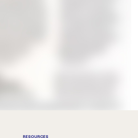
RESOURCES