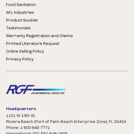
Food Sanitation
AFL Industries
Product Booklet
Testimonials
Warranty Registration and Claims
Printed Literature Request
Online Selling Policy
Privacy Policy
Headquarters
1101 W 13th St.
Riviera Beach (Port of Palm Beach Enterprise Zone), FL 33404
Phone: 1-800-842-7771
International: 001-561-848-1826