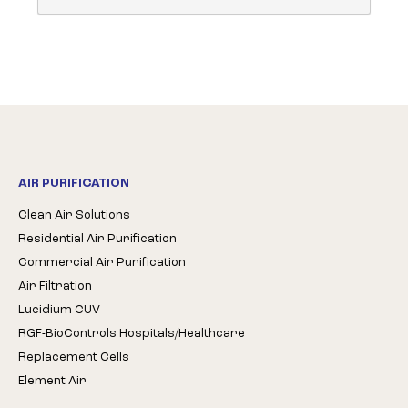
AIR PURIFICATION
Clean Air Solutions
Residential Air Purification
Commercial Air Purification
Air Filtration
Lucidium CUV
RGF-BioControls Hospitals/Healthcare
Replacement Cells
Element Air