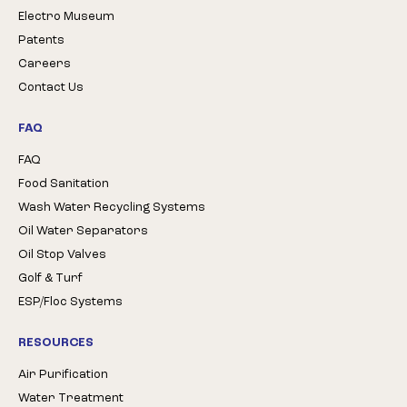
Electro Museum
Patents
Careers
Contact Us
FAQ
FAQ
Food Sanitation
Wash Water Recycling Systems
Oil Water Separators
Oil Stop Valves
Golf & Turf
ESP/Floc Systems
RESOURCES
Air Purification
Water Treatment