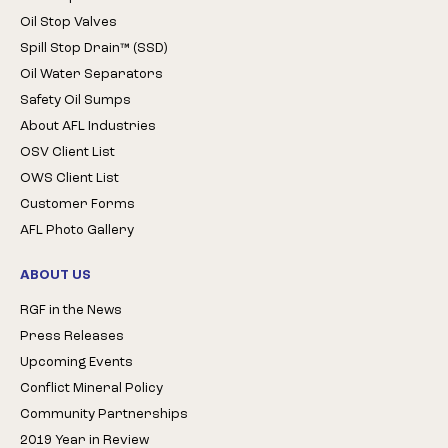
Oil Stop Valves
Spill Stop Drain™ (SSD)
Oil Water Separators
Safety Oil Sumps
About AFL Industries
OSV Client List
OWS Client List
Customer Forms
AFL Photo Gallery
ABOUT US
RGF in the News
Press Releases
Upcoming Events
Conflict Mineral Policy
Community Partnerships
2019 Year in Review