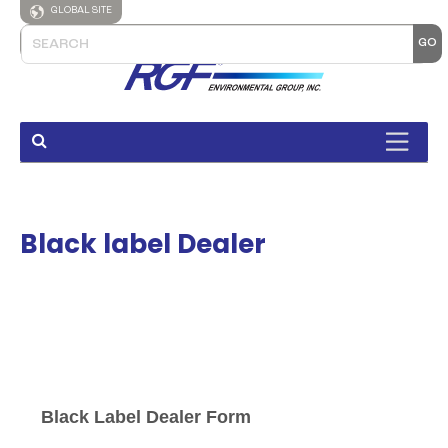
GLOBAL SITE
Black label Dealer