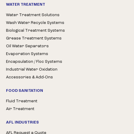
WATER TREATMENT
Water Treatment Solutions
Wash Water Recycle Systems
Biological Treatment Systems
Grease Treatment Systems
Oil Water Separators
Evaporation Systems
Encapsulation / Floc Systems
Industrial Water Oxidation
Accessories & Add-Ons
FOOD SANITATION
Fluid Treatment
Air Treatment
AFL INDUSTRIES
AFL Request a Quote