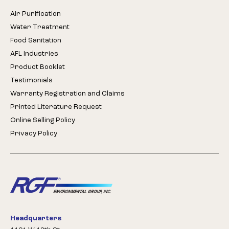
Air Purification
Water Treatment
Food Sanitation
AFL Industries
Product Booklet
Testimonials
Warranty Registration and Claims
Printed Literature Request
Online Selling Policy
Privacy Policy
Headquarters