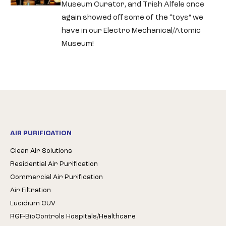
Museum Curator, and Trish Alfele once
again showed oﬀ some of the “toys” we
have in our Electro Mechanical/Atomic
Museum!
AIR PURIFICATION
Clean Air Solutions
Residential Air Purification
Commercial Air Purification
Air Filtration
Lucidium CUV
RGF-BioControls Hospitals/Healthcare