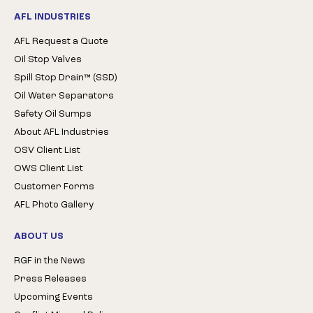
AFL INDUSTRIES
AFL Request a Quote
Oil Stop Valves
Spill Stop Drain™ (SSD)
Oil Water Separators
Safety Oil Sumps
About AFL Industries
OSV Client List
OWS Client List
Customer Forms
AFL Photo Gallery
ABOUT US
RGF in the News
Press Releases
Upcoming Events