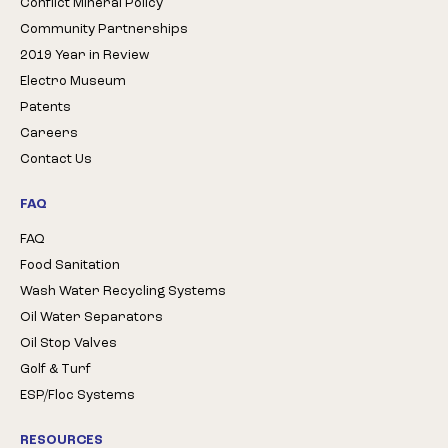
Conflict Mineral Policy
Community Partnerships
2019 Year in Review
Electro Museum
Patents
Careers
Contact Us
FAQ
FAQ
Food Sanitation
Wash Water Recycling Systems
Oil Water Separators
Oil Stop Valves
Golf & Turf
ESP/Floc Systems
RESOURCES