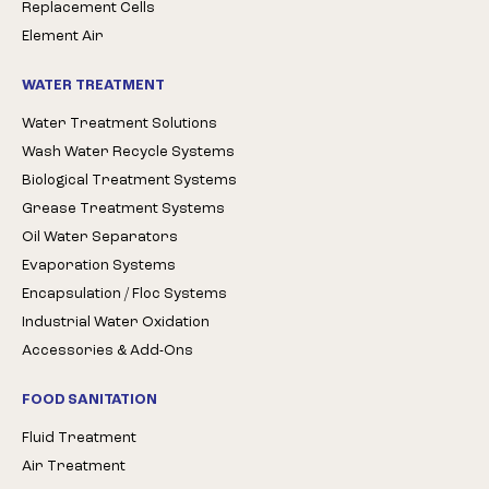
Replacement Cells
Element Air
WATER TREATMENT
Water Treatment Solutions
Wash Water Recycle Systems
Biological Treatment Systems
Grease Treatment Systems
Oil Water Separators
Evaporation Systems
Encapsulation / Floc Systems
Industrial Water Oxidation
Accessories & Add-Ons
FOOD SANITATION
Fluid Treatment
Air Treatment