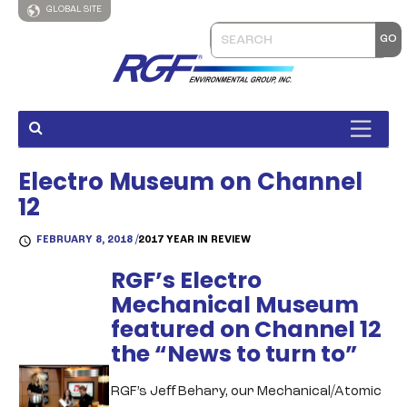
GLOBAL SITE
Electro Museum on Channel
12
FEBRUARY 8, 2018 /
2017 YEAR IN REVIEW
RGF’s Electro
Mechanical Museum
featured on Channel 12
the “News to turn to”
RGF’s Jeﬀ Behary, our Mechanical/Atomic