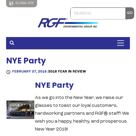
GLOBAL SITE
NYE Party
FEBRUARY 27, 2019 /
2018 YEAR IN REVIEW
NYE Party
As we go into the New Year, we raise our
glasses to toast our loyal customers,
hardworking partners and RGF® staff! We
wish you a happy, healthy, and prosperous
New Year 2019!