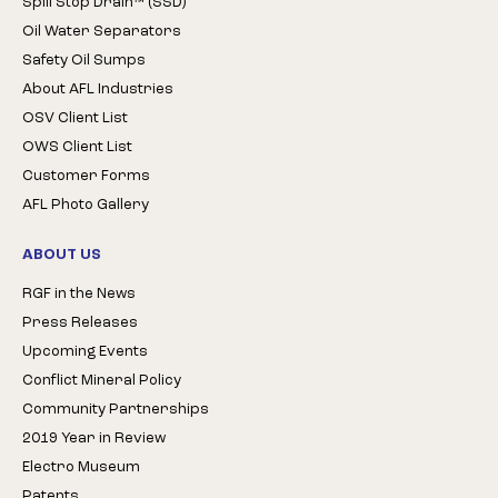
Spill Stop Drain™ (SSD)
Oil Water Separators
Safety Oil Sumps
About AFL Industries
OSV Client List
OWS Client List
Customer Forms
AFL Photo Gallery
ABOUT US
RGF in the News
Press Releases
Upcoming Events
Conflict Mineral Policy
Community Partnerships
2019 Year in Review
Electro Museum
Patents