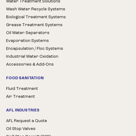
Water Treatment Solutions
Wash Water Recycle Systems
Biological Treatment Systems
Grease Treatment Systems
Oil Water Separators
Evaporation Systems
Encapsulation / Floc Systems
Industrial Water Oxidation
Accessories & Add-Ons
FOOD SANITATION
Fluid Treatment
Air Treatment
AFL INDUSTRIES
AFL Request a Quote
Oil Stop Valves