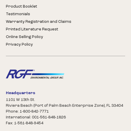
Product Booklet
Testimonials
Warranty Registration and Claims
Printed Literature Request
Online Selling Policy
Privacy Policy
Headquarters
1101 W 13th St.
Riviera Beach (Port of Palm Beach Enterprise Zone), FL 33404
Phone: 1-800-842-7771
International: 001-561-848-1826
Fax: 1-561-848-9454