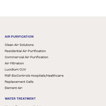
AIR PURIFICATION
Clean Air Solutions
Residential Air Purification
Commercial Air Purification
Air Filtration
Lucidium CUV
RGF-BioControls Hospitals/Healthcare
Replacement Cells
Element Air
WATER TREATMENT