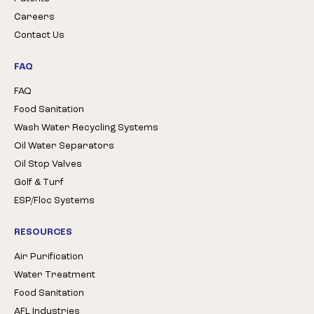
Careers
Contact Us
FAQ
FAQ
Food Sanitation
Wash Water Recycling Systems
Oil Water Separators
Oil Stop Valves
Golf & Turf
ESP/Floc Systems
RESOURCES
Air Purification
Water Treatment
Food Sanitation
AFL Industries