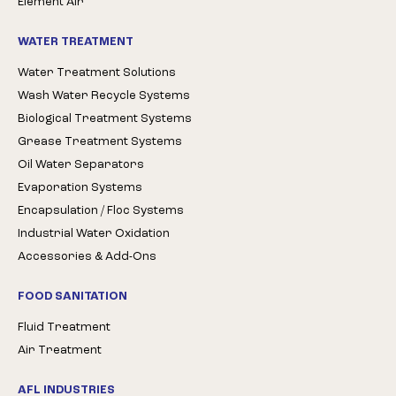
Element Air
WATER TREATMENT
Water Treatment Solutions
Wash Water Recycle Systems
Biological Treatment Systems
Grease Treatment Systems
Oil Water Separators
Evaporation Systems
Encapsulation / Floc Systems
Industrial Water Oxidation
Accessories & Add-Ons
FOOD SANITATION
Fluid Treatment
Air Treatment
AFL INDUSTRIES