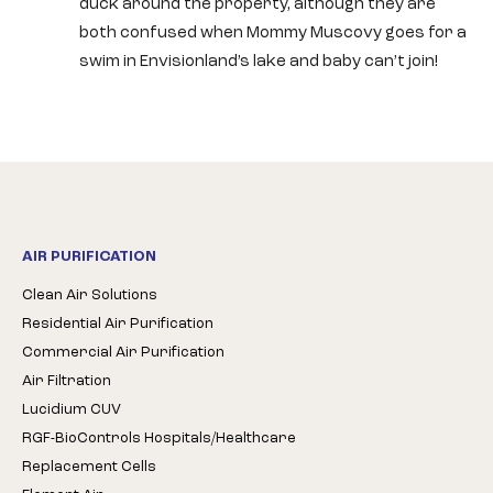
duck around the property, although they are
both confused when Mommy Muscovy goes for a
swim in Envisionland’s lake and baby can’t join!
AIR PURIFICATION
Clean Air Solutions
Residential Air Purification
Commercial Air Purification
Air Filtration
Lucidium CUV
RGF-BioControls Hospitals/Healthcare
Replacement Cells