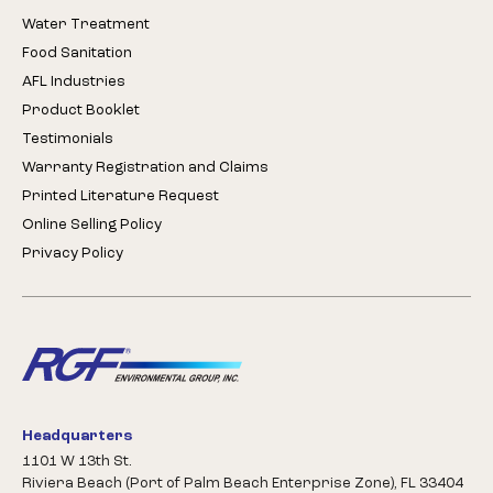
Water Treatment
Food Sanitation
AFL Industries
Product Booklet
Testimonials
Warranty Registration and Claims
Printed Literature Request
Online Selling Policy
Privacy Policy
Headquarters
1101 W 13th St.
Riviera Beach (Port of Palm Beach Enterprise Zone), FL 33404