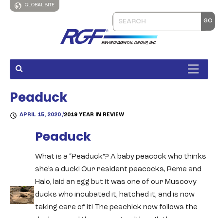
GLOBAL SITE
Peaduck
APRIL 15, 2020 /
2019 YEAR IN REVIEW
Peaduck
What is a “Peaduck”? A baby peacock who thinks
she’s a duck! Our resident peacocks, Reme and
Halo, laid an egg but it was one of our Muscovy
ducks who incubated it, hatched it, and is now
taking care of it! The peachick now follows the