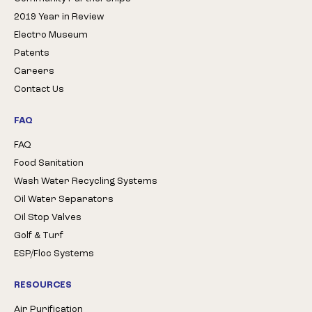
2019 Year in Review
Electro Museum
Patents
Careers
Contact Us
FAQ
FAQ
Food Sanitation
Wash Water Recycling Systems
Oil Water Separators
Oil Stop Valves
Golf & Turf
ESP/Floc Systems
RESOURCES
Air Purification