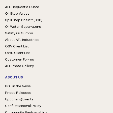
AFL Request a Quote
Oil Stop Valves
Spill Stop Drain™ (SSD)
Oil Water Separators
Safety Oil Sumps
About AFL Industries
OSV Client List
OWS Client List
Customer Forms
AFL Photo Gallery
ABOUT US
RGF in the News
Press Releases
Upcoming Events
Conflict Mineral Policy
Community Partnerships