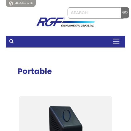
GLOBAL SITE
Portable