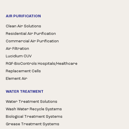
AIR PURIFICATION
Clean Air Solutions
Residential Air Purification
Commercial Air Purification
Air Filtration
Lucidium CUV
RGF-BioControls Hospitals/Healthcare
Replacement Cells
Element Air
WATER TREATMENT
Water Treatment Solutions
Wash Water Recycle Systems
Biological Treatment Systems
Grease Treatment Systems