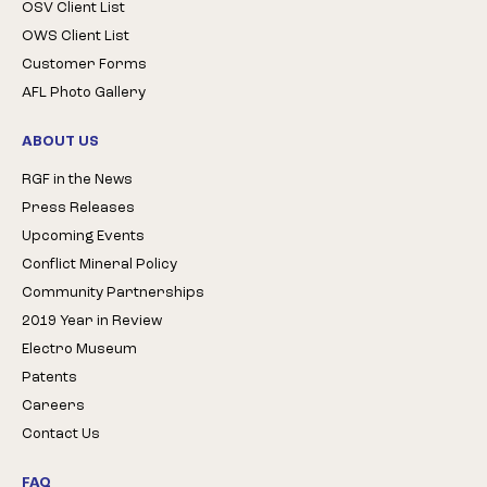
OSV Client List
OWS Client List
Customer Forms
AFL Photo Gallery
ABOUT US
RGF in the News
Press Releases
Upcoming Events
Conflict Mineral Policy
Community Partnerships
2019 Year in Review
Electro Museum
Patents
Careers
Contact Us
FAQ