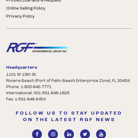
Printed Literature Request
Online Selling Policy
Privacy Policy
Headquarters
1101 W 13th St.
Riviera Beach (Port of Palm Beach Enterprise Zone), FL 33404
Phone: 1-800-842-7771
International: 001-561-848-1826
Fax: 1-561-848-9454
FOLLOW US TO STAY UPDATED
ON THE LATEST RGF NEWS