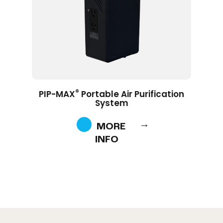
®
PIP-MAX
Portable Air Purification
System
MORE
INFO