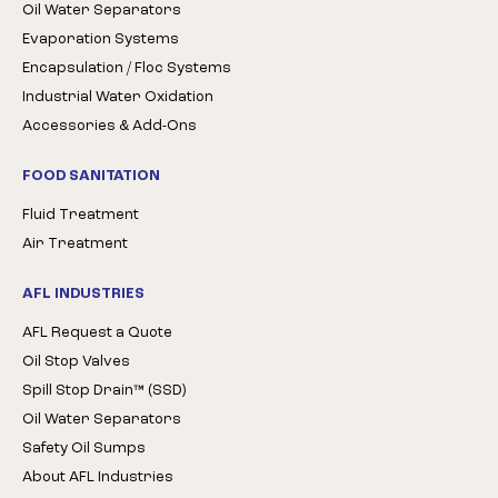
Oil Water Separators
Evaporation Systems
Encapsulation / Floc Systems
Industrial Water Oxidation
Accessories & Add-Ons
FOOD SANITATION
Fluid Treatment
Air Treatment
AFL INDUSTRIES
AFL Request a Quote
Oil Stop Valves
Spill Stop Drain™ (SSD)
Oil Water Separators
Safety Oil Sumps
About AFL Industries