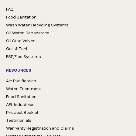
FAQ
Food Sanitation
Wash Water Recycling Systems
Oil Water Separators
Oil Stop Valves
Golf & Turf
ESP/Floc Systems
RESOURCES
Air Purification
Water Treatment
Food Sanitation
AFL Industries
Product Booklet
Testimonials
Warranty Registration and Claims