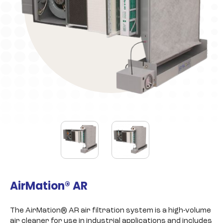
AirMation® AR
The AirMation® AR air filtration system is a high-volume
air cleaner for use in industrial applications and includes