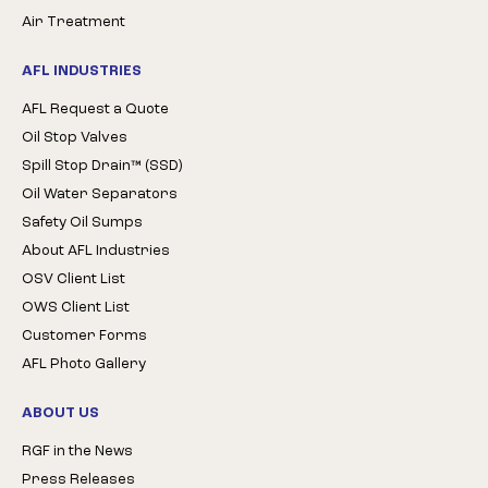
Air Treatment
AFL INDUSTRIES
AFL Request a Quote
Oil Stop Valves
Spill Stop Drain™ (SSD)
Oil Water Separators
Safety Oil Sumps
About AFL Industries
OSV Client List
OWS Client List
Customer Forms
AFL Photo Gallery
ABOUT US
RGF in the News
Press Releases