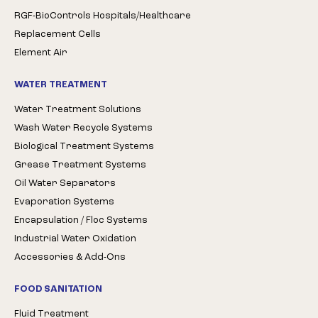
RGF-BioControls Hospitals/Healthcare
Replacement Cells
Element Air
WATER TREATMENT
Water Treatment Solutions
Wash Water Recycle Systems
Biological Treatment Systems
Grease Treatment Systems
Oil Water Separators
Evaporation Systems
Encapsulation / Floc Systems
Industrial Water Oxidation
Accessories & Add-Ons
FOOD SANITATION
Fluid Treatment