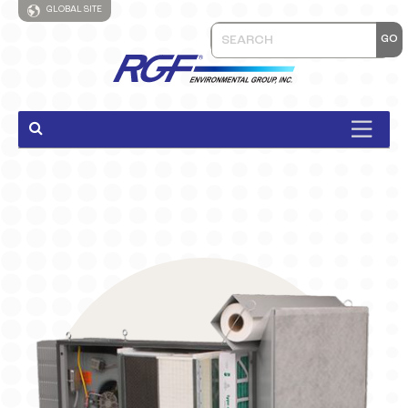
GLOBAL SITE