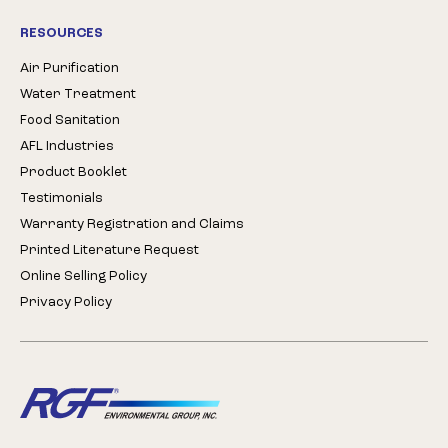
RESOURCES
Air Purification
Water Treatment
Food Sanitation
AFL Industries
Product Booklet
Testimonials
Warranty Registration and Claims
Printed Literature Request
Online Selling Policy
Privacy Policy