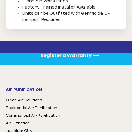
Clean Air’ Work Place
Factory Trained Installer Available
Units can be Outfitted with Germicidal UV
Lamps if Required
Register a Warranty
⟶
AIR PURIFICATION
Clean Air Solutions
Residential Air Purification
Commercial Air Purification
Air Filtration
Lucidium CUV