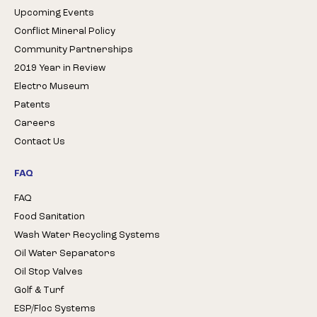
Upcoming Events
Conflict Mineral Policy
Community Partnerships
2019 Year in Review
Electro Museum
Patents
Careers
Contact Us
FAQ
FAQ
Food Sanitation
Wash Water Recycling Systems
Oil Water Separators
Oil Stop Valves
Golf & Turf
ESP/Floc Systems