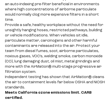
an auto-indexing pre-filter beneficial in environments
where high concentrations of airborne particulate
would normally clog more expensive filters in a short
time.
Provide a safe, healthy workplace without the need for
unsightly hanging hoses, restricted pathways, building
or vehicle modifications. When vehicles sit idle,
particulate matter, carcinogens and other harmful
contaminants are released into the air. Protect your
team from diesel fumes, soot, airborne particulates,
noxious gases, VOC’s, welding smoke, carbon monoxide
(CO), lung damaging dust, oil mist, metal grindings and
more with the AirMation® multi-stage progressive air
filtration system.
Independent testing has shown that AirMation® cleans
the air to containment levels far below OSHA and NIOSH
standards.
Meets California ozone emissions limit. CARB
certified.