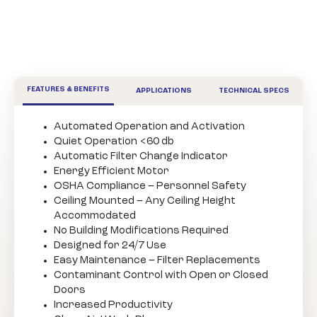
FEATURES & BENEFITS
APPLICATIONS
TECHNICAL SPECS
Automated Operation and Activation
Quiet Operation <60 db
Automatic Filter Change Indicator
Energy Efficient Motor
OSHA Compliance – Personnel Safety
Ceiling Mounted – Any Ceiling Height
Accommodated
No Building Modifications Required
Designed for 24/7 Use
Easy Maintenance – Filter Replacements
Contaminant Control with Open or Closed
Doors
Increased Productivity