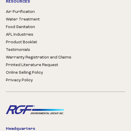
RESOURCES
Air Purification
Water Treatment
Food Sanitation
AFL Industries
Product Booklet
Testimonials
Warranty Registration and Claims
Printed Literature Request
Online Selling Policy
Privacy Policy
Headquarters