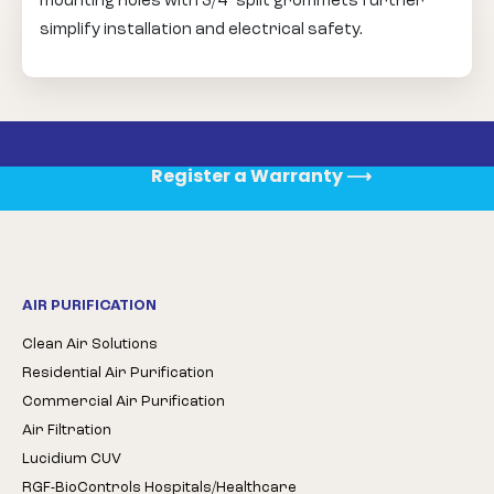
mounting holes with 3/4” split grommets further
simplify installation and electrical safety.
Register a Warranty
⟶
AIR PURIFICATION
Clean Air Solutions
Residential Air Purification
Commercial Air Purification
Air Filtration
Lucidium CUV
RGF-BioControls Hospitals/Healthcare