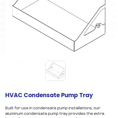
HVAC Condensate Pump Tray
Built for use in condensate pump installations, our
aluminum condensate pump tray provides the extra