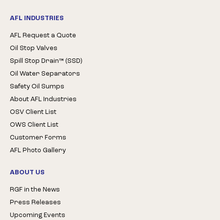
AFL INDUSTRIES
AFL Request a Quote
Oil Stop Valves
Spill Stop Drain™ (SSD)
Oil Water Separators
Safety Oil Sumps
About AFL Industries
OSV Client List
OWS Client List
Customer Forms
AFL Photo Gallery
ABOUT US
RGF in the News
Press Releases
Upcoming Events