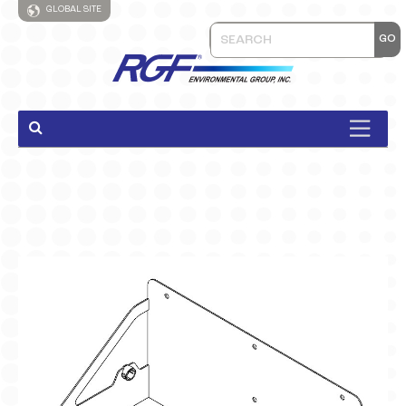
GLOBAL SITE