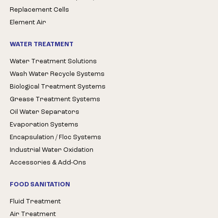
Replacement Cells
Element Air
WATER TREATMENT
Water Treatment Solutions
Wash Water Recycle Systems
Biological Treatment Systems
Grease Treatment Systems
Oil Water Separators
Evaporation Systems
Encapsulation / Floc Systems
Industrial Water Oxidation
Accessories & Add-Ons
FOOD SANITATION
Fluid Treatment
Air Treatment