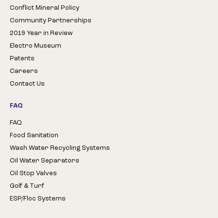
Conflict Mineral Policy
Community Partnerships
2019 Year in Review
Electro Museum
Patents
Careers
Contact Us
FAQ
FAQ
Food Sanitation
Wash Water Recycling Systems
Oil Water Separators
Oil Stop Valves
Golf & Turf
ESP/Floc Systems