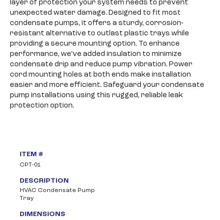
layer of protection your system needs to prevent
unexpected water damage. Designed to fit most
condensate pumps, it offers a sturdy, corrosion-
resistant alternative to outlast plastic trays while
providing a secure mounting option. To enhance
performance, we’ve added insulation to minimize
condensate drip and reduce pump vibration. Power
cord mounting holes at both ends make installation
easier and more efficient. Safeguard your condensate
pump installations using this rugged, reliable leak
protection option.
ITEM #
CPT-01
DESCRIPTION
HVAC Condensate Pump
Tray
DIMENSIONS