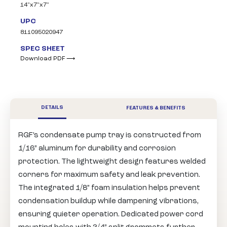
14"x7"x7"
UPC
811095020947
SPEC SHEET
Download PDF ⟶
DETAILS
FEATURES & BENEFITS
RGF’s condensate pump tray is constructed from
1/16” aluminum for durability and corrosion
protection. The lightweight design features welded
corners for maximum safety and leak prevention.
The integrated 1/8” foam insulation helps prevent
condensation buildup while dampening vibrations,
ensuring quieter operation. Dedicated power cord