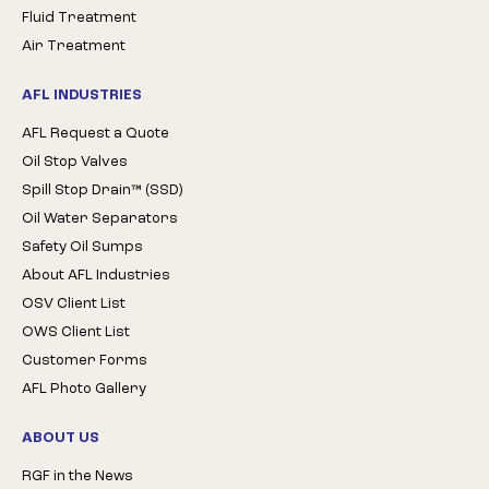
Fluid Treatment
Air Treatment
AFL INDUSTRIES
AFL Request a Quote
Oil Stop Valves
Spill Stop Drain™ (SSD)
Oil Water Separators
Safety Oil Sumps
About AFL Industries
OSV Client List
OWS Client List
Customer Forms
AFL Photo Gallery
ABOUT US
RGF in the News