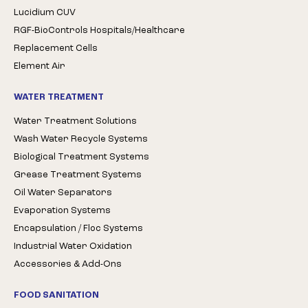
Lucidium CUV
RGF-BioControls Hospitals/Healthcare
Replacement Cells
Element Air
WATER TREATMENT
Water Treatment Solutions
Wash Water Recycle Systems
Biological Treatment Systems
Grease Treatment Systems
Oil Water Separators
Evaporation Systems
Encapsulation / Floc Systems
Industrial Water Oxidation
Accessories & Add-Ons
FOOD SANITATION