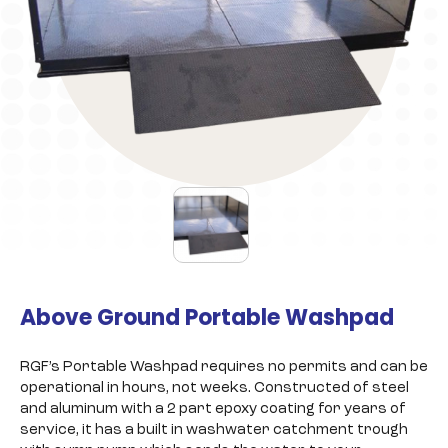
Above Ground Portable Washpad
RGF’s Portable Washpad requires no permits and can be
operational in hours, not weeks. Constructed of steel
and aluminum with a 2 part epoxy coating for years of
service, it has a built in washwater catchment trough