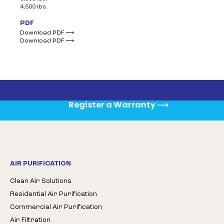
4,500 lbs.
PDF
Download PDF ⟶
Download PDF ⟶
Register a Warranty
⟶
AIR PURIFICATION
Clean Air Solutions
Residential Air Purification
Commercial Air Purification
Air Filtration