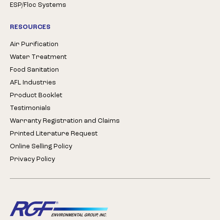
ESP/Floc Systems
RESOURCES
Air Purification
Water Treatment
Food Sanitation
AFL Industries
Product Booklet
Testimonials
Warranty Registration and Claims
Printed Literature Request
Online Selling Policy
Privacy Policy