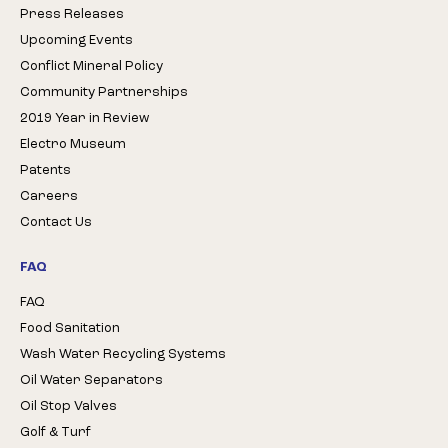
Press Releases
Upcoming Events
Conflict Mineral Policy
Community Partnerships
2019 Year in Review
Electro Museum
Patents
Careers
Contact Us
FAQ
FAQ
Food Sanitation
Wash Water Recycling Systems
Oil Water Separators
Oil Stop Valves
Golf & Turf