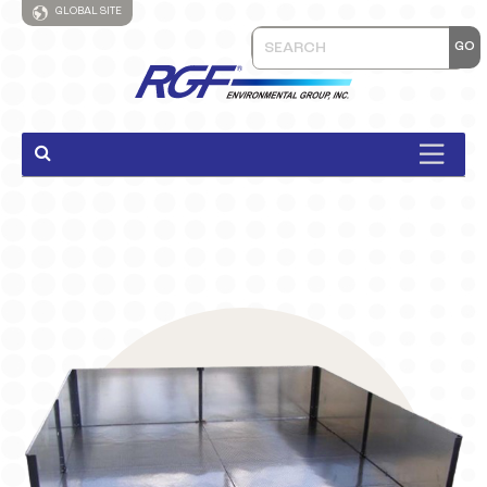
GLOBAL SITE