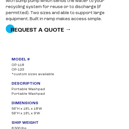
with sump pump which sends the water to your
recycling system for reuse or to discharge (if
permitted). Two sizes and able to support large
equipment. Built in ramp makes access simple.
REQUEST A QUOTE
MODEL #
OP-118
OP-123
*custom sizes available
DESCRIPTION
Portable Washpad
Portable Washpad
DIMENSIONS
56”H x 18’L x 18’W
56”H x 18’L x 9’W
SHIP WEIGHT
8,500 lbs.