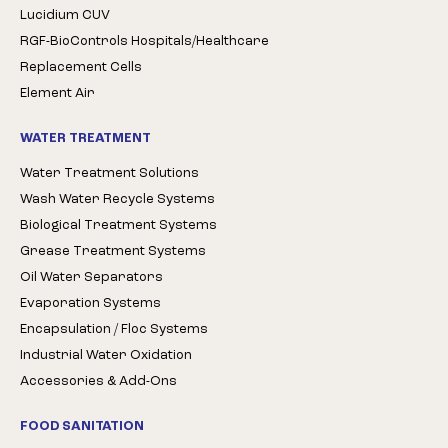
Lucidium CUV
RGF-BioControls Hospitals/Healthcare
Replacement Cells
Element Air
WATER TREATMENT
Water Treatment Solutions
Wash Water Recycle Systems
Biological Treatment Systems
Grease Treatment Systems
Oil Water Separators
Evaporation Systems
Encapsulation / Floc Systems
Industrial Water Oxidation
Accessories & Add-Ons
FOOD SANITATION