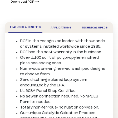
Download PDF ⟶
FEATURES & BENEFITS
APPLICATIONS
TECHNICAL SPECS
RGF is the recognized leader with thousands
of systems installed worldwide since 1985.
RGF has the best warranty in the business.
Over 1,100 sq ft of polypropylene inclined
plate coalescing area.
Numerous pre-engineered wash pad designs
to choose from.
Zero discharge closed loop system
encouraged by the EPA.
UL 508A Panel Shop Certified.
No sewer connection required. No NPDES
Permits needed.
Totally non-ferrous- no rust or corrosion.
Our unique Catalytic Oxidation Process