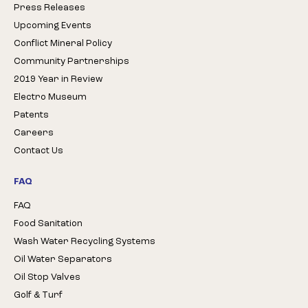
Press Releases
Upcoming Events
Conflict Mineral Policy
Community Partnerships
2019 Year in Review
Electro Museum
Patents
Careers
Contact Us
FAQ
FAQ
Food Sanitation
Wash Water Recycling Systems
Oil Water Separators
Oil Stop Valves
Golf & Turf