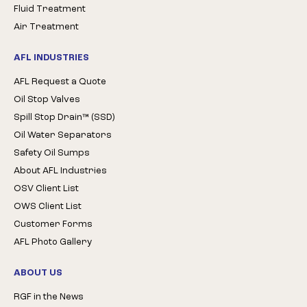
Fluid Treatment
Air Treatment
AFL INDUSTRIES
AFL Request a Quote
Oil Stop Valves
Spill Stop Drain™ (SSD)
Oil Water Separators
Safety Oil Sumps
About AFL Industries
OSV Client List
OWS Client List
Customer Forms
AFL Photo Gallery
ABOUT US
RGF in the News