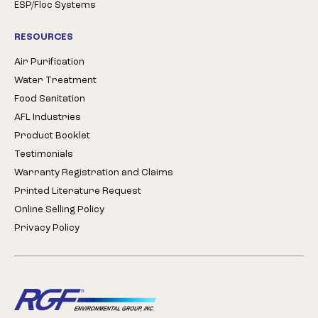
ESP/Floc Systems
RESOURCES
Air Purification
Water Treatment
Food Sanitation
AFL Industries
Product Booklet
Testimonials
Warranty Registration and Claims
Printed Literature Request
Online Selling Policy
Privacy Policy