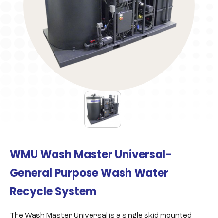
WMU Wash Master Universal-
General Purpose Wash Water
Recycle System
The Wash Master Universal is a single skid mounted