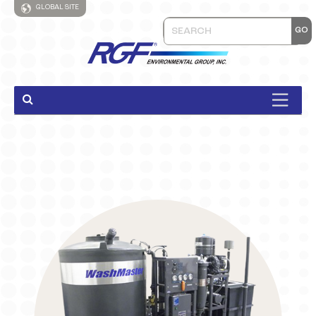
GLOBAL SITE