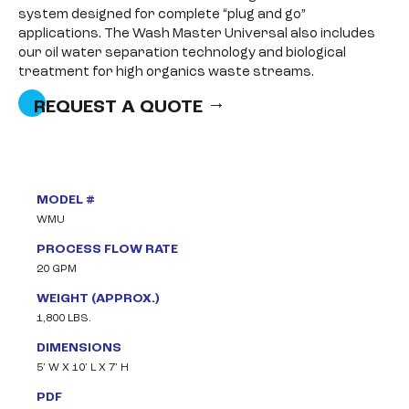
system designed for complete “plug and go”
applications. The Wash Master Universal also includes
our oil water separation technology and biological
treatment for high organics waste streams.
REQUEST A QUOTE
MODEL #
WMU
PROCESS FLOW RATE
20 GPM
WEIGHT (APPROX.)
1,800 LBS.
DIMENSIONS
5’ W X 10’ L X 7’ H
PDF