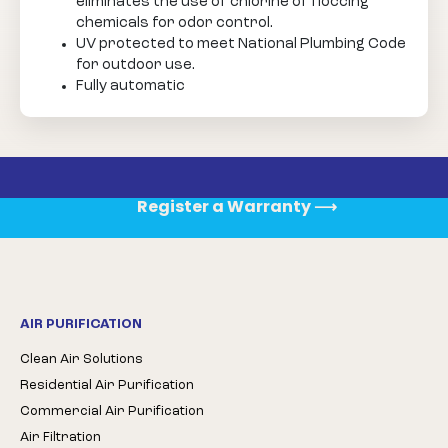
eliminates the use of chlorine of floccing
chemicals for odor control.
UV protected to meet National Plumbing Code
for outdoor use.
Fully automatic
Register a Warranty
⟶
AIR PURIFICATION
Clean Air Solutions
Residential Air Purification
Commercial Air Purification
Air Filtration