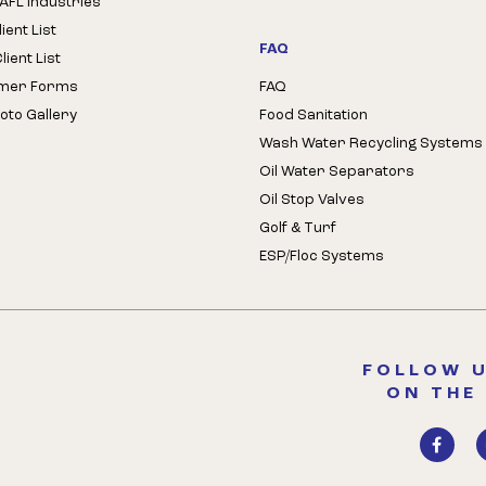
AFL Industries
ient List
FAQ
ient List
mer Forms
FAQ
oto Gallery
Food Sanitation
Wash Water Recycling Systems
Oil Water Separators
Oil Stop Valves
Golf & Turf
ESP/Floc Systems
FOLLOW U
ON THE