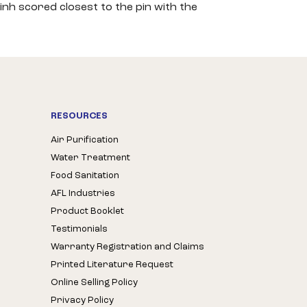
inh scored closest to the pin with the
RESOURCES
Air Purification
Water Treatment
Food Sanitation
AFL Industries
Product Booklet
Testimonials
Warranty Registration and Claims
Printed Literature Request
Online Selling Policy
Privacy Policy