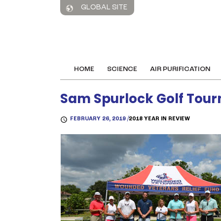
GLOBAL SITE
HOME
SCIENCE
AIR PURIFICATION
Sam Spurlock Golf Tou
FEBRUARY 26, 2019 /
2018 YEAR IN REVIEW