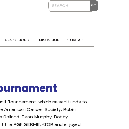
RESOURCES
THIS IS RGF
CONTACT
Tournament
lf Tournament, which raised funds to
he American Cancer Society. Robin
la Solland, Ryan Murphy, Bobby
ught the RGF GERMINATOR and enjoyed