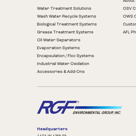
About 
Water Treatment Solutions
OSV Cl
Wash Water Recycle Systems
OWS Cl
Biological Treatment Systems
Custo
Grease Treatment Systems
AFL Ph
Oil Water Separators
Evaporation Systems
Encapsulation / Floc Systems
Industrial Water Oxidation
Accessories & Add-Ons
Headquarters