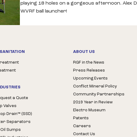
playing 18 holes on a gorgeous afternoon. Alex D
WVRF ball launcher!
SANITATION
ABOUT US
Treatment
RGF in the News
reatment
Press Releases
Upcoming Events
Conflict Mineral Policy
NDUSTRIES
Community Partnerships
quest a Quote
2019 Year in Review
op Valves
Electro Museum
Stop Drain™ (SSD)
Patents
ter Separators
Careers
 Oil Sumps
Contact Us