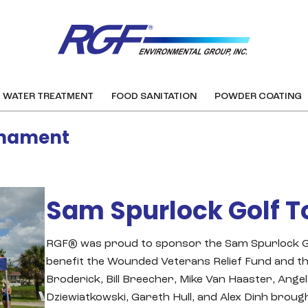
WATER TREATMENT
FOOD SANITATION
POWDER COATING
rnament
Sam Spurlock Golf 
RGF® was proud to sponsor the Sam Spurlock Go
benefit the Wounded Veterans Relief Fund and t
Broderick, Bill Breecher, Mike Van Haaster, Ange
Dziewiatkowski, Gareth Hull, and Alex Dinh bro