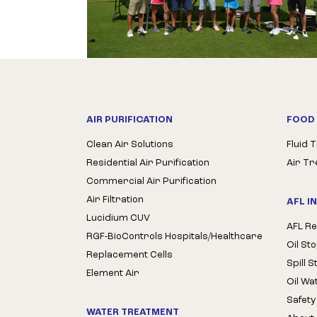
AIR PURIFICATION
FOOD 
Clean Air Solutions
Fluid 
Residential Air Purification
Air T
Commercial Air Purification
Air Filtration
AFL I
Lucidium CUV
AFL Re
RGF-BioControls Hospitals/Healthcare
Oil St
Replacement Cells
Spill 
Element Air
Oil Wa
Safety
WATER TREATMENT