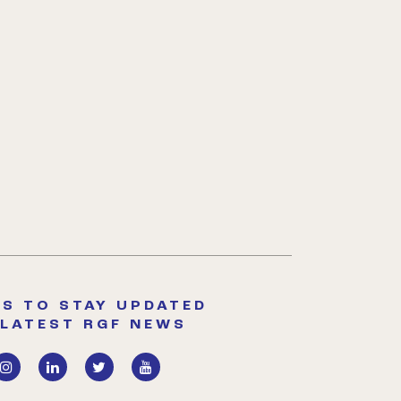
S TO STAY UPDATED
 LATEST RGF NEWS