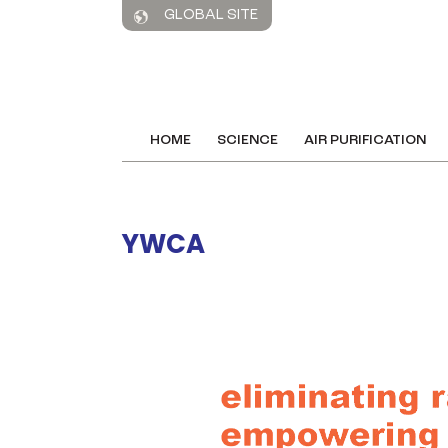
GLOBAL SITE
HOME
SCIENCE
AIR PURIFICATION
YWCA