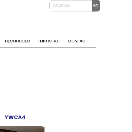
RESOURCES
THIS IS RGF
CONTACT
YWCA4