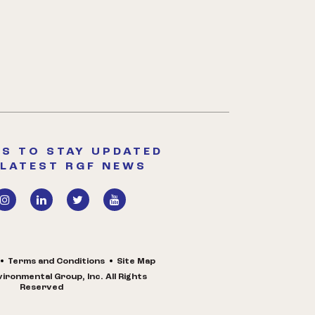
S TO STAY UPDATED
 LATEST RGF NEWS
Terms and Conditions
Site Map
ironmental Group, Inc. All Rights
Reserved