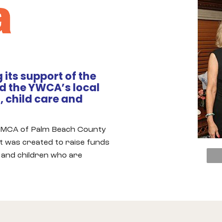
 its support of the
 the YWCA’s local
 child care and
 YMCA of Palm Beach County
nt was created to raise funds
and children who are