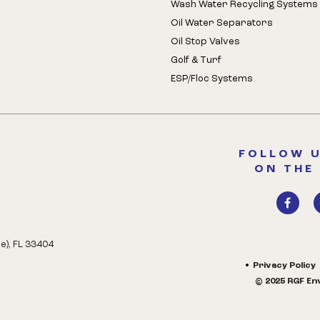
Wash Water Recycling Systems
Oil Water Separators
Oil Stop Valves
Golf & Turf
ESP/Floc Systems
FOLLOW U
ON THE
e), FL 33404
Privacy Policy
© 2025 RGF Env