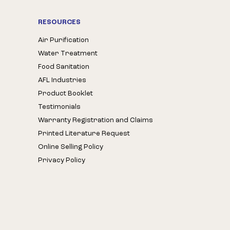
RESOURCES
Air Purification
Water Treatment
Food Sanitation
AFL Industries
Product Booklet
Testimonials
Warranty Registration and Claims
Printed Literature Request
Online Selling Policy
Privacy Policy