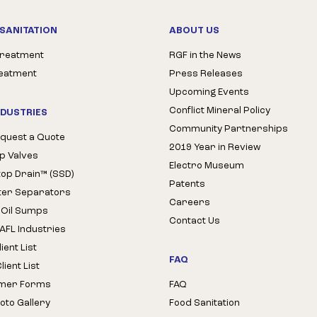
SANITATION
ABOUT US
Treatment
RGF in the News
reatment
Press Releases
Upcoming Events
Conflict Mineral Policy
NDUSTRIES
Community Partnerships
quest a Quote
2019 Year in Review
op Valves
Electro Museum
Stop Drain™ (SSD)
Patents
ter Separators
Careers
 Oil Sumps
Contact Us
AFL Industries
ient List
FAQ
ient List
mer Forms
FAQ
oto Gallery
Food Sanitation