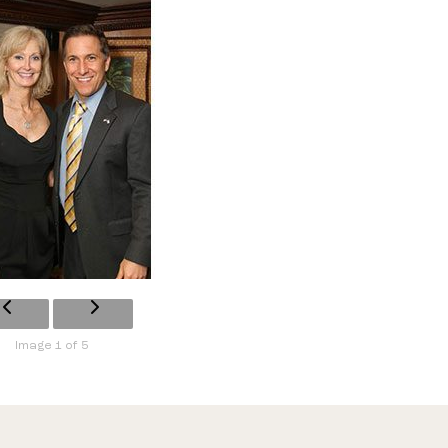
Image 1 of 5