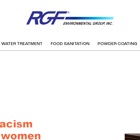
WATER TREATMENT
FOOD SANITATION
POWDER COATING