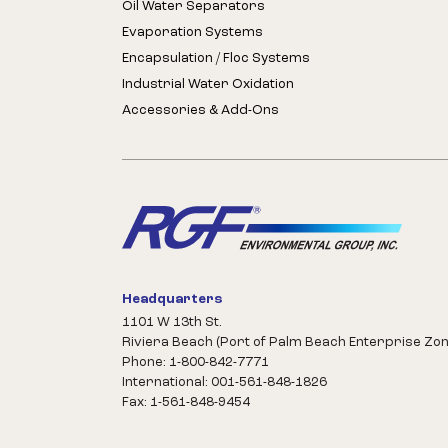
Oil Water Separators
Evaporation Systems
Encapsulation / Floc Systems
Industrial Water Oxidation
Accessories & Add-Ons
Headquarters
1101 W 13th St.
Riviera Beach (Port of Palm Beach Enterprise Zon
Phone: 1-800-842-7771
International: 001-561-848-1826
Fax: 1-561-848-9454