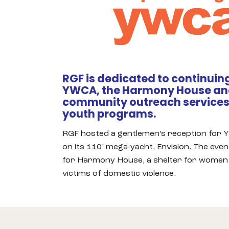
RGF is dedicated to continuing
YWCA, the Harmony House and
community outreach services,
youth programs.
RGF hosted a gentlemen’s reception for
on its 110’ mega-yacht, Envision. The eve
for Harmony House, a shelter for women 
victims of domestic violence.