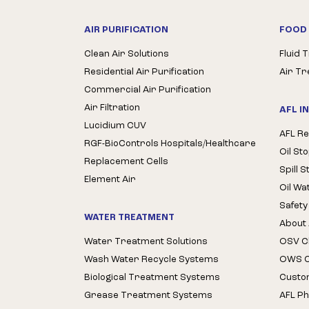
AIR PURIFICATION
FOOD 
Clean Air Solutions
Fluid 
Residential Air Purification
Air T
Commercial Air Purification
Air Filtration
AFL I
Lucidium CUV
AFL Re
RGF-BioControls Hospitals/Healthcare
Oil St
Replacement Cells
Spill 
Element Air
Oil Wa
Safety
WATER TREATMENT
About 
Water Treatment Solutions
OSV Cl
Wash Water Recycle Systems
OWS Cl
Biological Treatment Systems
Custo
Grease Treatment Systems
AFL Ph