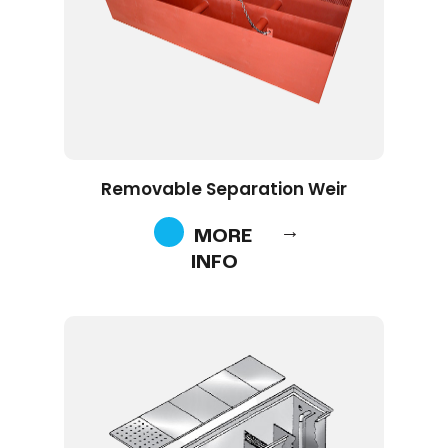
Removable Separation Weir
MORE
INFO