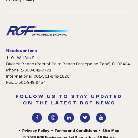
Headquarters
1101 W 13th St.
Riviera Beach (Port of Palm Beach Enterprise Zone), FL 33404
Phone: 1-800-842-7771
International: 001-561-848-1826
Fax: 1-561-848-9454
FOLLOW US TO STAY UPDATED
ON THE LATEST RGF NEWS
Privacy Policy
Terms and Conditions
Site Map
© 2025 RGF Environmental Group, Inc. All Rights