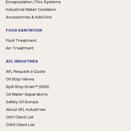
Encapsulation / Floc Systems
Industrial Water Oxidation
Accessories & Add-Ons
FOOD SANITATION
Fluid Treatment
Air Treatment
AFL INDUSTRIES
AFL Request a Quote
Oil Stop Valves
Spill Stop Drain™ (SSD)
Oil Water Separators
Safety Oil Sumps
About AFL Industries
OSV Client List
OWS Client List