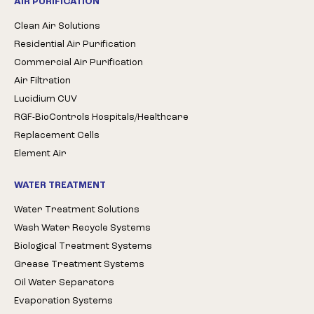
AIR PURIFICATION
Clean Air Solutions
Residential Air Purification
Commercial Air Purification
Air Filtration
Lucidium CUV
RGF-BioControls Hospitals/Healthcare
Replacement Cells
Element Air
WATER TREATMENT
Water Treatment Solutions
Wash Water Recycle Systems
Biological Treatment Systems
Grease Treatment Systems
Oil Water Separators
Evaporation Systems