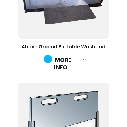
Above Ground Portable Washpad
MORE
INFO