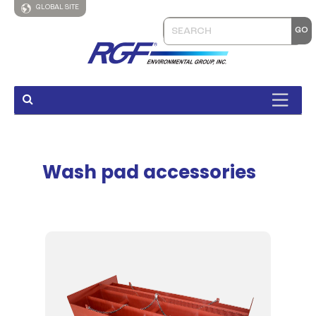
GLOBAL SITE
Wash pad accessories