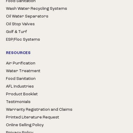
Food Sanitation
Wash Water Recycling Systems
Oil Water Separators
Oil Stop Valves
Golf & Turf
ESP/Floc Systems
RESOURCES
Air Purification
Water Treatment
Food Sanitation
AFL Industries
Product Booklet
Testimonials
Warranty Registration and Claims
Printed Literature Request
Online Selling Policy
Privacy Policy