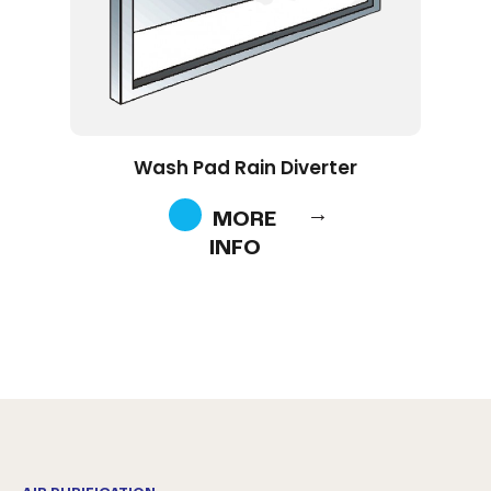
Wash Pad Rain Diverter
MORE
INFO