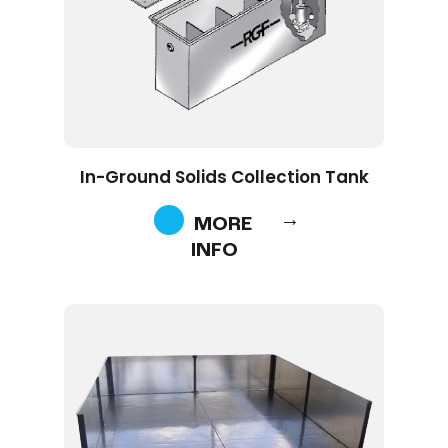
In-Ground Solids Collection Tank
MORE
INFO