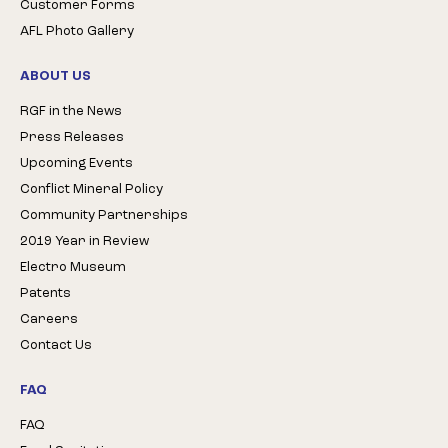
Customer Forms
AFL Photo Gallery
ABOUT US
RGF in the News
Press Releases
Upcoming Events
Conflict Mineral Policy
Community Partnerships
2019 Year in Review
Electro Museum
Patents
Careers
Contact Us
FAQ
FAQ