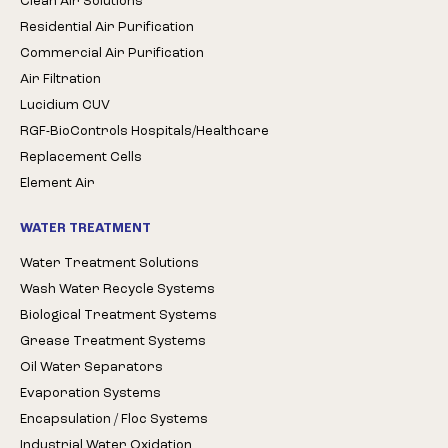
Clean Air Solutions
Residential Air Purification
Commercial Air Purification
Air Filtration
Lucidium CUV
RGF-BioControls Hospitals/Healthcare
Replacement Cells
Element Air
WATER TREATMENT
Water Treatment Solutions
Wash Water Recycle Systems
Biological Treatment Systems
Grease Treatment Systems
Oil Water Separators
Evaporation Systems
Encapsulation / Floc Systems
Industrial Water Oxidation