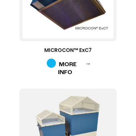
MICROCON™ ExC7
MORE
INFO