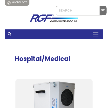
GLOBAL SITE
Hospital/Medical