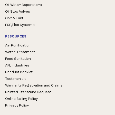
Oil Water Separators
Oil Stop Valves
Golf & Turf
ESP/Floc Systems
RESOURCES
Air Purification
Water Treatment
Food Sanitation
AFL Industries
Product Booklet
Testimonials
Warranty Registration and Claims
Printed Literature Request
Online Selling Policy
Privacy Policy