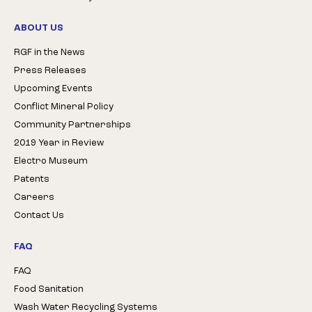
ABOUT US
RGF in the News
Press Releases
Upcoming Events
Conflict Mineral Policy
Community Partnerships
2019 Year in Review
Electro Museum
Patents
Careers
Contact Us
FAQ
FAQ
Food Sanitation
Wash Water Recycling Systems