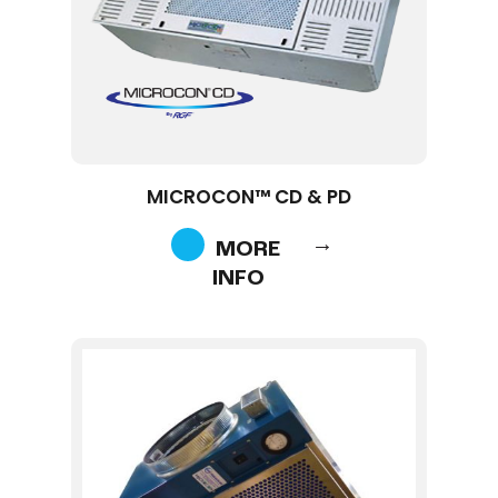
MICROCON™ CD & PD
MORE
INFO