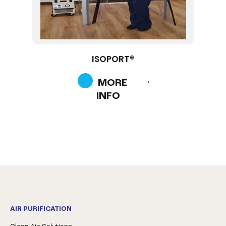
ISOPORT®
MORE
INFO
AIR PURIFICATION