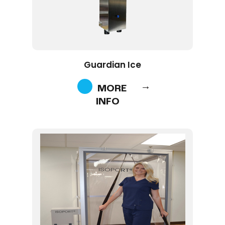
Guardian Ice
MORE
INFO