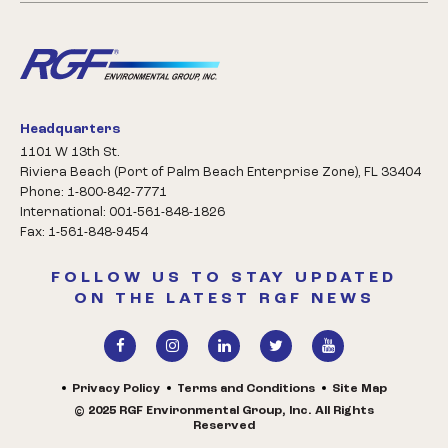
Headquarters
1101 W 13th St.
Riviera Beach (Port of Palm Beach Enterprise Zone), FL 33404
Phone: 1-800-842-7771
International: 001-561-848-1826
Fax: 1-561-848-9454
FOLLOW US TO STAY UPDATED
ON THE LATEST RGF NEWS
Privacy Policy
Terms and Conditions
Site Map
© 2025 RGF Environmental Group, Inc. All Rights
Reserved