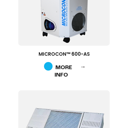
MICROCON™ 600-AS
MORE
INFO