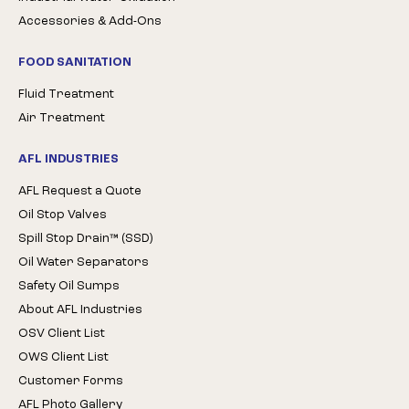
Accessories & Add-Ons
FOOD SANITATION
Fluid Treatment
Air Treatment
AFL INDUSTRIES
AFL Request a Quote
Oil Stop Valves
Spill Stop Drain™ (SSD)
Oil Water Separators
Safety Oil Sumps
About AFL Industries
OSV Client List
OWS Client List
Customer Forms
AFL Photo Gallery