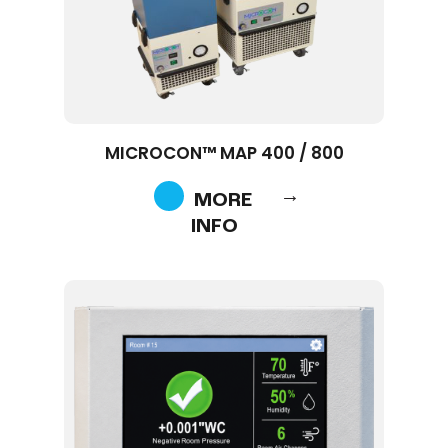
MICROCON™ MAP 400 / 800
MORE
INFO