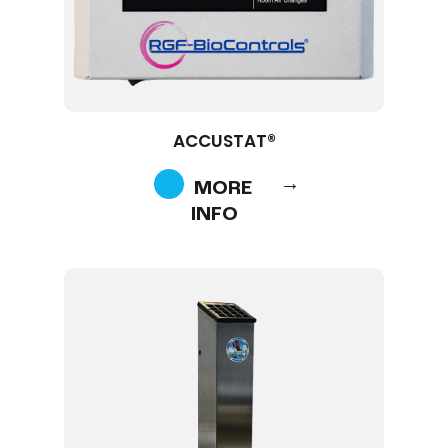
ACCUSTAT®
MORE
INFO