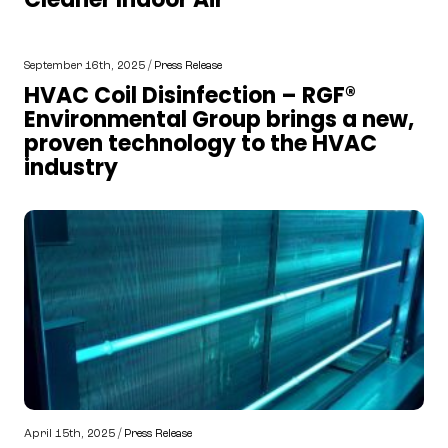
September 16th, 2025 /
Press Release
HVAC Coil Disinfection – RGF®
Environmental Group brings a new,
proven technology to the HVAC
industry
April 15th, 2025 /
Press Release