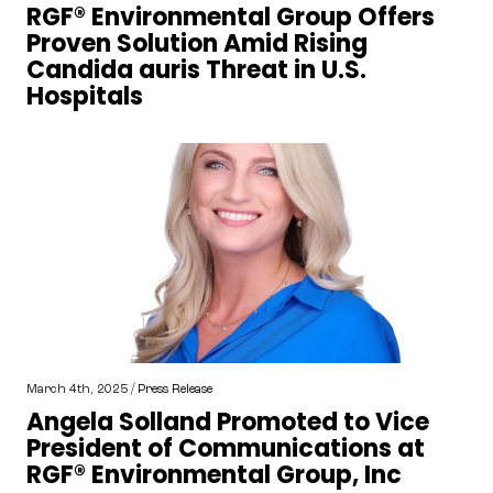
RGF® Environmental Group Offers
Proven Solution Amid Rising
Candida auris Threat in U.S.
Hospitals
March 4th, 2025 /
Press Release
Angela Solland Promoted to Vice
President of Communications at
RGF® Environmental Group, Inc