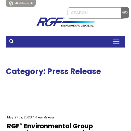
GLOBAL SITE
Category:
Press Release
May 27th, 2026 /
Press Release
®
RGF
Environmental Group