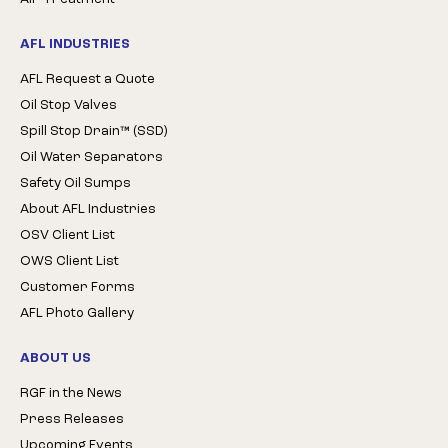
AFL INDUSTRIES
AFL Request a Quote
Oil Stop Valves
Spill Stop Drain™ (SSD)
Oil Water Separators
Safety Oil Sumps
About AFL Industries
OSV Client List
OWS Client List
Customer Forms
AFL Photo Gallery
ABOUT US
RGF in the News
Press Releases
Upcoming Events