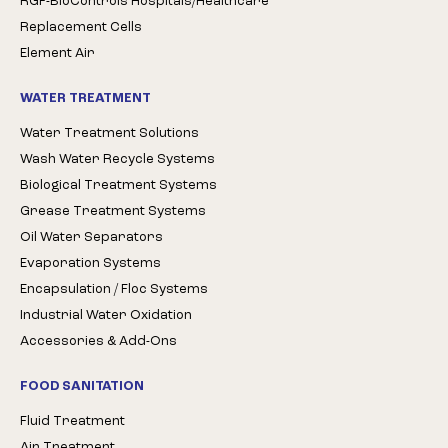
RGF-BioControls Hospitals/Healthcare
Replacement Cells
Element Air
WATER TREATMENT
Water Treatment Solutions
Wash Water Recycle Systems
Biological Treatment Systems
Grease Treatment Systems
Oil Water Separators
Evaporation Systems
Encapsulation / Floc Systems
Industrial Water Oxidation
Accessories & Add-Ons
FOOD SANITATION
Fluid Treatment
Air Treatment