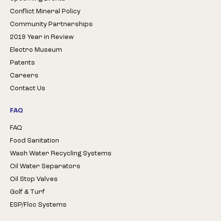
Conflict Mineral Policy
Community Partnerships
2019 Year in Review
Electro Museum
Patents
Careers
Contact Us
FAQ
FAQ
Food Sanitation
Wash Water Recycling Systems
Oil Water Separators
Oil Stop Valves
Golf & Turf
ESP/Floc Systems