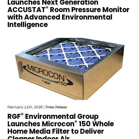
Launches Next Generation
®
ACCUSTAT
Room Pressure Monitor
with Advanced Environmental
Intelligence
February 11th, 2026 /
Press Release
®
RGF
Environmental Group
®
Launches Microcon
150 Whole
Home Media Filter to Deliver
Cleaner Indoor Air