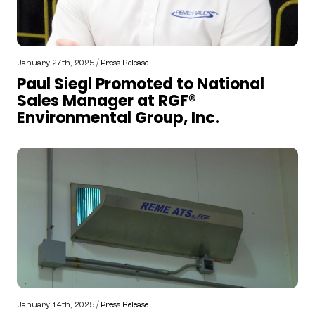
January 27th, 2025 /
Press Release
Paul Siegl Promoted to National
Sales Manager at RGF®
Environmental Group, Inc.
January 14th, 2025 /
Press Release