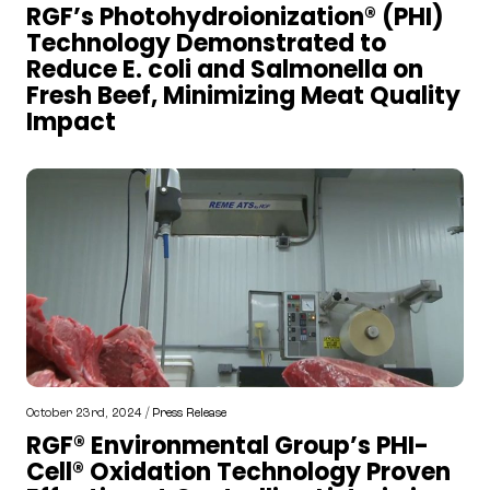
RGF’s Photohydroionization® (PHI)
Technology Demonstrated to
Reduce E. coli and Salmonella on
Fresh Beef, Minimizing Meat Quality
Impact
October 23rd, 2024 /
Press Release
RGF® Environmental Group’s PHI-
Cell® Oxidation Technology Proven