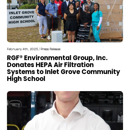
February 4th, 2025 /
Press Release
RGF® Environmental Group, Inc.
Donates HEPA Air Filtration
Systems to Inlet Grove Community
High School