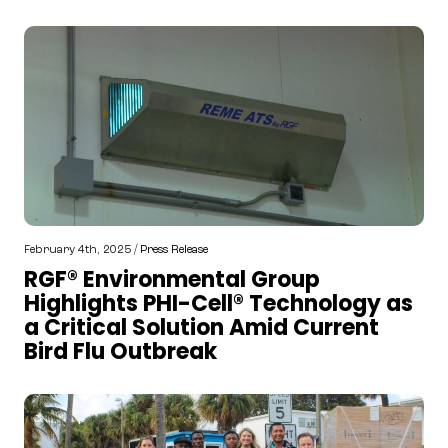
February 4th, 2025 /
Press Release
RGF® Environmental Group
Highlights PHI-Cell® Technology as
a Critical Solution Amid Current
Bird Flu Outbreak