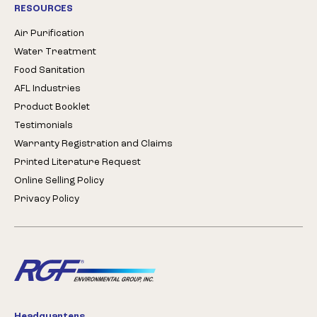
RESOURCES
Air Purification
Water Treatment
Food Sanitation
AFL Industries
Product Booklet
Testimonials
Warranty Registration and Claims
Printed Literature Request
Online Selling Policy
Privacy Policy
Headquarters