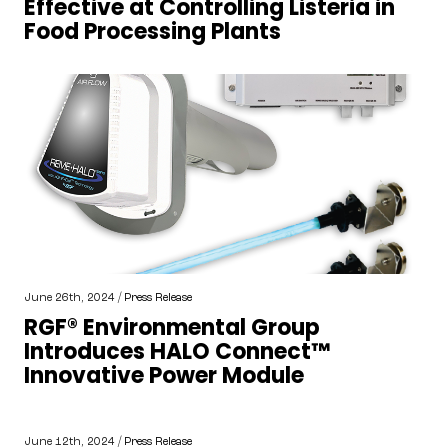
Effective at Controlling Listeria in
Food Processing Plants
June 26th, 2024 /
Press Release
RGF® Environmental Group
Introduces HALO Connect™
Innovative Power Module
June 12th, 2024 /
Press Release