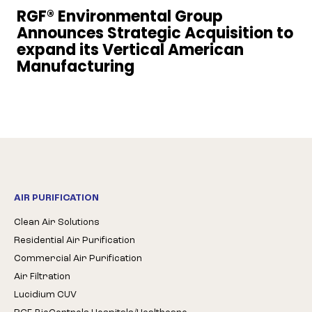
RGF® Environmental Group
Announces Strategic Acquisition to
expand its Vertical American
Manufacturing
AIR PURIFICATION
Clean Air Solutions
Residential Air Purification
Commercial Air Purification
Air Filtration
Lucidium CUV